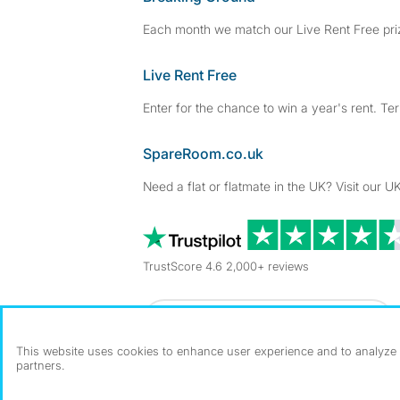
Each month we match our Live Rent Free priz
Live Rent Free
Enter for the chance to win a year's rent. Te
SpareRoom.co.uk
Need a flat or flatmate in the UK? Visit our UK
TrustScore 4.6 2,000+ reviews
Dowload our free app
->
This website uses cookies to enhance user experience and to analyze p
partners.
©1999–2026 Flatshare Ltd.