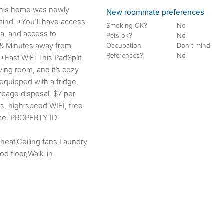
New roommate preferences
mind. *You'll have access
Smoking OK?
No
ea, and access to
Pets ok?
No
 & Minutes away from
Occupation
Don't mind
References?
No
 *Fast WiFi This PadSplit
ing room, and it’s cozy
quipped with a fridge,
arbage disposal. $7 per
ies, high speed WIFI, free
ice. PROPERTY ID:
 heat,Ceiling fans,Laundry
d floor,Walk-in