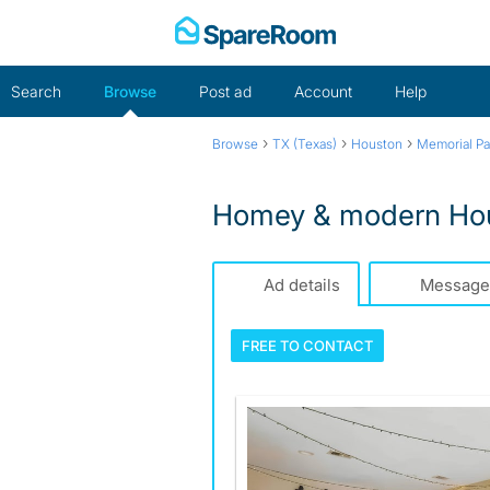
Skip
to
content
Search
Browse
Post ad
Account
Help
›
›
›
Browse
TX (Texas)
Houston
Memorial Pa
Homey & modern Hous
Ad details
Message
FREE TO
CONTACT