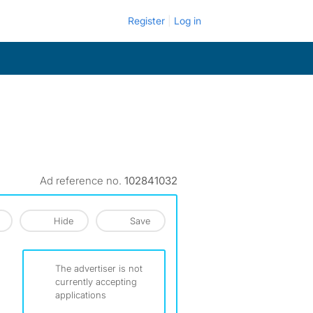
Register
Log in
Ad reference no.
102841032
Hide
Save
The advertiser is not
currently accepting
applications