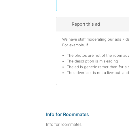
Report this ad
We have staff moderating our ads 7 day
For example, if
The photos are not of the room adv
The description is misleading
The ad is generic rather than for a 
The advertiser is not a live-out lan
Info for Roommates
Info for roommates