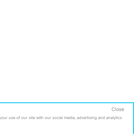
Close
ur use of our site with our social media, advertising and analytics