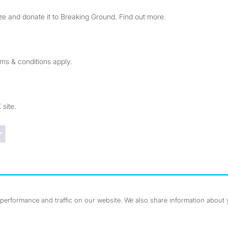
e and donate it to Breaking Ground. Find out more.
rms & conditions apply.
 site.
Trustpilot reviews
erformance and traffic on our website. We also share information about yo