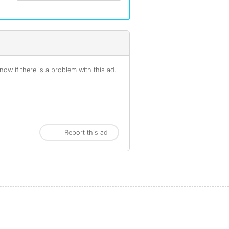
ow if there is a problem with this ad.
Report this ad