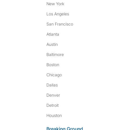
New York
Los Angeles
San Francisco
Atlanta
Austin
Baltimore
Boston
Chicago
Dallas
Denver
Detroit
Houston
Breaking Ground