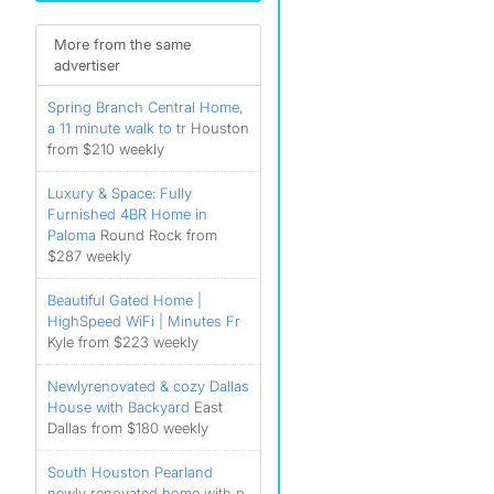
More from the same
)
advertiser
)
Spring Branch Central Home,
)
a 11 minute walk to tr
Houston
from $210 weekly
Luxury & Space: Fully
Furnished 4BR Home in
Paloma
Round Rock from
$287 weekly
Beautiful Gated Home |
HighSpeed WiFi | Minutes Fr
Kyle from $223 weekly
Newlyrenovated & cozy Dallas
House with Backyard
East
Dallas from $180 weekly
South Houston Pearland
newly renovated home with p