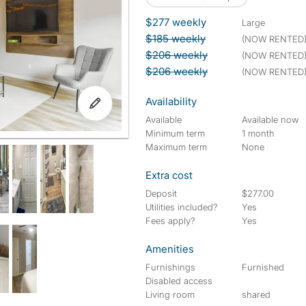
$277 weekly
large
$185 weekly
(NOW RENTED
$206 weekly
(NOW RENTED
$206 weekly
(NOW RENTED
Availability
Available
Available now
Minimum term
1 month
Maximum term
None
Extra cost
Deposit
$277.00
Utilities included?
Yes
Fees apply?
Yes
Amenities
Furnishings
Furnished
Disabled access
Living room
shared