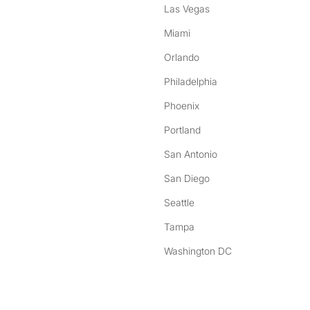
Las Vegas
Miami
Orlando
Philadelphia
Phoenix
Portland
San Antonio
San Diego
Seattle
Tampa
Washington DC