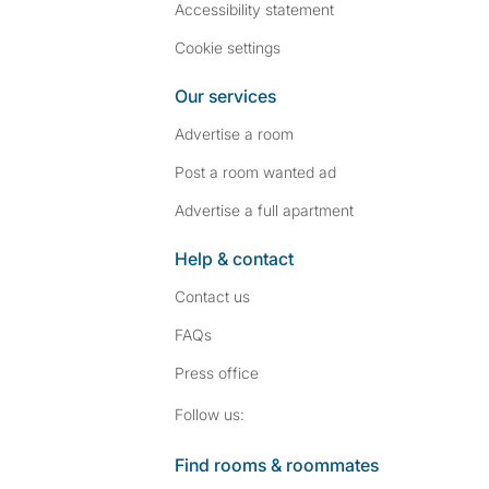
Accessibility statement
Cookie settings
Our services
Advertise a room
Post a room wanted ad
Advertise a full apartment
Help & contact
Contact us
FAQs
Press
office
Follow SpareRoom on I
SpareRoom on Fac
Follow us:
Find rooms & roommates