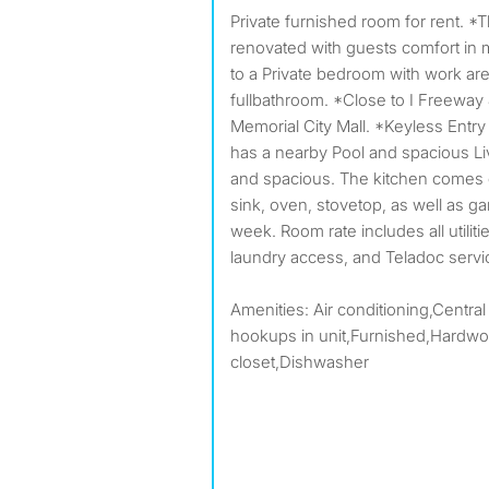
Private furnished room for rent. *This home was newly
renovated with guests comfort in 
to a Private bedroom with work ar
fullbathroom. *Close to I Freeway
Memorial City Mall. *Keyless Entry
has a nearby Pool and spacious Liv
and spacious. The kitchen comes e
sink, oven, stovetop, as well as g
week. Room rate includes all utilit
laundry access, and Teladoc serv
Amenities: Air conditioning,Central
hookups in unit,Furnished,Hardwoo
closet,Dishwasher