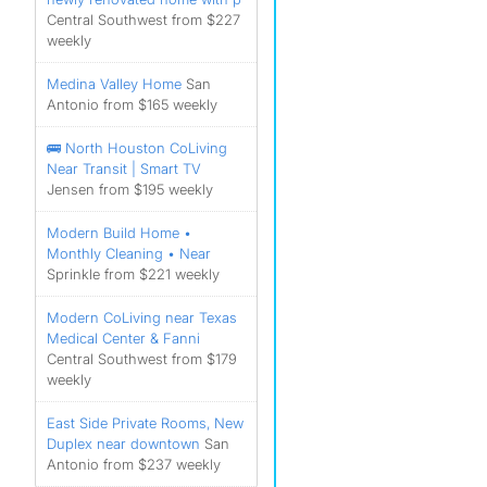
Central Southwest from $227
weekly
Medina Valley Home
San
Antonio from $165 weekly
🚌 North Houston CoLiving
Near Transit | Smart TV
Jensen from $195 weekly
Modern Build Home •
Monthly Cleaning • Near
Sprinkle from $221 weekly
Modern CoLiving near Texas
Medical Center & Fanni
Central Southwest from $179
weekly
East Side Private Rooms, New
Duplex near downtown
San
Antonio from $237 weekly