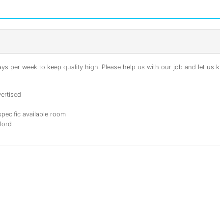
s per week to keep quality high. Please help us with our job and let us kn
ertised
specific available room
dlord