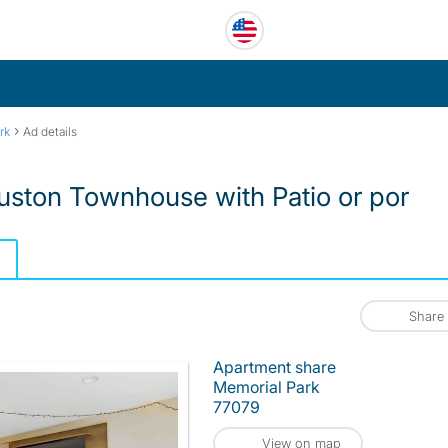
›
rk
Ad details
ton Townhouse with Patio or por
Share
Apartment share
Memorial Park
77079
View on map