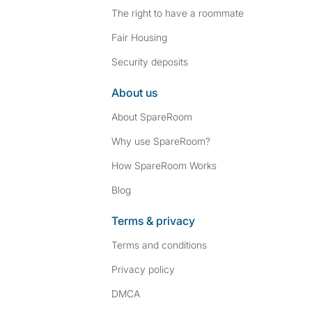
The right to have a roommate
Fair Housing
Security deposits
About us
About SpareRoom
Why use SpareRoom?
How SpareRoom Works
Blog
Terms & privacy
Terms and conditions
Privacy policy
DMCA