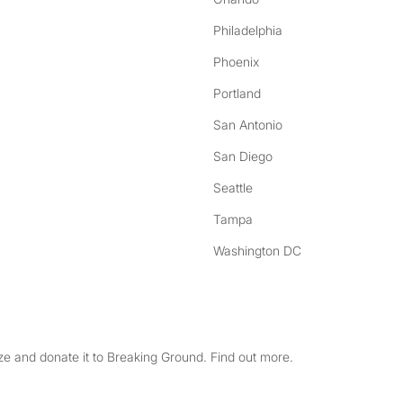
Philadelphia
Phoenix
Portland
San Antonio
San Diego
Seattle
Tampa
Washington DC
e and donate it to Breaking Ground. Find out more.