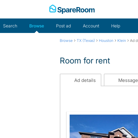
Skip
to
content
Search
Browse
Post ad
Account
Help
›
›
›
›
Browse
TX (Texas)
Houston
Klein
Ad d
Room for rent
Ad details
Message