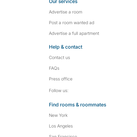
Our services
Advertise a room
Post a room wanted ad
Advertise a full apartment
Help & contact
Contact us
FAQs
Press
office
Follow SpareRoom on I
SpareRoom on Fac
Follow us:
Find rooms & roommates
New York
Los Angeles
San Francisco