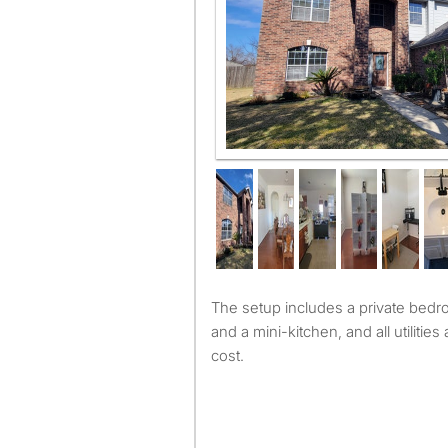
The setup includes a private bedroom, bathroom, living room
and a mini-kitchen, and all utilitie
cost.