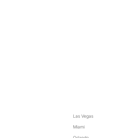
nstagram
ebook
Las Vegas
Miami
Orlando