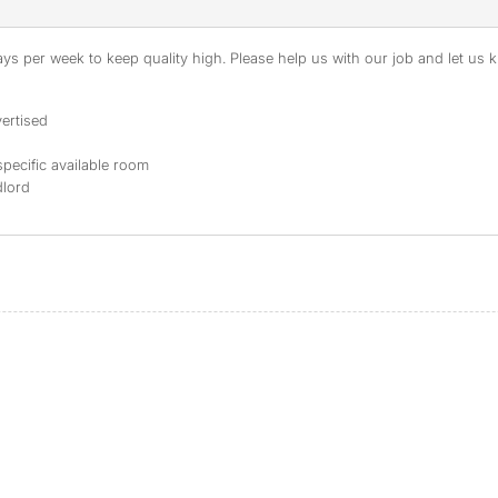
s per week to keep quality high. Please help us with our job and let us kn
ertised
specific available room
dlord