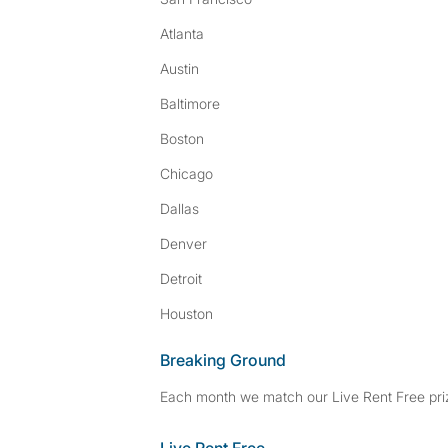
Atlanta
Austin
Baltimore
Boston
Chicago
Dallas
Denver
Detroit
Houston
Breaking Ground
Each month we match our Live Rent Free priz