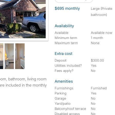
$695 monthly
large (Private
bathroom)
Availability
Available
Available now
Minimum term
1 month
Maximum term
None
Extra cost
Deposit
$300.00
Utilities included?
Yes
Fees apply?
No
Amenities
s are included in the monthly
Furnishings
Furnished
Parking
Yes
Garage
No
Yard/patio
No
Balcony/roof terrace
No
Disabled access
No