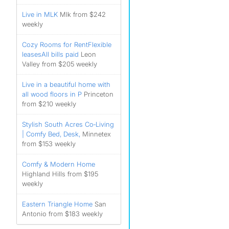
Live in MLK
Mlk from $242
weekly
Cozy Rooms for RentFlexible
leases️All bills paid️
Leon
Valley from $205 weekly
Live in a beautiful home with
all wood floors in P
Princeton
from $210 weekly
Stylish South Acres Co‑Living
| Comfy Bed, Desk,
Minnetex
from $153 weekly
Comfy & Modern Home
Highland Hills from $195
weekly
Eastern Triangle Home
San
Antonio from $183 weekly