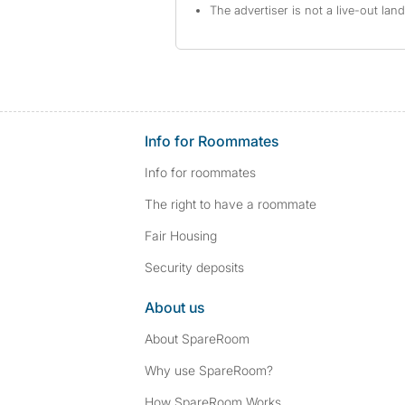
The advertiser is not a live-out lan
Info for Roommates
Info for roommates
The right to have a roommate
Fair Housing
Security deposits
About us
About SpareRoom
Why use SpareRoom?
How SpareRoom Works