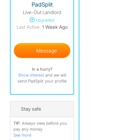
PadSplit
Live-Out Landlord
)
Upgraded
)
Last Active:
1 Week Ago
Message
In a hurry?
Show interest
and we will
send PadSplit your profile
Stay safe
TIP:
Always view before you
pay any money
See more