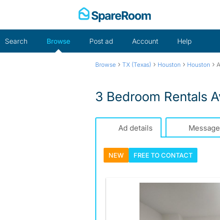
Skip
to
content
Search
Browse
Post ad
Account
Help
›
›
›
›
Browse
TX (Texas)
Houston
Houston
A
3 Bedroom Rentals A
Ad details
Message
NEW
FREE TO
CONTACT