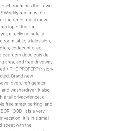
t each room has their own
. * Weekly rent must be
m or the renter must move
res top of the line
er, a reclining sofa, a
g room table, a television,
plies, codecontrolled
ed bedroom door, outside
ing area, and free driveway
eet! • THE PROPERTY: story
ructed. Brand new
wave, oven, refrigerator
, and washerdryer. It also
 a tall privacyfence, a
ple free street parking, and
HBORHOOD: It is a very
 vacation. It is in a small
 street with the