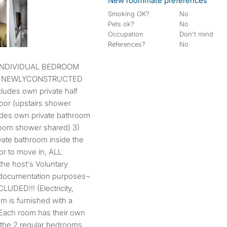
New roommate preferences
Smoking OK?
No
Pets ok?
No
Occupation
Don't mind
References?
No
 A NEWLYCONSTRUCTED
udes own private half
oor (upstairs shower
udes own private bathroom
room shower shared) 3)
ate bathroom inside the
r to move in, ALL
the host's Voluntary
 documentation purposes~
LUDED!!! (Electricity,
om is furnished with a
 Each room has their own
 the 2 regular bedrooms