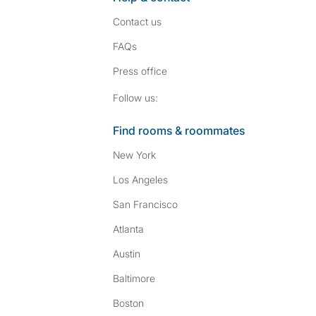
Contact us
FAQs
Press
office
Follow SpareRoom on I
SpareRoom on Fac
Follow us:
Find rooms & roommates
New York
Los Angeles
San Francisco
Atlanta
Austin
Baltimore
Boston