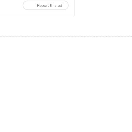
Report this ad