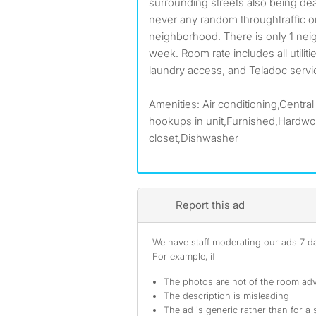
surrounding streets also being de
never any random throughtraffic or
neighborhood. There is only 1 neig
week. Room rate includes all utilit
laundry access, and Teladoc serv
Amenities: Air conditioning,Central
hookups in unit,Furnished,Hardwoo
closet,Dishwasher
Report this ad
We have staff moderating our ads 7 day
For example, if
The photos are not of the room adv
The description is misleading
The ad is generic rather than for a 