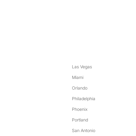
nstagram
ebook
Las Vegas
Miami
Orlando
Philadelphia
Phoenix
Portland
San Antonio