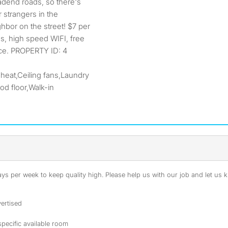
adend roads, so there's
 strangers in the
hbor on the street! $7 per
ies, high speed WIFI, free
ice. PROPERTY ID: 4
 heat,Ceiling fans,Laundry
d floor,Walk-in
s per week to keep quality high. Please help us with our job and let us kn
ertised
specific available room