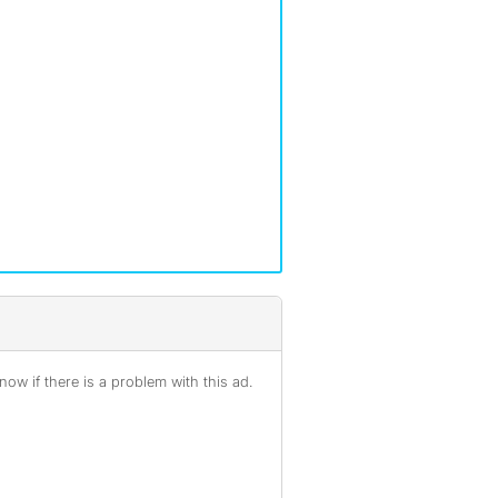
ow if there is a problem with this ad.