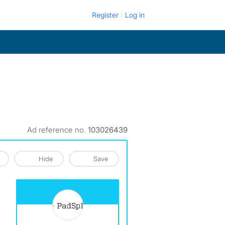
Register
Log in
Ad reference no.
103026439
Hide
Save
View The Profile Of PadSplit