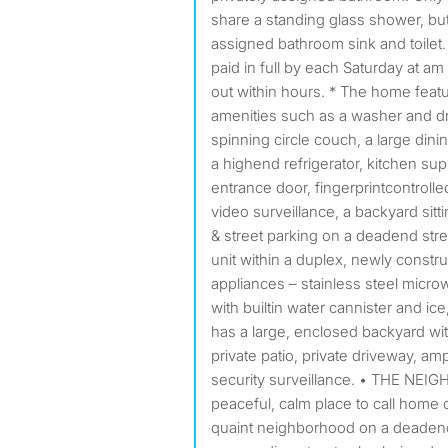
share a standing glass shower, bu
assigned bathroom sink and toilet
paid in full by each Saturday at a
out within hours. * The home featu
amenities such as a washer and dry
spinning circle couch, a large dinin
a highend refrigerator, kitchen sup
entrance door, fingerprintcontroll
video surveillance, a backyard sitt
& street parking on a deadend str
unit within a duplex, newly const
appliances – stainless steel micro
with builtin water cannister and ice
has a large, enclosed backyard with
private patio, private driveway, am
security surveillance. • THE NEIG
peaceful, calm place to call home or
quaint neighborhood on a deadend