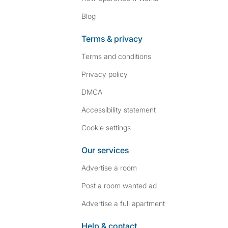
Blog
Terms & privacy
Terms and conditions
Privacy policy
DMCA
Accessibility statement
Cookie settings
Our services
Advertise a room
Post a room wanted ad
Advertise a full apartment
Help & contact