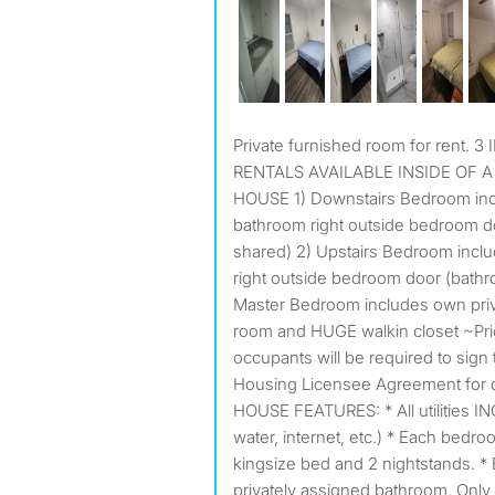
Private furnished room for rent. 3 INDIVIDUAL BEDROOM
RENTALS AVAILABLE INSIDE OF
HOUSE 1) Downstairs Bedroom incl
bathroom right outside bedroom d
shared) 2) Upstairs Bedroom incl
right outside bedroom door (bath
Master Bedroom includes own priv
room and HUGE walkin closet ~Prio
occupants will be required to sign 
Housing Licensee Agreement for
HOUSE FEATURES: * All utilities INC
water, internet, etc.) * Each bedro
kingsize bed and 2 nightstands. *
privately assigned bathroom. Only