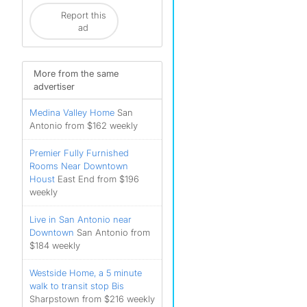
Report this
ad
More from the same
advertiser
Medina Valley Home
San
Antonio from $162 weekly
Premier Fully Furnished
Rooms Near Downtown
Houst
East End from $196
weekly
Live in San Antonio near
Downtown
San Antonio from
$184 weekly
Westside Home, a 5 minute
walk to transit stop Bis
Sharpstown from $216 weekly