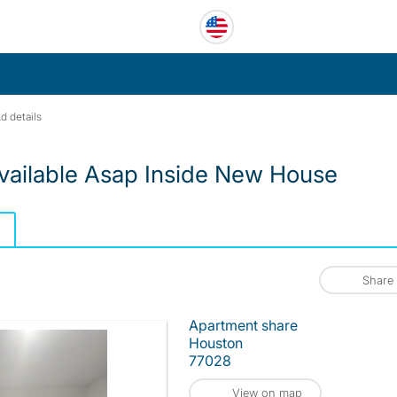
d details
vailable Asap Inside New House
Share
Apartment share
Houston
77028
View on map