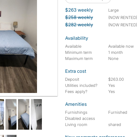
$263 weekly
large
$258 weekly
(NOW RENTED
$282 weekly
(NOW RENTED
Availability
Available
Available now
Minimum term
1 month
Maximum term
None
Extra cost
Deposit
$263.00
Utilities included?
Yes
Fees apply?
Yes
Amenities
Furnishings
Furnished
Disabled access
Living room
shared