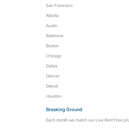
San Francisco
Atlanta
Austin
Baltimore
Boston
Chicago
Dallas
Denver
Detroit
Houston
Breaking Ground
Each month we match our Live Rent Free priz