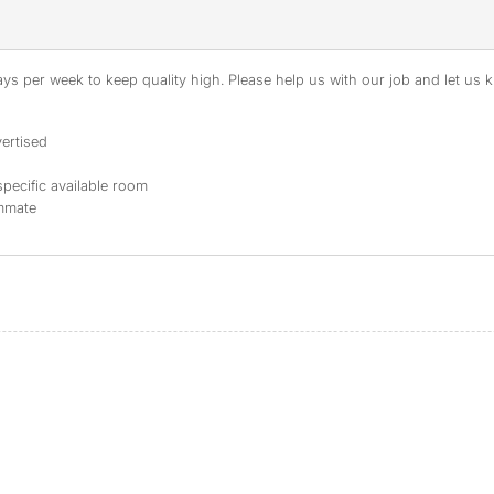
s per week to keep quality high. Please help us with our job and let us kn
ertised
specific available room
ommate