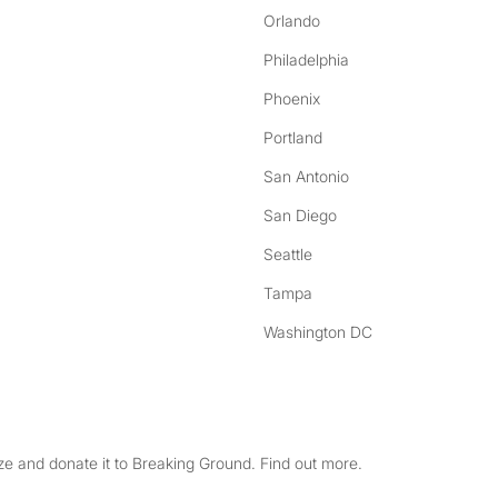
Orlando
Philadelphia
Phoenix
Portland
San Antonio
San Diego
Seattle
Tampa
Washington DC
e and donate it to Breaking Ground. Find out more.