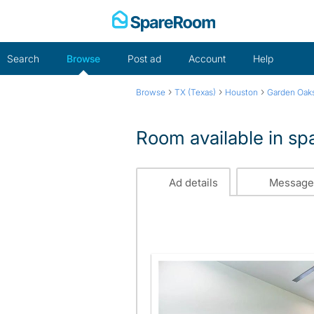
Skip
to
content
Search
Browse
Post ad
Account
Help
›
›
›
Browse
TX (Texas)
Houston
Garden Oak
Room available in s
Ad details
Message