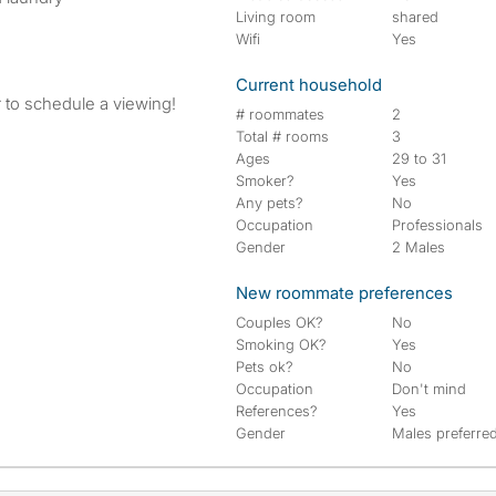
Living room
shared
Wifi
Yes
Current household
 to schedule a viewing!
# roommates
2
Total # rooms
3
Ages
29 to 31
Smoker?
Yes
Any pets?
No
Occupation
Professionals
Gender
2 Males
New roommate preferences
Couples OK?
No
Smoking OK?
Yes
Pets ok?
No
Occupation
Don't mind
References?
Yes
Gender
Males preferre