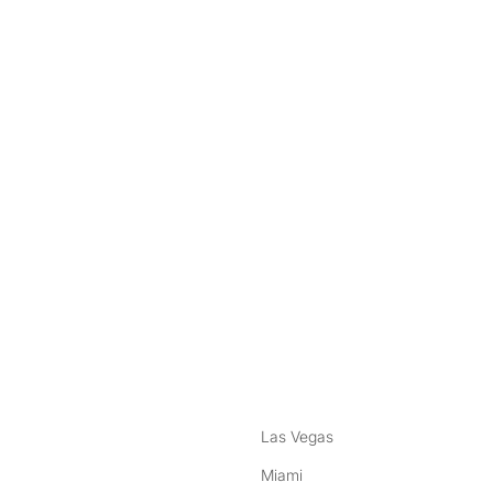
nstagram
ebook
Las Vegas
Miami