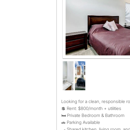
Looking for a clean, responsible 
💲 Rent: $800/month + utilities
🛏️ Private Bedroom & Bathroom
🚗 Parking Available
🍳 Shared kitchen, living room, an