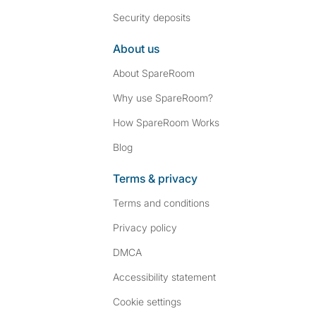
Security deposits
About us
About SpareRoom
Why use SpareRoom?
How SpareRoom Works
Blog
Terms & privacy
Terms and conditions
Privacy policy
DMCA
Accessibility statement
Cookie settings