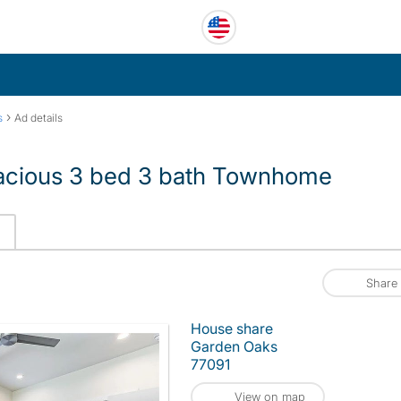
›
s
Ad details
pacious 3 bed 3 bath Townhome
Share
House share
Garden Oaks
77091
View on map