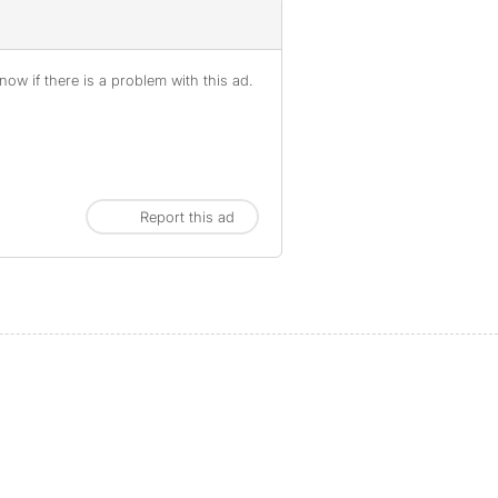
ow if there is a problem with this ad.
Report this ad