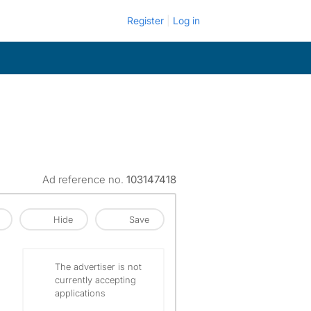
Register
Log in
Ad reference no.
103147418
Hide
Save
The advertiser is not
currently accepting
applications