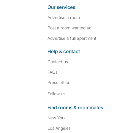
Our services
Advertise a room
Post a room wanted ad
Advertise a full apartment
Help & contact
Contact us
FAQs
Press
office
Follow SpareRoom on I
SpareRoom on Fac
Follow us:
Find rooms & roommates
New York
Los Angeles