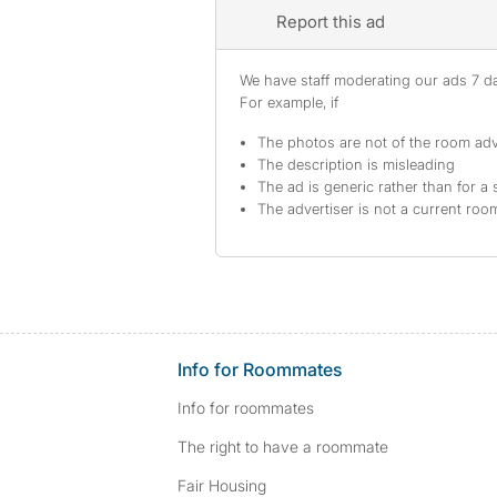
Report this ad
We have staff moderating our ads 7 day
For example, if
The photos are not of the room adv
The description is misleading
The ad is generic rather than for a 
The advertiser is not a current ro
Info for Roommates
Info for roommates
The right to have a roommate
Fair Housing