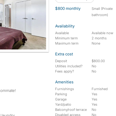
$800 monthly
small (Private
bathroom)
Availability
Available
Available now
Minimum term
2 months
Maximum term
None
Extra cost
Deposit
$800.00
Utilities included?
No
Fees apply?
No
Amenities
Furnishings
Furnished
roommate!
Parking
Yes
Garage
Yes
Yard/patio
Yes
Balcony/roof terrace
No
Disabled access
No
d laundry