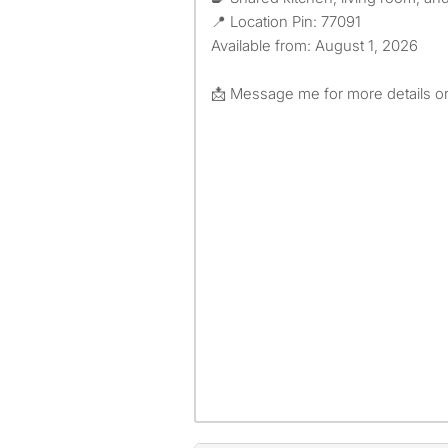
📍 Location Pin: 77091
Available from: August 1, 2026
📩 Message me for more details or