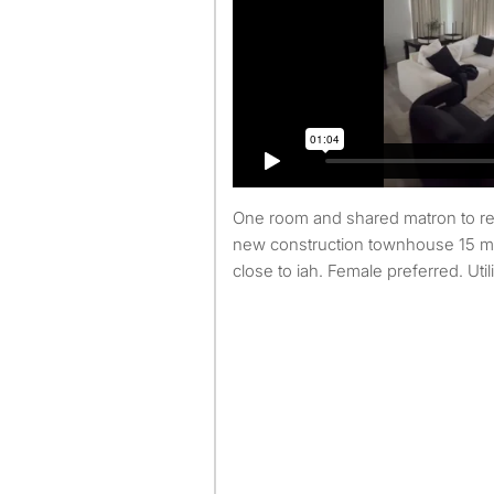
One room and shared matron to rent in north Houston. A
new construction townhouse 15 
close to iah. Female preferred. Util