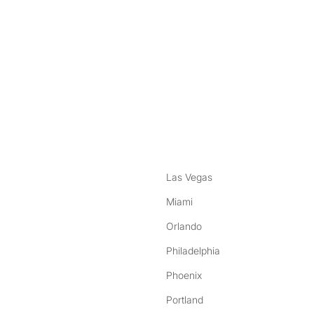
nstagram
ebook
Las Vegas
Miami
Orlando
Philadelphia
Phoenix
Portland