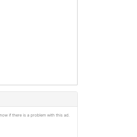
ow if there is a problem with this ad.