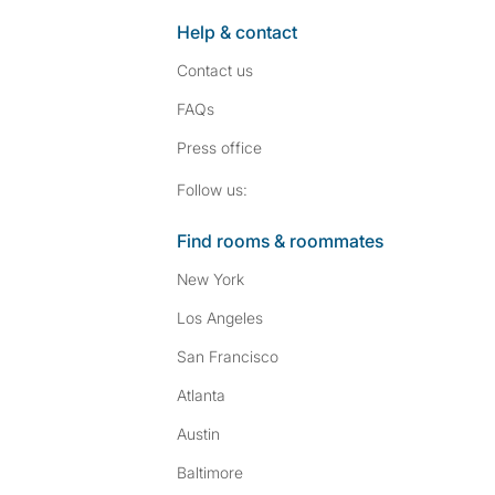
Help & contact
Contact us
FAQs
Press
office
Follow SpareRoom on I
SpareRoom on Fac
Follow us:
Find rooms & roommates
New York
Los Angeles
San Francisco
Atlanta
Austin
Baltimore