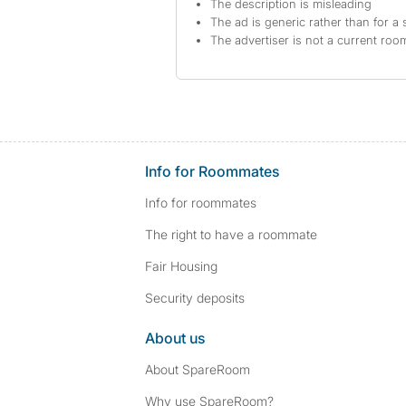
The description is misleading
The ad is generic rather than for a 
The advertiser is not a current ro
Info for Roommates
Info for roommates
The right to have a roommate
Fair Housing
Security deposits
About us
About SpareRoom
Why use SpareRoom?