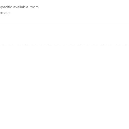
specific available room
ommate