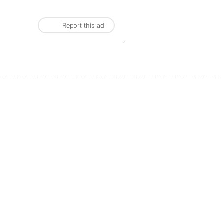
Report this ad