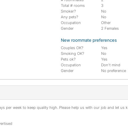
Total # rooms
3
Smoker?
No
Any pets?
No
Occupation
Other
Gender
2 Females
New roommate preferences
Couples OK?
Yes
Smoking OK?
No
Pets ok?
Yes
Occupation
Don't mind
Gender
No preference
s per week to keep quality high. Please help us with our job and let us kn
ertised