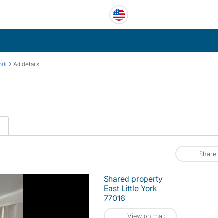
›
ork
Ad details
Share
Shared property
East Little York
77016
View on map