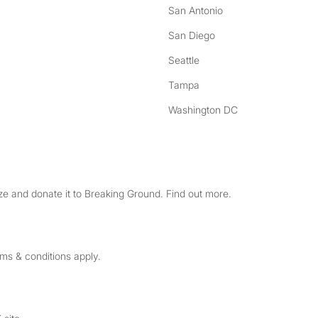
San Antonio
San Diego
Seattle
Tampa
Washington DC
e and donate it to Breaking Ground. Find out more.
rms & conditions apply.