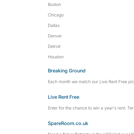
Boston
Chicago
Dallas
Denver
Detroit
Houston
Breaking Ground
Each month we match our Live Rent Free priz
Live Rent Free
Enter for the chance to win a year's rent. Te
SpareRoom.co.uk