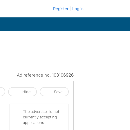
Register
Log in
Ad reference no.
103106926
Hide
Save
The advertiser is not
currently accepting
applications