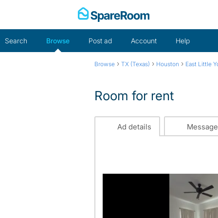
Skip
to
content
Search
Browse
Post ad
Account
Help
›
›
›
Browse
TX (Texas)
Houston
East Little Y
Room for rent
Ad details
Message