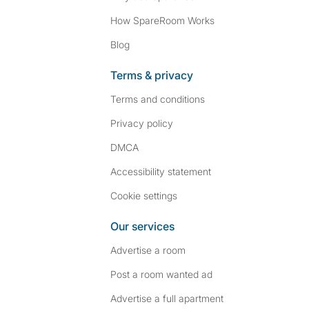
How SpareRoom Works
Blog
Terms & privacy
Terms and conditions
Privacy policy
DMCA
Accessibility statement
Cookie settings
Our services
Advertise a room
Post a room wanted ad
Advertise a full apartment