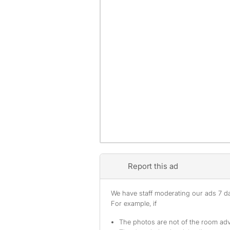
Report this ad
We have staff moderating our ads 7 day
For example, if
The photos are not of the room adv