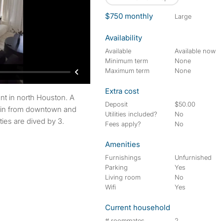
$750 monthly
large
Availability
Available
Available now
Minimum term
None
Maximum term
None
Extra cost
Deposit
$50.00
min from downtown and
Utilities included?
No
ities are dived by 3.
Fees apply?
No
Amenities
Furnishings
Unfurnished
Parking
Yes
Living room
No
Wifi
Yes
Current household
# roommates
2