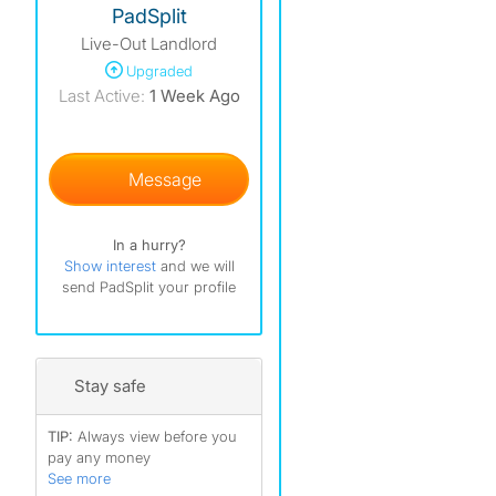
PadSplit
Live-Out Landlord
)
Upgraded
)
Last Active:
1 Week Ago
)
Message
In a hurry?
Show interest
and we will
send PadSplit your profile
Stay safe
TIP:
Always view before you
pay any money
See more