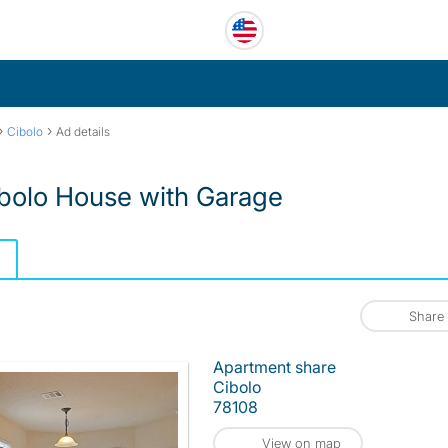
›
›
Cibolo
Ad details
bolo House with Garage
Share
Apartment share
Cibolo
78108
View on map