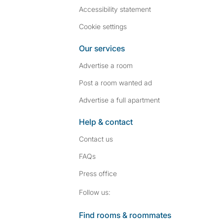
Accessibility statement
Cookie settings
Our services
Advertise a room
Post a room wanted ad
Advertise a full apartment
Help & contact
Contact us
FAQs
Press
office
Follow SpareRoom on I
SpareRoom on Fac
Follow us:
Find rooms & roommates