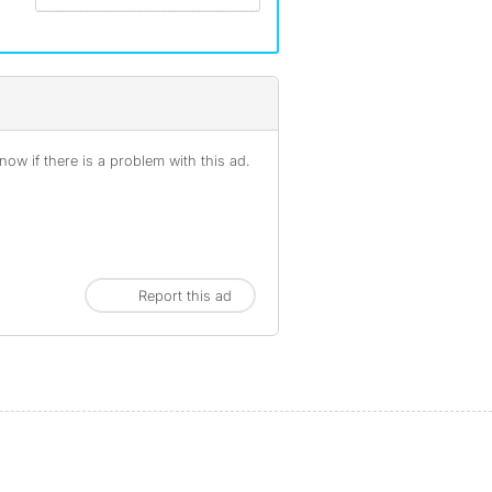
ow if there is a problem with this ad.
Report this ad