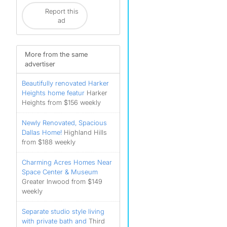
Report this
ad
More from the same
advertiser
Beautifully renovated Harker
Heights home featur
Harker
Heights from $156 weekly
Newly Renovated, Spacious
Dallas Home!
Highland Hills
from $188 weekly
Charming Acres Homes Near
Space Center & Museum
Greater Inwood from $149
weekly
Separate studio style living
with private bath and
Third