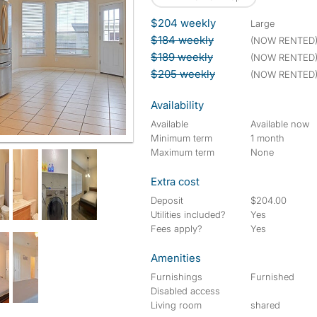
$204 weekly
large
$184 weekly
(NOW RENTED
$189 weekly
(NOW RENTED
$205 weekly
(NOW RENTED
Availability
Available
Available now
Minimum term
1 month
Maximum term
None
Extra cost
Deposit
$204.00
Utilities included?
Yes
Fees apply?
Yes
Amenities
Furnishings
Furnished
Disabled access
Living room
shared