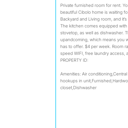
Private furnished room for rent. Your new home awaits! This
beautiful Cibolo home is waiting fo
Backyard and Living room, and it’
The kitchen comes equipped with a
stovetop, as well as dishwasher. 
upandcoming, which means you won
has to offer. $4 per week. Room rate
speed WIFI, free laundry access, 
PROPERTY ID:
Amenities: Air conditioning,Central
hookups in unit,Furnished,Hardwoo
closet,Dishwasher