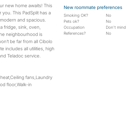
New roommate preferences
r you. This PadSplit has a
Smoking OK?
No
s modern and spacious.
Pets ok?
No
 fridge, sink, oven,
Occupation
Don't mind
References?
No
The neighbourhood is
’t be far from all Cibolo
 includes all utilities, high
and Teladoc service.
 heat,Ceiling fans,Laundry
d floor,Walk-in