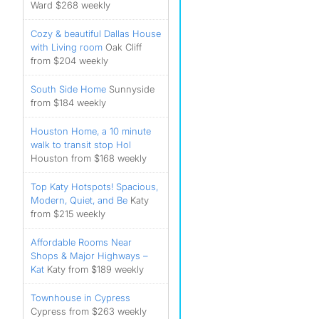
Ward $268 weekly
Cozy & beautiful Dallas House
with Living room
Oak Cliff
from $204 weekly
South Side Home
Sunnyside
from $184 weekly
Houston Home, a 10 minute
walk to transit stop Hol
Houston from $168 weekly
Top Katy Hotspots! Spacious,
Modern, Quiet, and Be
Katy
from $215 weekly
Affordable Rooms Near
Shops & Major Highways –
Kat
Katy from $189 weekly
Townhouse in Cypress
Cypress from $263 weekly