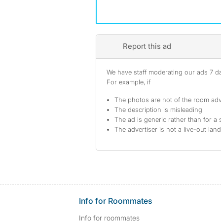
Report this ad
We have staff moderating our ads 7 day
For example, if
The photos are not of the room adv
The description is misleading
The ad is generic rather than for a 
The advertiser is not a live-out lan
Info for Roommates
Info for roommates