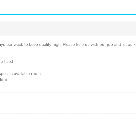
s per week to keep quality high. Please help us with our job and let us kn
ertised
specific available room
dlord