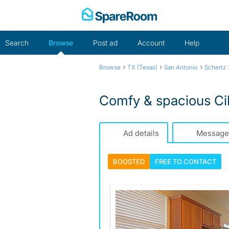
Skip
to
content
Search
Browse
Post ad
Account
Help
›
›
›
Browse
TX (Texas)
San Antonio
Schertz
Comfy & spacious Ci
Ad details
Message
BOOSTED
FREE TO
CONTACT