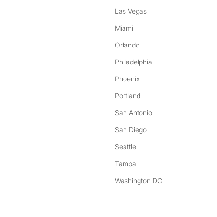
Las Vegas
Miami
Orlando
Philadelphia
Phoenix
Portland
San Antonio
San Diego
Seattle
Tampa
Washington DC