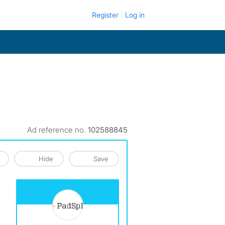
Register
Log in
Ad reference no.
102588845
Hide
Save
View The Profile Of PadSplit