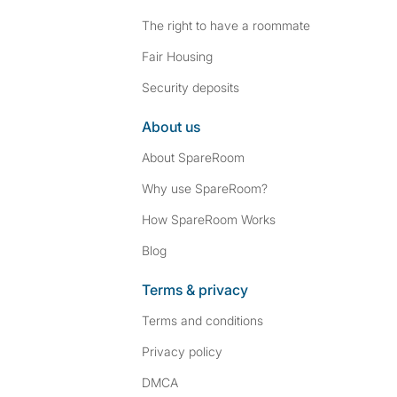
The right to have a roommate
Fair Housing
Security deposits
About us
About SpareRoom
Why use SpareRoom?
How SpareRoom Works
Blog
Terms & privacy
Terms and conditions
Privacy policy
DMCA