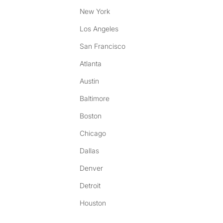
New York
Los Angeles
San Francisco
Atlanta
Austin
Baltimore
Boston
Chicago
Dallas
Denver
Detroit
Houston