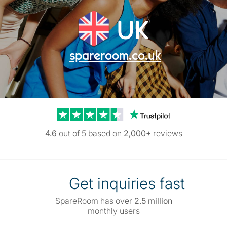
UK
spareroom.co.uk
Trustpilot reviews
4.6
out of 5 based on
2,000+
reviews
Get inquiries fast
SpareRoom has over
2.5 million
monthly users