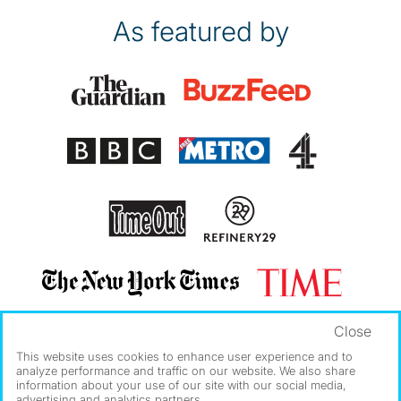
As featured by
Close
This website uses cookies to enhance user experience and to
analyze performance and traffic on our website. We also share
information about your use of our site with our social media,
advertising and analytics partners.