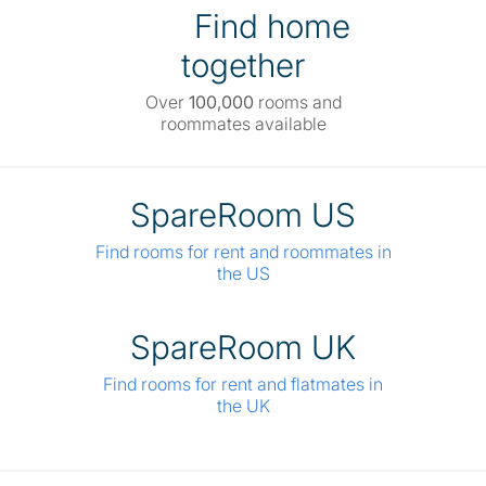
Find home
together
Over
100,000
rooms and
roommates available
SpareRoom US
Find rooms for rent and roommates in
the US
SpareRoom UK
Find rooms for rent and flatmates in
the UK