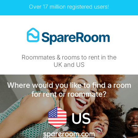
Over 17 million registered users!
Roommates & rooms to rent in the
UK and US
Where would you like to find a room
for rent or roommate?
US
spareroom.com