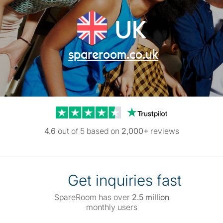
UK
spareroom.co.uk
Trustpilot reviews
4.6
out of 5 based on
2,000+
reviews
Get inquiries fast
SpareRoom has over
2.5 million
monthly users