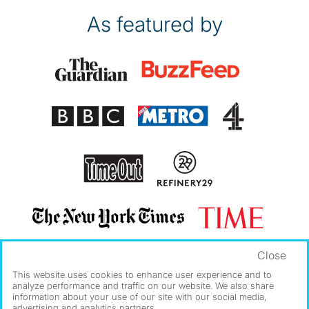
As featured by
Close
This website uses cookies to enhance user experience and to
analyze performance and traffic on our website. We also share
information about your use of our site with our social media,
advertising and analytics partners.