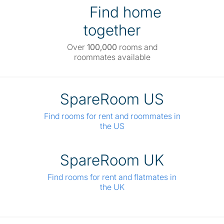
Find home
together
Over
100,000
rooms and
roommates available
SpareRoom US
Find rooms for rent and roommates in
the US
SpareRoom UK
Find rooms for rent and flatmates in
the UK