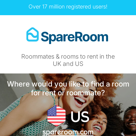
Over 17 million registered users!
Roommates & rooms to rent in the
UK and US
Where would you like to find a room
for rent or roommate?
US
spareroom.com