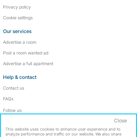
Privacy policy
Cookie settings
Our services
Advertise a room
Post a room wanted ad
Advertise a full apartment
Help & contact
Contact us
FAQs
Follow SpareRoom on Instagram
SpareRoom on Facebook
Follow us:
Close
Dowload our free app
->
This website uses cookies to enhance user experience and to
analyze performance and traffic on our website. We also share