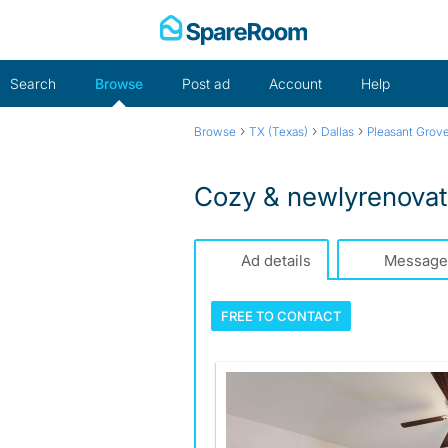
Skip
to
content
Search
Browse
Post ad
Account
Help
›
›
›
Browse
TX (Texas)
Dallas
Pleasant Grov
Cozy & newlyrenovat
Ad details
Message
FREE TO
CONTACT