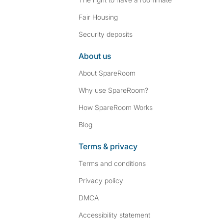
Fair Housing
Security deposits
About us
About SpareRoom
Why use SpareRoom?
How SpareRoom Works
Blog
Terms & privacy
Terms and conditions
Privacy policy
DMCA
Accessibility statement