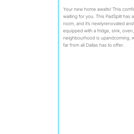
Your new home awaits! This comfo
waiting for you. This PadSplit has 
room, and it’s newlyrenovated an
equipped with a fridge, sink, oven
neighbourhood is upandcoming, 
far from all Dallas has to offer.