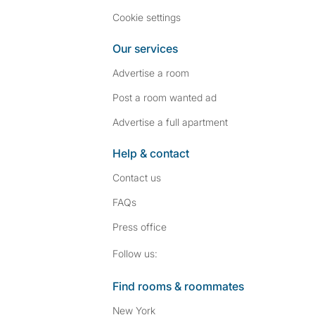
Cookie settings
Our services
Advertise a room
Post a room wanted ad
Advertise a full apartment
Help & contact
Contact us
FAQs
Press
office
Follow SpareRoom on I
SpareRoom on Fac
Follow us:
Find rooms & roommates
New York