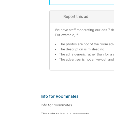
Report this ad
We have staff moderating our ads 7 day
For example, if
The photos are not of the room adv
The description is misleading
The ad is generic rather than for a 
The advertiser is not a live-out lan
Info for Roommates
Info for roommates
The right to have a roommate