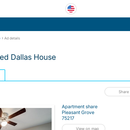
›
e
Ad details
ed Dallas House
Share
Apartment share
Pleasant Grove
75217
View on map