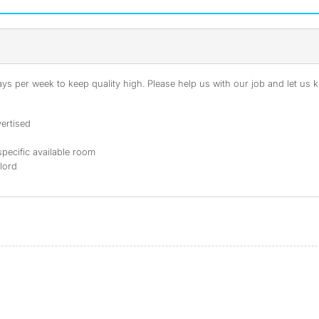
s per week to keep quality high. Please help us with our job and let us kn
ertised
specific available room
dlord