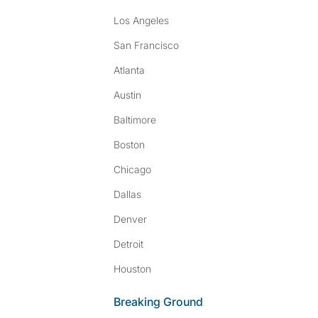
Los Angeles
San Francisco
Atlanta
Austin
Baltimore
Boston
Chicago
Dallas
Denver
Detroit
Houston
Breaking Ground