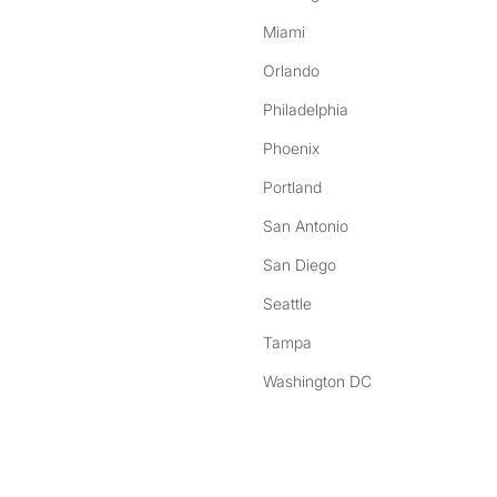
Miami
Orlando
Philadelphia
Phoenix
Portland
San Antonio
San Diego
Seattle
Tampa
Washington DC