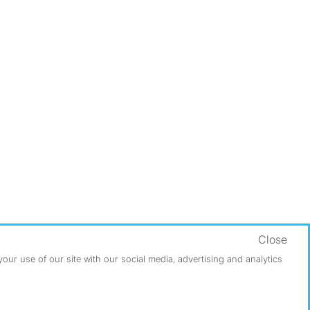
Close
ur use of our site with our social media, advertising and analytics