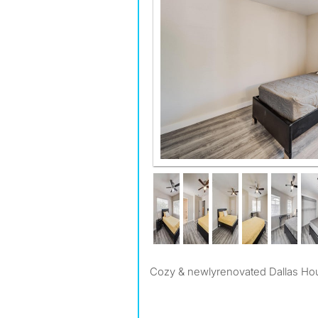
Cozy & newlyrenovated Dallas Ho