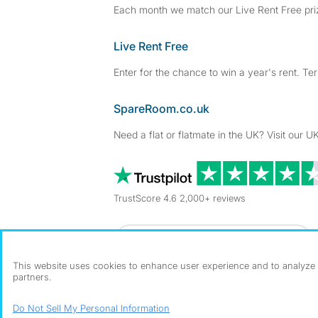
Each month we match our Live Rent Free priz
Live Rent Free
Enter for the chance to win a year's rent. Te
SpareRoom.co.uk
Need a flat or flatmate in the UK? Visit our UK
TrustScore 4.6 2,000+ reviews
Dowload our free app
->
This website uses cookies to enhance user experience and to analyze p
partners.
©1999–2026 Flatshare Ltd.
Do Not Sell My Personal Information