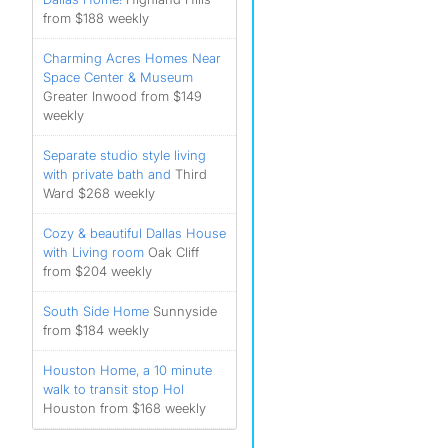
from $188 weekly
Charming Acres Homes Near
Space Center & Museum
Greater Inwood from $149
weekly
Separate studio style living
with private bath and
Third
Ward $268 weekly
Cozy & beautiful Dallas House
with Living room
Oak Cliff
from $204 weekly
South Side Home
Sunnyside
from $184 weekly
Houston Home, a 10 minute
walk to transit stop Hol
Houston from $168 weekly