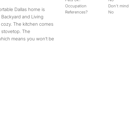
Occupation
Don't mind
rtable Dallas home is
References?
No
a Backyard and Living
d cozy. The kitchen comes
, stovetop. The
which means you won’t be