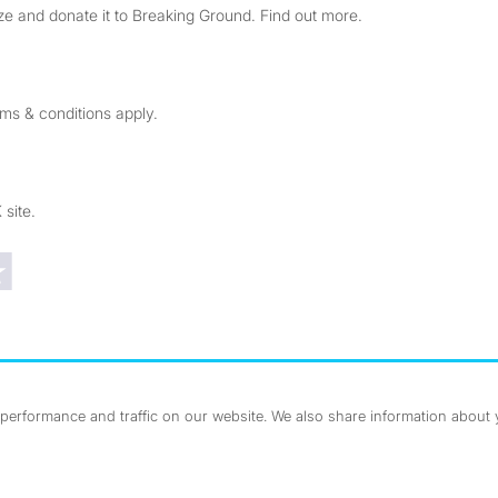
e and donate it to Breaking Ground. Find out more.
rms & conditions apply.
 site.
Trustpilot reviews
erformance and traffic on our website. We also share information about yo