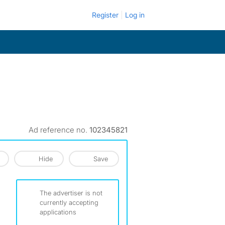
Register
Log in
Ad reference no.
102345821
Hide
Save
The advertiser is not
currently accepting
applications