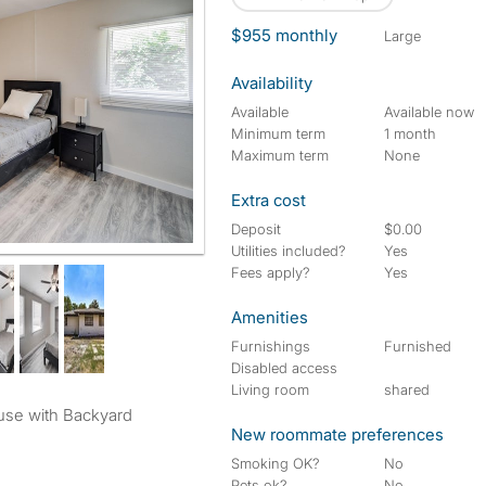
$955 monthly
large
Availability
Available
Available now
Minimum term
1 month
Maximum term
None
Extra cost
Deposit
$0.00
Utilities included?
Yes
Fees apply?
Yes
Amenities
Furnishings
Furnished
Disabled access
Living room
shared
use with Backyard
New roommate preferences
Smoking OK?
No
Pets ok?
No