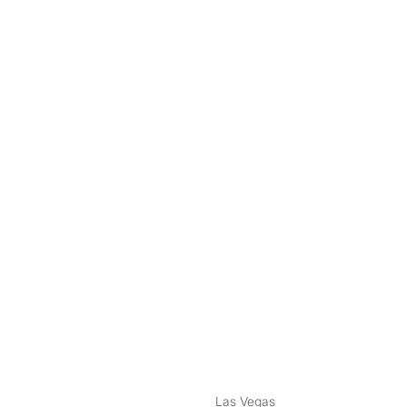
nstagram
ebook
Las Vegas