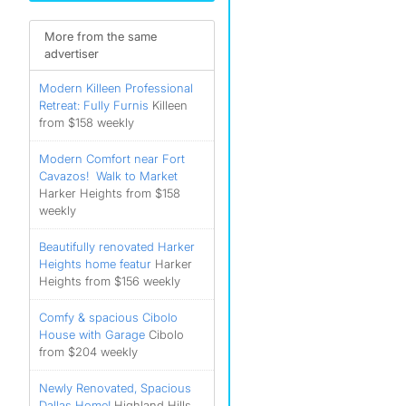
More from the same
advertiser
Modern Killeen Professional
Retreat: Fully Furnis
Killeen
from $158 weekly
Modern Comfort near Fort
Cavazos! ️ Walk to Market
Harker Heights from $158
weekly
Beautifully renovated Harker
Heights home featur
Harker
Heights from $156 weekly
Comfy & spacious Cibolo
House with Garage
Cibolo
from $204 weekly
Newly Renovated, Spacious
Dallas Home!
Highland Hills