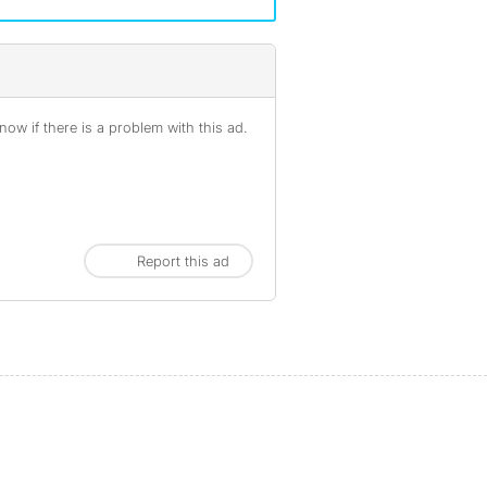
ow if there is a problem with this ad.
Report this ad