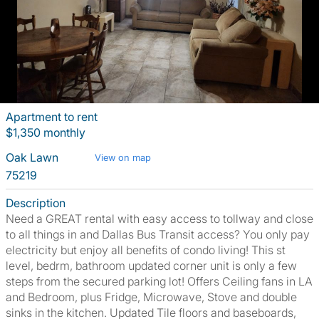
Apartment to rent
$1,350 monthly
Oak Lawn
View on map
75219
Description
Need a GREAT rental with easy access to tollway and close
to all things in and Dallas Bus Transit access? You only pay
electricity but enjoy all benefits of condo living! This st
level, bedrm, bathroom updated corner unit is only a few
steps from the secured parking lot! Offers Ceiling fans in LA
and Bedroom, plus Fridge, Microwave, Stove and double
sinks in the kitchen. Updated Tile floors and baseboards,