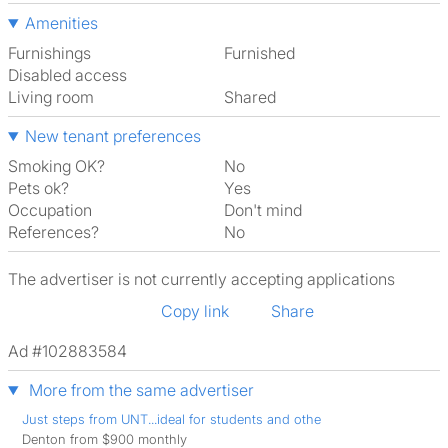
Amenities
Furnishings
Furnished
Disabled access
Living room
shared
New tenant preferences
Smoking OK?
No
Pets ok?
Yes
Occupation
Don't mind
References?
No
The advertiser is not currently accepting applications
Copy link
Share
Ad #102883584
More from the same advertiser
Just steps from UNT...ideal for students and othe
Denton from $900 monthly