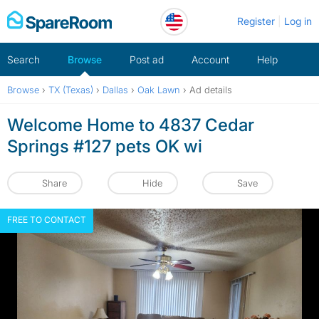
Skip
Register
Log in
to
content
Search
Browse
Post ad
Account
Help
Browse
›
TX (Texas)
›
Dallas
›
Oak Lawn
›
Ad details
Welcome Home to 4837 Cedar
Springs #127 pets OK wi
Share
Hide
Save
FREE TO CONTACT