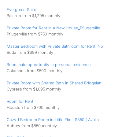
Evergreen Suite
Bastrop from $1,295 monthly
Private Room for Rent in a New House_Pflugerville
Pflugerville from $750 monthly
Master Bedroom with Private Bathroom for Rent: No
Buda from $699 monthly
Roommate opportunity in personal residence.
Columbus from $500 monthly
Private Room with Shared Bath in Shared Bridgelan
Cypress from $1,095 monthly
Room for Rent
Houston from $700 monthly
Cozy 1 Bedroom Room in Little Elm | $850 | Availa
Aubrey from $850 monthly