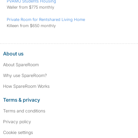
PVAMU Students Housing
Waller from $775 monthly
Private Room for Rentshared Living Home
Killeen from $650 monthly
About us
About SpareRoom
Why use SpareRoom?
How SpareRoom Works
Terms & privacy
Terms and conditions
Privacy policy
Cookie settings