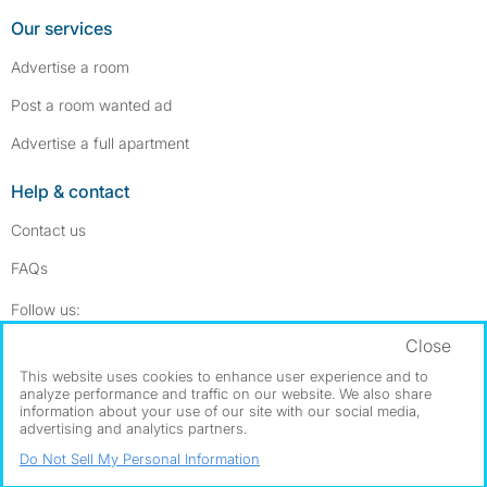
Our services
Advertise a room
Post a room wanted ad
Advertise a full apartment
Help & contact
Contact us
FAQs
Follow SpareRoom on Instagram
SpareRoom on Facebook
Follow us:
Close
Dowload our free app
->
This website uses cookies to enhance user experience and to
analyze performance and traffic on our website. We also share
information about your use of our site with our social media,
advertising and analytics partners.
©1999–2026 Flatshare Ltd.
Do Not Sell My Personal Information