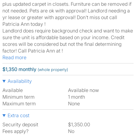
plus updated carpet in closets. Furniture can be removed if
not needed. Pets are ok with approval! Landlord needing a
yr lease or greater with approval! Don't miss out call
Patricia Ann today !
Landlord does require background check and want to make
sure the unit is affordable based on your income. Credit
scores will be considered but not the final determining
factor! Call Patricia Ann at !
Read more
$1,350 monthly
(whole property)
Availability
Available
Available now
Minimum term
1 month
Maximum term
None
Extra cost
Security deposit
$1,350.00
Fees apply?
No