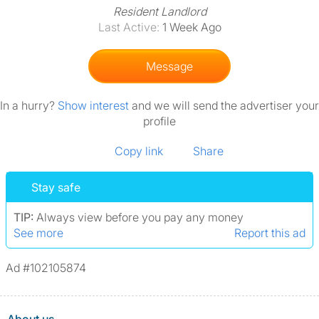
Resident Landlord
Last Active:
1 Week Ago
Message
In a hurry?
Show interest
and we will send the advertiser your
profile
Copy link
Share
Stay safe
TIP:
Always view before you pay any money
See more
Report this ad
Ad #102105874