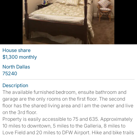
House share
$1,300 monthly
North Dallas
75240
Description
The available furnished bedroom, ensuite bathroom and
garage are the only rooms on the first floor. The second
floor has the shared living area and I am the owner and live
on the 3rd floor.
Property is easily accessible to 75 and 635. Approximately
10 miles to downtown, 5 miles to the Galleria, 8 miles to
Love Field and 20 miles to DFW Airport. Hike and bike trails