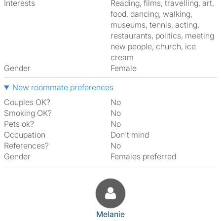
Interests
reading, films, travelling, art,
food, dancing, walking,
museums, tennis, acting,
restaurants, politics, meeting
new people, church, ice
cream
Gender
Female
New roommate preferences
Couples OK?
No
Smoking OK?
No
Pets ok?
No
Occupation
Don't mind
References?
No
Gender
Females preferred
View The Profile Of Melanie
Melanie