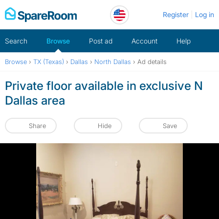
Skip
Register
Log in
to
content
Search
Browse
Post ad
Account
Help
Browse
›
TX (Texas)
›
Dallas
›
North Dallas
›
Ad details
Private floor available in exclusive N
Dallas area
Share
Hide
Save