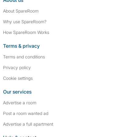
About us
About SpareRoom
Why use SpareRoom?
How SpareRoom Works
Terms & privacy
Terms and conditions
Privacy policy
Cookie settings
Our services
Advertise a room
Post a room wanted ad
Advertise a full apartment