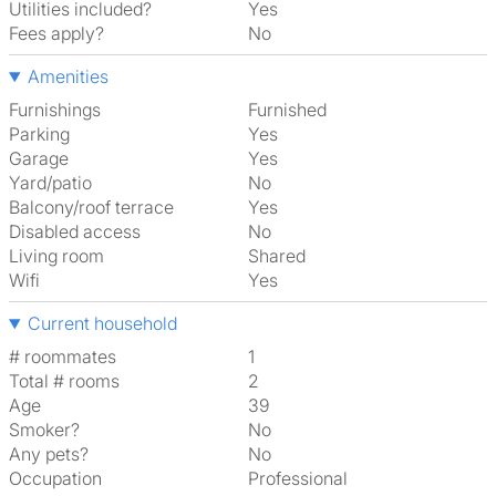
Utilities included?
Yes
Fees apply?
No
Amenities
Furnishings
Furnished
Parking
Yes
Garage
Yes
Yard/patio
No
Balcony/roof terrace
Yes
Disabled access
No
Living room
shared
Wifi
Yes
Current household
# roommates
1
Total # rooms
2
Age
39
Smoker?
No
Any pets?
No
Occupation
Professional