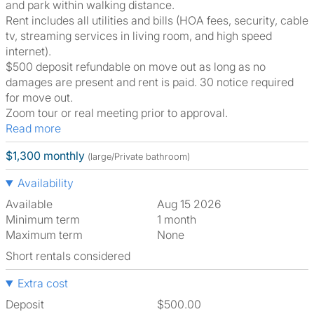
and park within walking distance.
Rent includes all utilities and bills (HOA fees, security, cable
tv, streaming services in living room, and high speed
internet).
$500 deposit refundable on move out as long as no
damages are present and rent is paid. 30 notice required
for move out.
Zoom tour or real meeting prior to approval.
Read more
$1,300 monthly
(large/Private bathroom)
Availability
Available
Aug 15 2026
Minimum term
1 month
Maximum term
None
Short rentals considered
Extra cost
Deposit
$500.00