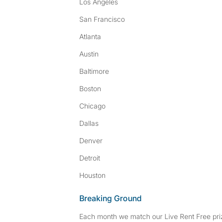
Los Angeles
San Francisco
Atlanta
Austin
Baltimore
Boston
Chicago
Dallas
Denver
Detroit
Houston
Breaking Ground
Each month we match our Live Rent Free priz