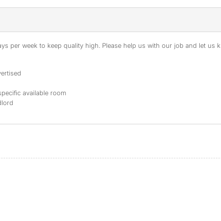
s per week to keep quality high. Please help us with our job and let us kn
ertised
specific available room
dlord