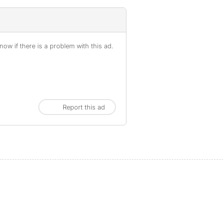
ow if there is a problem with this ad.
Report this ad