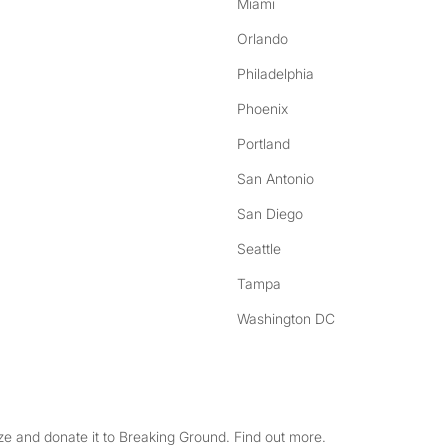
Miami
Orlando
Philadelphia
Phoenix
Portland
San Antonio
San Diego
Seattle
Tampa
Washington DC
e and donate it to Breaking Ground. Find out more.