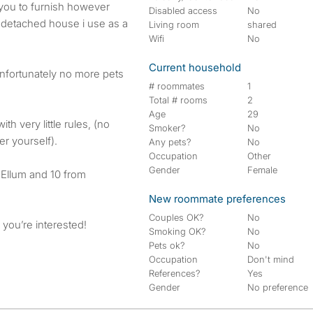
you to furnish however
Disabled access
No
 detached house i use as a
Living room
shared
Wifi
No
Current household
 unfortunately no more pets
# roommates
1
Total # rooms
2
Age
29
th very little rules, (no
Smoker?
No
er yourself).
Any pets?
No
Occupation
Other
Gender
Female
Ellum and 10 from
New roommate preferences
Couples OK?
No
 you’re interested!
Smoking OK?
No
Pets ok?
No
Occupation
Don't mind
References?
Yes
Gender
No preference