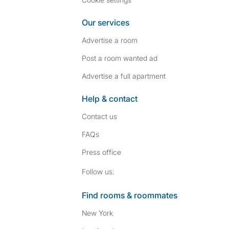
Our services
Advertise a room
Post a room wanted ad
Advertise a full apartment
Help & contact
Contact us
FAQs
Press
office
Follow SpareRoom on I
SpareRoom on Fac
Follow us:
Find rooms & roommates
New York