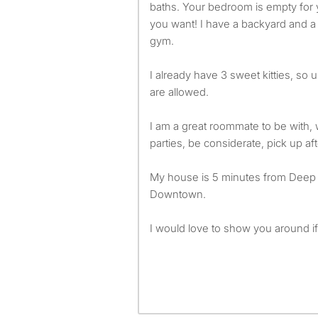
baths. Your bedroom is empty for 
you want! I have a backyard and a
gym.
I already have 3 sweet kitties, so
are allowed.
I am a great roommate to be with, wi
parties, be considerate, pick up aft
My house is 5 minutes from Deep 
Downtown.
I would love to show you around if