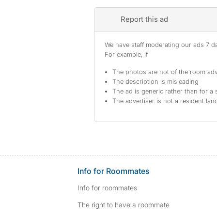
Report this ad
We have staff moderating our ads 7 day
For example, if
The photos are not of the room adv
The description is misleading
The ad is generic rather than for a 
The advertiser is not a resident lan
Info for Roommates
Info for roommates
The right to have a roommate