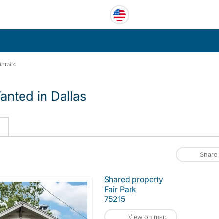
etails
nted in Dallas
Share
Shared property
Fair Park
75215
View on map