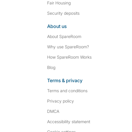
Fair Housing
Security deposits
About us
About SpareRoom
Why use SpareRoom?
How SpareRoom Works
Blog
Terms & privacy
Terms and conditions
Privacy policy
DMCA
Accessibility statement
Cookie settings