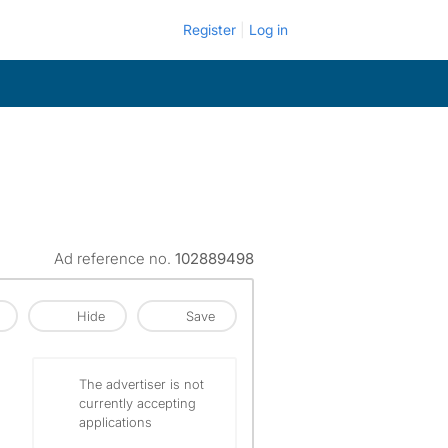
Register
Log in
Ad reference no.
102889498
Hide
Save
The advertiser is not
currently accepting
applications