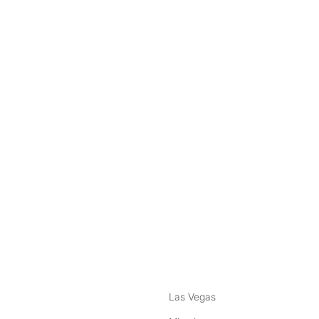
nstagram
ebook
Las Vegas