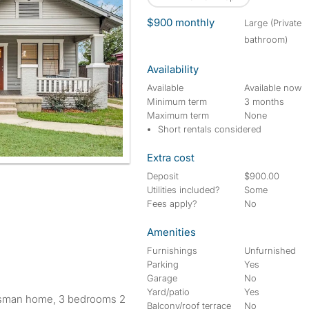
$900 monthly
large (Private
bathroom)
Availability
Available
Available now
Minimum term
3 months
Maximum term
None
Short rentals considered
Extra cost
Deposit
$900.00
Utilities included?
Some
Fees apply?
No
Amenities
Furnishings
Unfurnished
Parking
Yes
Garage
No
Yard/patio
Yes
aftsman home, 3 bedrooms 2
Balcony/roof terrace
No