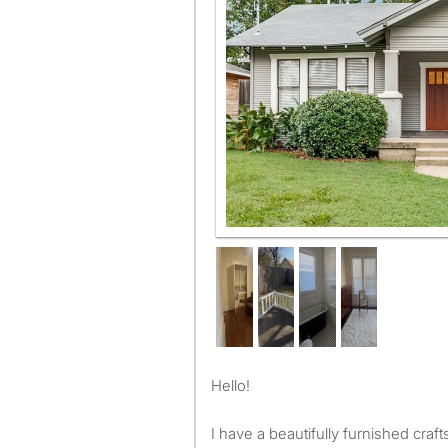
Hello!
I have a beautifully furnished cr