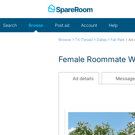
Skip
to
content
Search
Browse
Post ad
Account
Help
›
›
›
›
Browse
TX (Texas)
Dallas
Fair Park
Ad d
Female Roommate Wa
Ad details
Message