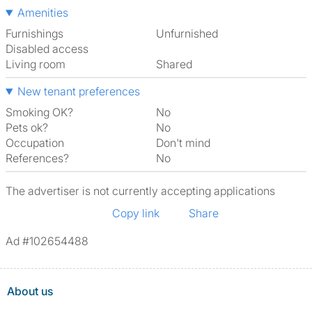
Amenities
Furnishings
Unfurnished
Disabled access
Living room
shared
New tenant preferences
Smoking OK?
No
Pets ok?
No
Occupation
Don't mind
References?
No
The advertiser is not currently accepting applications
Copy link
Share
Ad #102654488
About us