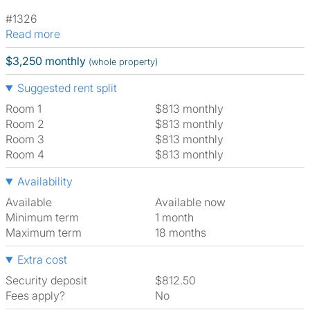
#1326
Read more
$3,250 monthly
(whole property)
Suggested rent split
Room 1
$813 monthly
Room 2
$813 monthly
Room 3
$813 monthly
Room 4
$813 monthly
Availability
Available
Available now
Minimum term
1 month
Maximum term
18 months
Extra cost
Security deposit
$812.50
Fees apply?
No