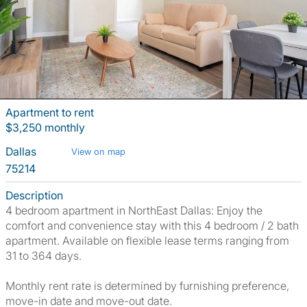
Apartment to rent
$3,250 monthly
Dallas
View on map
75214
Description
4 bedroom apartment in NorthEast Dallas: Enjoy the
comfort and convenience stay with this 4 bedroom / 2 bath
apartment. Available on flexible lease terms ranging from
31 to 364 days.
Monthly rent rate is determined by furnishing preference,
move-in date and move-out date.