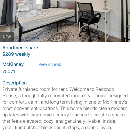
NEW
Apartment share
$289 weekly
McKinney
View on map
75071
Description
Private furnished room for rent. Welcome to Redondo
House, a thoughtfully renovated ranch style home designed
for comfort, calm, and long term living in one of McKinney’s
most convenient locations. This home blends clean modern
updates with warm mid century touches to create a space
that feels elevated, cozy, and genuinely livable. Inside,
you’ll find butcher block countertops, a double oven,