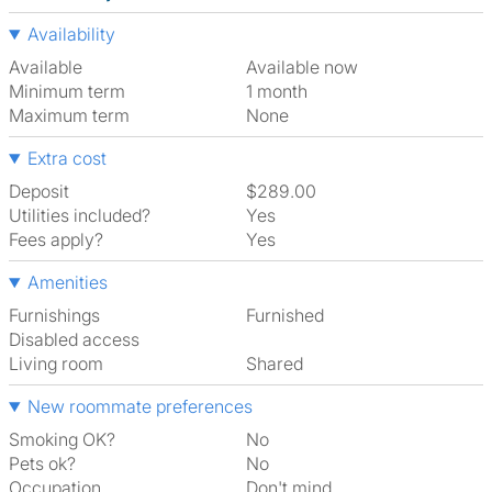
Availability
Available
Available now
Minimum term
1 month
Maximum term
None
Extra cost
Deposit
$289.00
Utilities included?
Yes
Fees apply?
Yes
Amenities
Furnishings
Furnished
Disabled access
Living room
shared
New roommate preferences
Smoking OK?
No
Pets ok?
No
Occupation
Don't mind