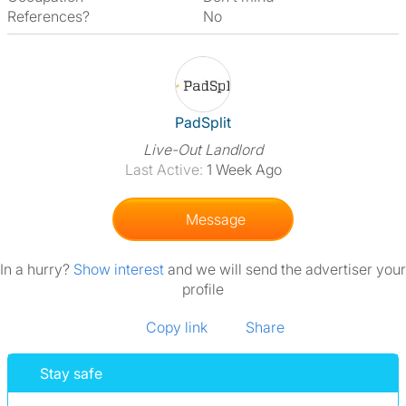
References?
No
View The Profile Of PadSplit
PadSplit
Live-Out Landlord
Last Active:
1 Week Ago
Message
In a hurry?
Show interest
and we will send the advertiser your
profile
Copy link
Share
Stay safe