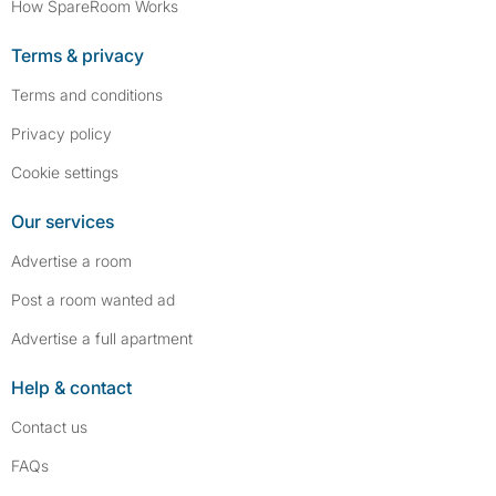
How SpareRoom Works
Terms & privacy
Terms and conditions
Privacy policy
Cookie settings
Our services
Advertise a room
Post a room wanted ad
Advertise a full apartment
Help & contact
Contact us
FAQs