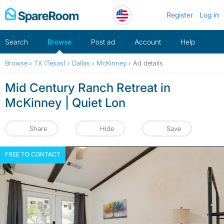
Skip
Register
Log in
to
content
Search
Browse
Post ad
Account
Help
Browse
›
TX (Texas)
›
Dallas
›
McKinney
›
Ad details
Mid Century Ranch Retreat in
McKinney | Quiet Lon
Share
Hide
Save
FREE TO CONTACT