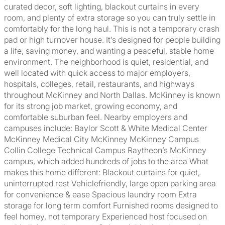
curated decor, soft lighting, blackout curtains in every
room, and plenty of extra storage so you can truly settle in
comfortably for the long haul. This is not a temporary crash
pad or high turnover house. It’s designed for people building
a life, saving money, and wanting a peaceful, stable home
environment. The neighborhood is quiet, residential, and
well located with quick access to major employers,
hospitals, colleges, retail, restaurants, and highways
throughout McKinney and North Dallas. McKinney is known
for its strong job market, growing economy, and
comfortable suburban feel. Nearby employers and
campuses include: Baylor Scott & White Medical Center
McKinney Medical City McKinney McKinney Campus
Collin College Technical Campus Raytheon’s McKinney
campus, which added hundreds of jobs to the area What
makes this home different: Blackout curtains for quiet,
uninterrupted rest Vehiclefriendly, large open parking area
for convenience & ease Spacious laundry room Extra
storage for long term comfort Furnished rooms designed to
feel homey, not temporary Experienced host focused on