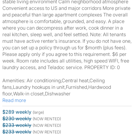
stable living environment Calm neighborhood atmosphere
Convenient access to US and major corridors More private
and peaceful than large apartment complexes The overall
atmosphere is comfortable, grounded, and easy. A place
where you can decompress after work, cook dinner in a
real kitchen, sleep well, and feel settled. Note: All tenants
must have active renter’s insurance. If you do not have one,
you can set up a policy through us for $month (plus fees).
Please apply only if you agree to this requirement. $6 per
week. Room rate includes all utilities, high speed WIFI, free
laundry access, and Teladoc service. PROPERTY ID: 0
Amenities: Air conditioning,Central heat,Ceiling
fans,Laundry hookups in unit,Furnished,Hardwood
floor,Walk-in closet,Dishwasher
Read more
$289 weekly
(large)
$230 weekly
(NOW RENTED)
$233 weekly
(NOW RENTED)
$233 weekly
(NOW RENTED)