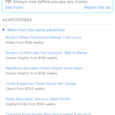
TIP:
Always view before you pay any money
See more
Report this ad
Ad #103100664
More from the same advertiser
Modern Killeen Professional Retreat: Fully Furnis
Killeen from $158 weekly
Modern Comfort near Fort Cavazos! ️ Walk to Market
Harker Heights from $158 weekly
Beautifully renovated Harker Heights home featur
Harker Heights from $156 weekly
Comfy & spacious Cibolo House with Garage
Cibolo from $204 weekly
Newly Renovated, Spacious Dallas Home!
Highland Hills from $188 weekly
Charming Acres Homes Near Space Center & Museum