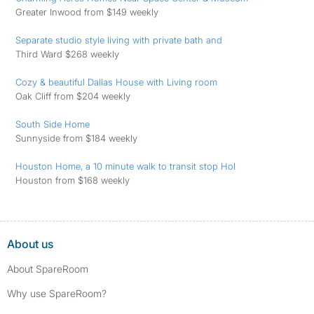
Greater Inwood from $149 weekly
Separate studio style living with private bath and
Third Ward $268 weekly
Cozy & beautiful Dallas House with Living room
Oak Cliff from $204 weekly
South Side Home
Sunnyside from $184 weekly
Houston Home, a 10 minute walk to transit stop Hol
Houston from $168 weekly
About us
About SpareRoom
Why use SpareRoom?