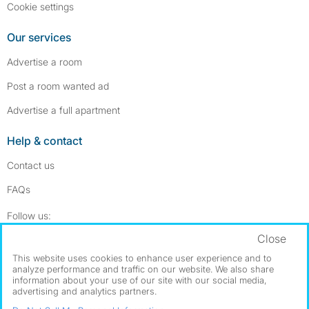
Cookie settings
Our services
Advertise a room
Post a room wanted ad
Advertise a full apartment
Help & contact
Contact us
FAQs
Follow SpareRoom on Instagram
SpareRoom on Facebook
Follow us:
Close
Dowload our free app
->
This website uses cookies to enhance user experience and to
analyze performance and traffic on our website. We also share
information about your use of our site with our social media,
advertising and analytics partners.
©1999–2026 Flatshare Ltd.