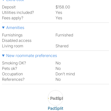
Deposit
$158.00
Utilities included?
Yes
Fees apply?
Yes
Amenities
Furnishings
Furnished
Disabled access
Living room
shared
New roommate preferences
Smoking OK?
No
Pets ok?
No
Occupation
Don't mind
References?
No
View The Profile Of PadSplit
PadSplit