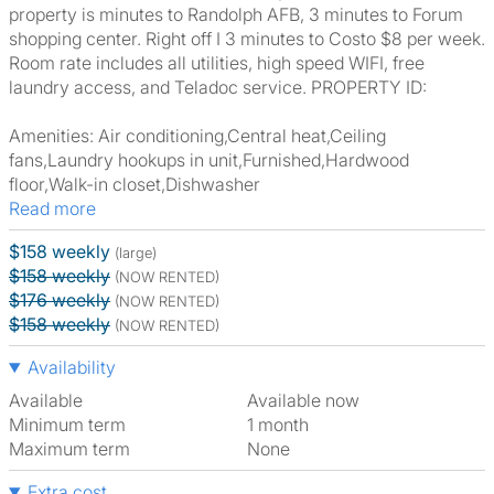
property is minutes to Randolph AFB, 3 minutes to Forum
shopping center. Right off I 3 minutes to Costo $8 per week.
Room rate includes all utilities, high speed WIFI, free
laundry access, and Teladoc service. PROPERTY ID:
Amenities: Air conditioning,Central heat,Ceiling
fans,Laundry hookups in unit,Furnished,Hardwood
floor,Walk-in closet,Dishwasher
Read more
$158 weekly
(large)
$158 weekly
(NOW RENTED)
$176 weekly
(NOW RENTED)
$158 weekly
(NOW RENTED)
Availability
Available
Available now
Minimum term
1 month
Maximum term
None
Extra cost