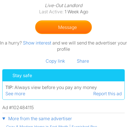
Live-Out Landlord
Last Active:
1 Week Ago
Message
In a hurry?
Show interest
and we will send the advertiser your
profile
Copy link
Share
Stay safe
TIP:
Always view before you pay any money
See more
Report this ad
Ad #102484115
More from the same advertiser
Cozy & Modern Home in Fort Worth | Furnished Roo