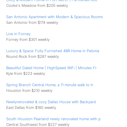
Cooke's Meadow from $205 weekly
San Antonio Apartment with Modern & Spacious Rooms
San Antonio from $174 weekly
Live in Forney
Forney from $301 weekly
Luxury & Space: Fully Furnished 4BR Home in Paloma
Round Rock from $287 weekly
Beautiful Gated Home | HighSpeed WiFi | Minutes Fr
Kyle from $223 weekly
Spring Branch Central Home, a 11 minute walk to tr
Houston from $210 weekly
Newlyrenovated & cozy Dallas House with Backyard
East Dallas from $180 weekly
South Houston Pearland newly renovated home with p
Central Southwest from $227 weekly