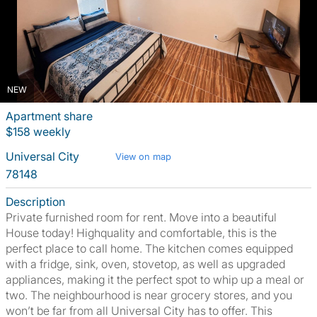
NEW
Apartment share
$158 weekly
Universal City
View on map
78148
Description
Private furnished room for rent. Move into a beautiful
House today! Highquality and comfortable, this is the
perfect place to call home. The kitchen comes equipped
with a fridge, sink, oven, stovetop, as well as upgraded
appliances, making it the perfect spot to whip up a meal or
two. The neighbourhood is near grocery stores, and you
won’t be far from all Universal City has to offer. This