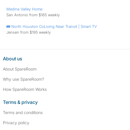
Medina Valley Home
San Antonio from $165 weekly
🚌 North Houston CoLiving Near Transit | Smart TV
Jensen from $195 weekly
About us
About SpareRoom
Why use SpareRoom?
How SpareRoom Works
Terms & privacy
Terms and conditions
Privacy policy