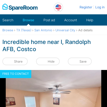
Skip
Register
Log in
to
content
Search
Browse
Post ad
Account
Help
Browse
›
TX (Texas)
›
San Antonio
›
Universal City
›
Ad details
Incredible home near I, Randolph
AFB, Costco
Share
Hide
Save
FREE TO CONTACT