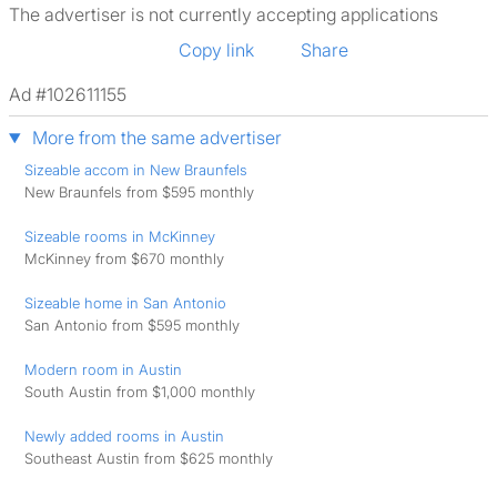
The advertiser is not currently accepting applications
Copy link
Share
Ad #102611155
More from the same advertiser
Sizeable accom in New Braunfels
New Braunfels from $595 monthly
Sizeable rooms in McKinney
McKinney from $670 monthly
Sizeable home in San Antonio
San Antonio from $595 monthly
Modern room in Austin
South Austin from $1,000 monthly
Newly added rooms in Austin
Southeast Austin from $625 monthly