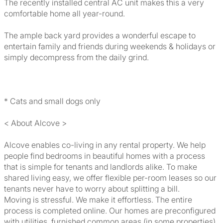
The recently installed central AC unit makes this a very
comfortable home all year-round.
The ample back yard provides a wonderful escape to
entertain family and friends during weekends & holidays or
simply decompress from the daily grind.
* Cats and small dogs only
< About Alcove >
Alcove enables co-living in any rental property. We help
people find bedrooms in beautiful homes with a process
that is simple for tenants and landlords alike. To make
shared living easy, we offer flexible per-room leases so our
tenants never have to worry about splitting a bill.
Moving is stressful. We make it effortless. The entire
process is completed online. Our homes are preconfigured
with utilities, furnished common areas (in some properties),