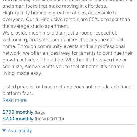
and smart locks that make moving in effortless.
High-quality homes in great locations, accessible to
everyone. Our all-inclusive rentals are 50% cheaper than
the average studio apartment.
We provide much more than just a room: respectful,
welcoming, and safe communities that anyone can call
home. Through community events and our professional
network, we offer an ideal way for tenants to continue their
growth outside of the office. Whether it’s how you live or
socialize, Alcove wants you to feel at home. It’s shared
living, made easy.
Listed price is for base rent and does not include additional
platform fees.
Read more
$700 monthly
(large)
$700 monthly
(NOW RENTED)
Availability