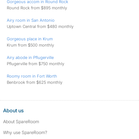
Gorgeous accom in Round Rock
Round Rock from $895 monthly
Airy room in San Antonio
Uptown Central from $480 monthly
Gorgeous place in Krum
Krum from $500 monthly
Airy abode in Pflugerville
Pflugerville from $750 monthly
Roomy room in Fort Worth
Benbrook from $625 monthly
About us
About SpareRoom
Why use SpareRoom?