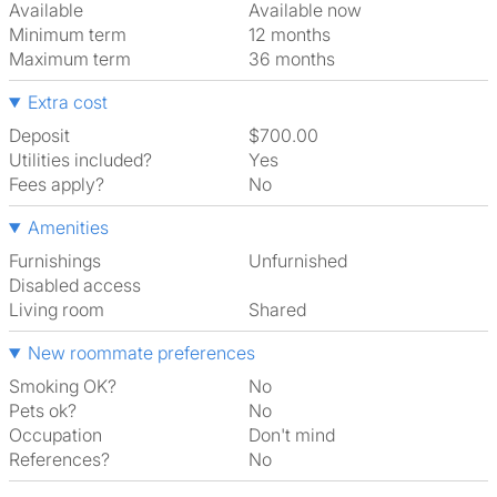
Available
Available now
Minimum term
12 months
Maximum term
36 months
Extra cost
Deposit
$700.00
Utilities included?
Yes
Fees apply?
No
Amenities
Furnishings
Unfurnished
Disabled access
Living room
shared
New roommate preferences
Smoking OK?
No
Pets ok?
No
Occupation
Don't mind
References?
No