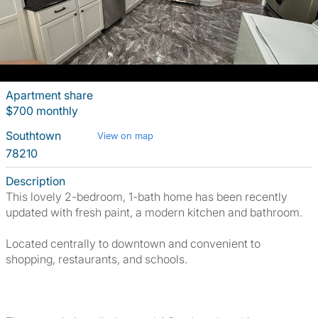
Apartment share
$700 monthly
Southtown
View on map
78210
Description
This lovely 2-bedroom, 1-bath home has been recently
updated with fresh paint, a modern kitchen and bathroom.
Located centrally to downtown and convenient to
shopping, restaurants, and schools.