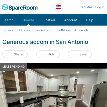
Skip
Register
Log in
to
content
Search
Browse
Post ad
Account
Help
Browse
›
TX (Texas)
›
San Antonio
›
Southtown
›
Ad details
Generous accom in San Antonio
Share
Hide
Save
LEASE PENDING