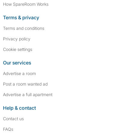
How SpareRoom Works
Terms & privacy
Terms and conditions
Privacy policy
Cookie settings
Our services
Advertise a room
Post a room wanted ad
Advertise a full apartment
Help & contact
Contact us
FAQs