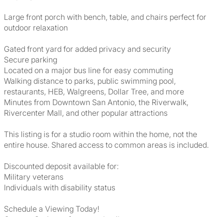
Large front porch with bench, table, and chairs perfect for
outdoor relaxation
Gated front yard for added privacy and security
Secure parking
Located on a major bus line for easy commuting
Walking distance to parks, public swimming pool,
restaurants, HEB, Walgreens, Dollar Tree, and more
Minutes from Downtown San Antonio, the Riverwalk,
Rivercenter Mall, and other popular attractions
This listing is for a studio room within the home, not the
entire house. Shared access to common areas is included.
Discounted deposit available for:
Military veterans
Individuals with disability status
Schedule a Viewing Today!