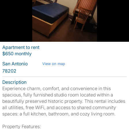
Apartment to rent
$650 monthly
San Antonio
View on map
78202
Description
Experience charm, comfort, and convenience in this
spacious, fully furnished studio room located within a
beautifully preserved historic property. This rental includes
all utilities, free WiFi, and access to shared community
spaces: a full kitchen, bathroom, and cozy living room.
Property Features: