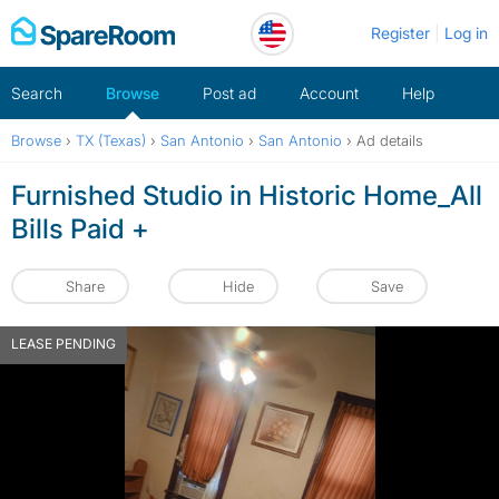
Skip
Register
Log in
to
content
Search
Browse
Post ad
Account
Help
Browse
›
TX (Texas)
›
San Antonio
›
San Antonio
›
Ad details
Furnished Studio in Historic Home_All
Bills Paid +
Share
Hide
Save
LEASE PENDING