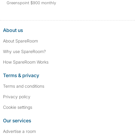
Greenspoint $900 monthly
About us
About SpareRoom
Why use SpareRoom?
How SpareRoom Works
Terms & privacy
Terms and conditions
Privacy policy
Cookie settings
Our services
Advertise a room