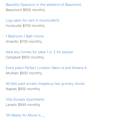
Beautiful Spacious in the westend of Beaumont
Beaumont $950 monthly
Log cabin for rent in HuntsvilleTX
Huntsville $700 monthly
1 Bedroom 1 Bath Home
Amarillo $700 monthly
Nice tiny homes for ideal 1 or 2 for people
Campbell $800 monthly
Extra patio! Perfect Location Ware rd and Nolana A
McAllen $950 monthly
All bills paid onrent cheapbuy two grocery stores
Naples $650 monthly
Villa Dorada Apartments
Laredo $949 monthly
1X1 Ready for Move in __