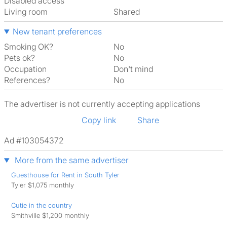
Disabled access
Living room
shared
New tenant preferences
Smoking OK?
No
Pets ok?
No
Occupation
Don't mind
References?
No
The advertiser is not currently accepting applications
Copy link
Share
Ad #103054372
More from the same advertiser
Guesthouse for Rent in South Tyler
Tyler $1,075 monthly
Cutie in the country
Smithville $1,200 monthly