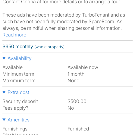
Contact Corina at for more details or to arrange a tour.
These ads have been moderated by TurboTenant and as
such have not been fully moderated by SpareRoom. As
always, be mindful when sharing personal information.
Read more
$650 monthly
(whole property)
Availability
Available
Available now
Minimum term
1 month
Maximum term
None
Extra cost
Security deposit
$500.00
Fees apply?
No
Amenities
Furnishings
Furnished