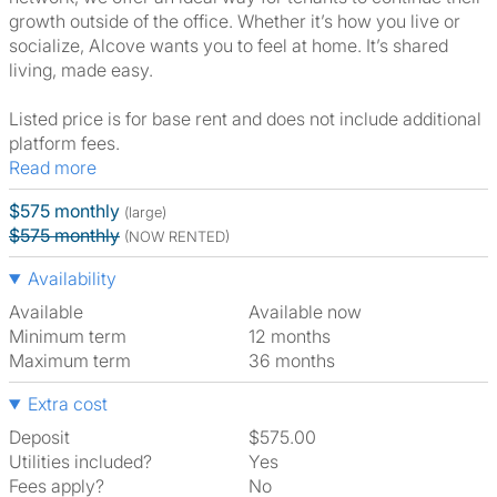
growth outside of the office. Whether it’s how you live or
socialize, Alcove wants you to feel at home. It’s shared
living, made easy.
Listed price is for base rent and does not include additional
platform fees.
Read more
$575 monthly
(large)
$575 monthly
(NOW RENTED)
Availability
Available
Available now
Minimum term
12 months
Maximum term
36 months
Extra cost
Deposit
$575.00
Utilities included?
Yes
Fees apply?
No