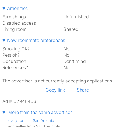
Amenities
Furnishings
Unfurnished
Disabled access
Living room
shared
New roommate preferences
Smoking OK?
No
Pets ok?
No
Occupation
Don't mind
References?
No
The advertiser is not currently accepting applications
Copy link
Share
Ad #102948466
More from the same advertiser
Lovely room in San Antonio
Leon Valley from $730 monthly