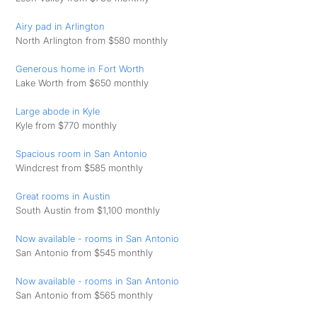
Airy pad in Arlington
North Arlington from $580 monthly
Generous home in Fort Worth
Lake Worth from $650 monthly
Large abode in Kyle
Kyle from $770 monthly
Spacious room in San Antonio
Windcrest from $585 monthly
Great rooms in Austin
South Austin from $1,100 monthly
Now available - rooms in San Antonio
San Antonio from $545 monthly
Now available - rooms in San Antonio
San Antonio from $565 monthly