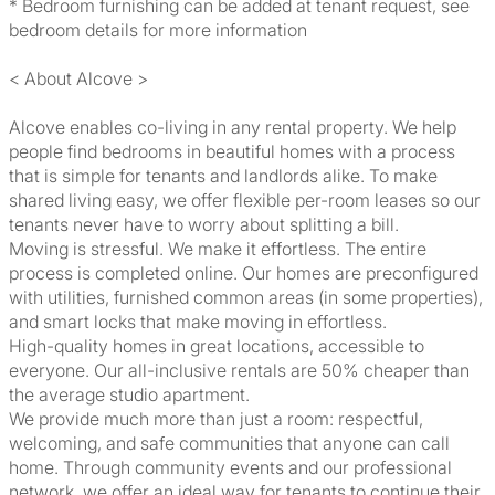
* Bedroom furnishing can be added at tenant request, see
bedroom details for more information
< About Alcove >
Alcove enables co-living in any rental property. We help
people find bedrooms in beautiful homes with a process
that is simple for tenants and landlords alike. To make
shared living easy, we offer flexible per-room leases so our
tenants never have to worry about splitting a bill.
Moving is stressful. We make it effortless. The entire
process is completed online. Our homes are preconfigured
with utilities, furnished common areas (in some properties),
and smart locks that make moving in effortless.
High-quality homes in great locations, accessible to
everyone. Our all-inclusive rentals are 50% cheaper than
the average studio apartment.
We provide much more than just a room: respectful,
welcoming, and safe communities that anyone can call
home. Through community events and our professional
network, we offer an ideal way for tenants to continue their