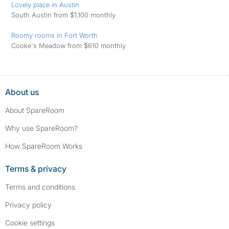
Lovely place in Austin
South Austin from $1,100 monthly
Roomy rooms in Fort Worth
Cooke's Meadow from $610 monthly
About us
About SpareRoom
Why use SpareRoom?
How SpareRoom Works
Terms & privacy
Terms and conditions
Privacy policy
Cookie settings