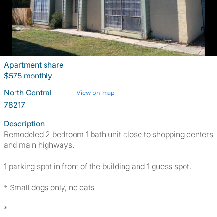
Apartment share
$575 monthly
North Central
View on map
78217
Description
Remodeled 2 bedroom 1 bath unit close to shopping centers
and main highways.
1 parking spot in front of the building and 1 guess spot.
* Small dogs only, no cats
*