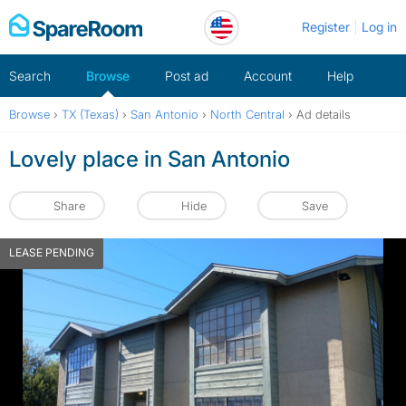
Skip
Register
Log in
to
content
Search
Browse
Post ad
Account
Help
Browse
›
TX (Texas)
›
San Antonio
›
North Central
›
Ad details
Lovely place in San Antonio
Share
Hide
Save
LEASE PENDING