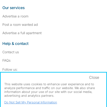
Our services
Advertise a room
Post a room wanted ad
Advertise a full apartment
Help & contact
Contact us
FAQs
Follow SpareRoom on Instagram
SpareRoom on Facebook
Follow us:
Close
Dowload our free app
->
This website uses cookies to enhance user experience and to
analyze performance and traffic on our website. We also share
information about your use of our site with our social media,
advertising and analytics partners.
©1999–2026 Flatshare Ltd.
Do Not Sell My Personal Information