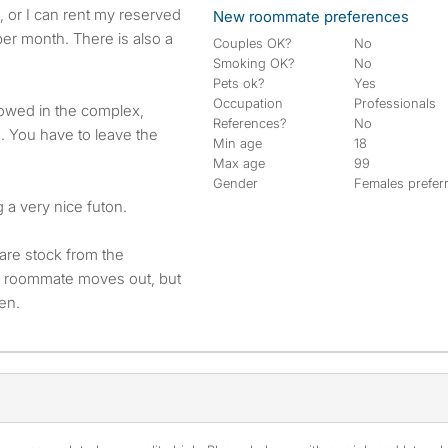
e, or I can rent my reserved
New roommate preferences
per month. There is also a
Couples OK?
No
Smoking OK?
No
Pets ok?
Yes
Occupation
Professionals
lowed in the complex,
References?
No
s. You have to leave the
Min age
18
Max age
99
Gender
Females prefer
g a very nice futon.
are stock from the
nt roommate moves out, but
hen.