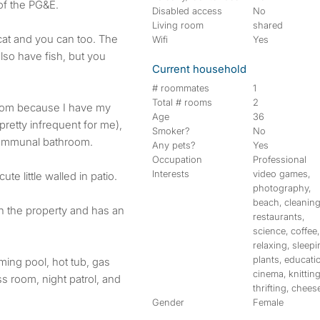
of the PG&E.
Disabled access
No
Living room
shared
cat and you can too. The
Wifi
Yes
lso have fish, but you
Current household
# roommates
1
Total # rooms
2
room because I have my
Age
36
retty infrequent for me),
Smoker?
No
communal bathroom.
Any pets?
Yes
Occupation
Professional
Interests
video games,
te little walled in patio.
photography,
beach, cleaning
on the property and has an
restaurants,
science, coffee,
relaxing, sleepi
plants, educati
ming pool, hot tub, gas
cinema, knitting
ss room, night patrol, and
thrifting, chees
Gender
Female