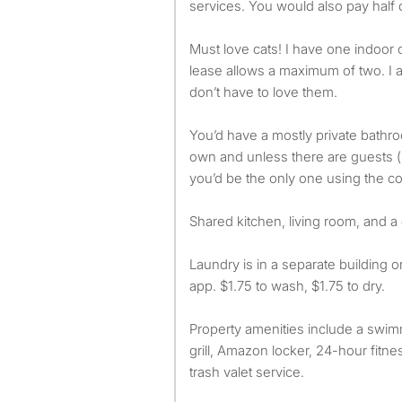
services. You would also pay half 
Must love cats! I have one indoor 
lease allows a maximum of two. I a
don’t have to love them.
You’d have a mostly private bath
own and unless there are guests (p
you’d be the only one using the 
Shared kitchen, living room, and a cu
Laundry is in a separate building 
app. $1.75 to wash, $1.75 to dry.
Property amenities include a swim
grill, Amazon locker, 24-hour fitne
trash valet service.