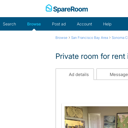
Skip
to
content
Search
Browse
Post ad
Account
Help
›
›
Browse
San Francisco Bay Area
Sonoma C
Private room for rent
Ad details
Message