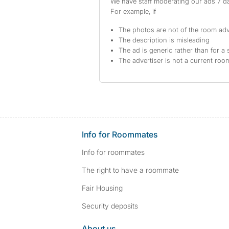
We have staff moderating our ads 7 day
For example, if
The photos are not of the room adv
The description is misleading
The ad is generic rather than for a 
The advertiser is not a current ro
Info for Roommates
Info for roommates
The right to have a roommate
Fair Housing
Security deposits
About us