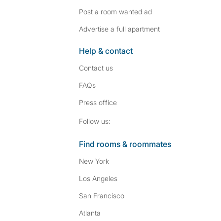
Post a room wanted ad
Advertise a full apartment
Help & contact
Contact us
FAQs
Press
office
Follow SpareRoom on I
SpareRoom on Fac
Follow us:
Find rooms & roommates
New York
Los Angeles
San Francisco
Atlanta