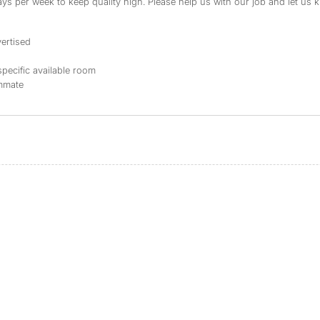
s per week to keep quality high. Please help us with our job and let us kn
ertised
specific available room
ommate