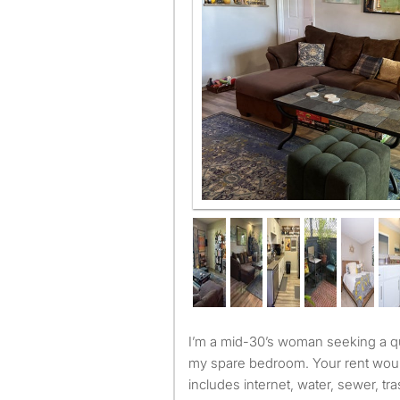
I’m a mid-30’s woman seeking a quiet, employed renter for
my spare bedroom. Your rent wou
includes internet, water, sewer, tr