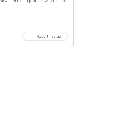
ow if there is a problem with this ad.
Report this ad