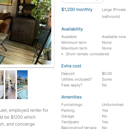
$1,200 monthly
large (Private
bathroom)
Availability
Available
Available now
Minimum term
None
Maximum term
None
Short rentals considered
Extra cost
Deposit
$0.00
Utilities included?
Some
Fees apply?
No
Amenities
Furnishings
Unfurnished
Parking
Yes
Garage
No
ld be $1200 which
Yard/patio
Yes
ash, and concierge
Balcony/roof terrace
No