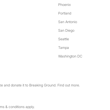
Phoenix
Portland
San Antonio
San Diego
Seattle
Tampa
Washington DC
e and donate it to Breaking Ground. Find out more.
rms & conditions apply.