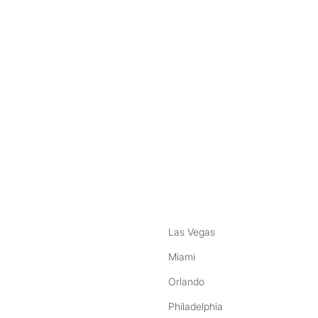
nstagram
ebook
Las Vegas
Miami
Orlando
Philadelphia