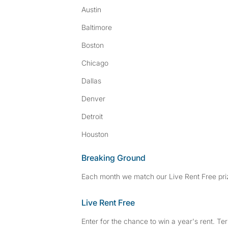
Austin
Baltimore
Boston
Chicago
Dallas
Denver
Detroit
Houston
Breaking Ground
Each month we match our Live Rent Free priz
Live Rent Free
Enter for the chance to win a year's rent. Te