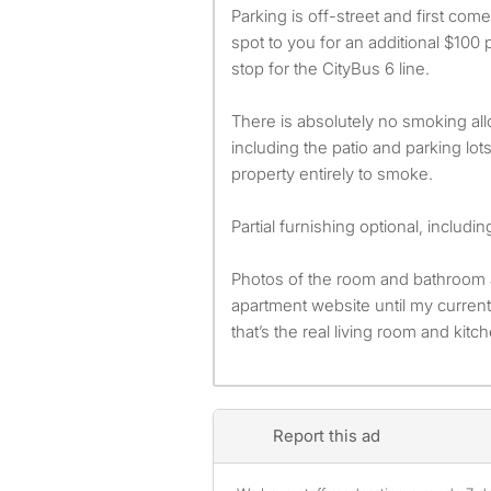
Parking is off-street and first com
spot to you for an additional $100 
stop for the CityBus 6 line.
There is absolutely no smoking al
including the patio and parking lot
property entirely to smoke.
Partial furnishing optional, includin
Photos of the room and bathroom 
apartment website until my curre
that’s the real living room and kitc
Report this ad