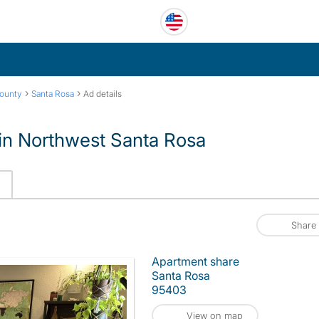
›
›
ounty
Santa Rosa
Ad details
 in Northwest Santa Rosa
Share
Apartment share
Santa Rosa
95403
View on map