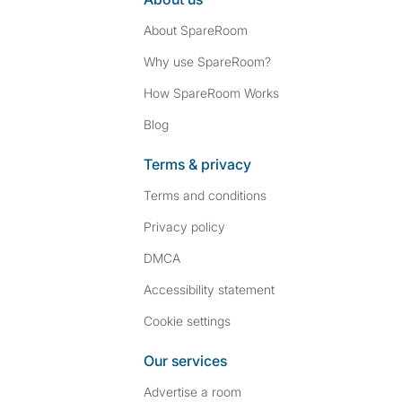
About SpareRoom
Why use SpareRoom?
How SpareRoom Works
Blog
Terms & privacy
Terms and conditions
Privacy policy
DMCA
Accessibility statement
Cookie settings
Our services
Advertise a room