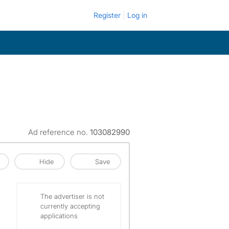
Register
Log in
Ad reference no.
103082990
Hide
Save
The advertiser is not
currently accepting
applications