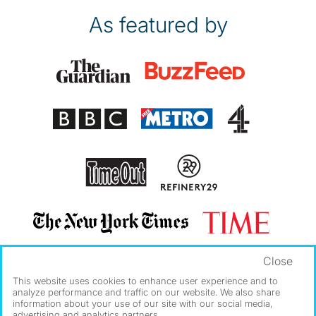
As featured by
Close
This website uses cookies to enhance user experience and to
analyze performance and traffic on our website. We also share
information about your use of our site with our social media,
advertising and analytics partners.