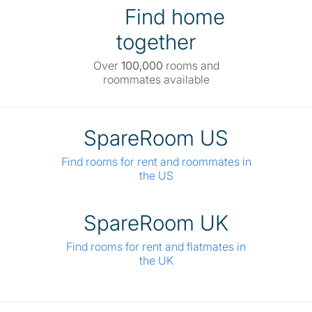
Find home
together
Over
100,000
rooms and
roommates available
SpareRoom US
Find rooms for rent and roommates in
the US
SpareRoom UK
Find rooms for rent and flatmates in
the UK