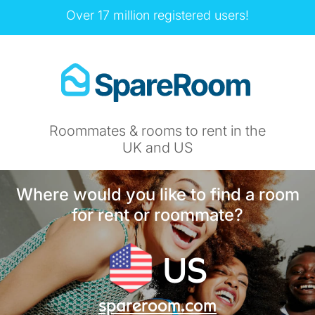
Over 17 million registered users!
Roommates & rooms to rent in the
UK and US
Where would you like to find a room
for rent or roommate?
US
spareroom.com