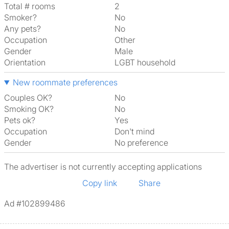
Total # rooms
2
Smoker?
No
Any pets?
No
Occupation
Other
Gender
Male
Orientation
LGBT household
New roommate preferences
Couples OK?
No
Smoking OK?
No
Pets ok?
Yes
Occupation
Don't mind
Gender
No preference
The advertiser is not currently accepting applications
Copy link
Share
Ad #102899486