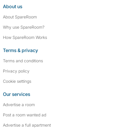
About us
About SpareRoom
Why use SpareRoom?
How SpareRoom Works
Terms & privacy
Terms and conditions
Privacy policy
Cookie settings
Our services
Advertise a room
Post a room wanted ad
Advertise a full apartment