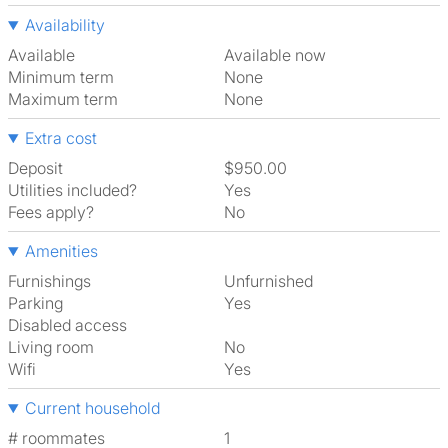
Availability
Available
Available now
Minimum term
None
Maximum term
None
Extra cost
Deposit
$950.00
Utilities included?
Yes
Fees apply?
No
Amenities
Furnishings
Unfurnished
Parking
Yes
Disabled access
Living room
No
Wifi
Yes
Current household
# roommates
1