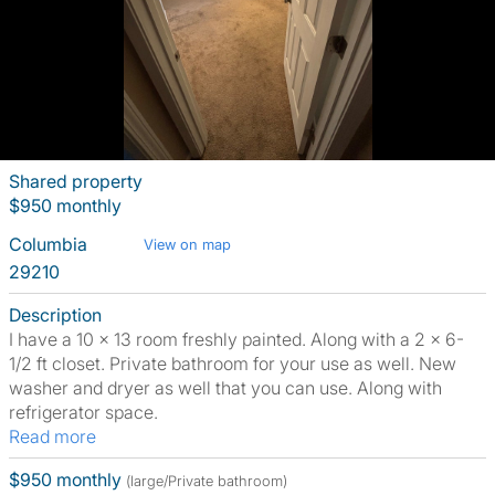
Shared property
$950 monthly
Columbia
View on map
29210
Description
I have a 10 x 13 room freshly painted. Along with a 2 x 6-
1/2 ft closet. Private bathroom for your use as well. New
washer and dryer as well that you can use. Along with
refrigerator space.
Read more
$950 monthly
(large/Private bathroom)