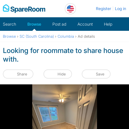
Skip
Register
Log in
to
content
Search
Browse
Post ad
Account
Help
Browse
›
SC (South Carolina)
›
Columbia
›
Ad details
Looking for roommate to share house
with.
Share
Hide
Save