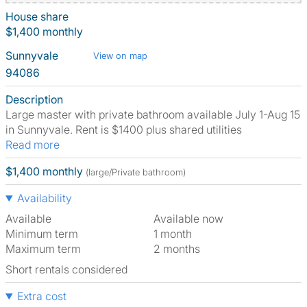
House share
$1,400 monthly
Sunnyvale
View on map
94086
Description
Large master with private bathroom available July 1-Aug 15
in Sunnyvale. Rent is $1400 plus shared utilities
Read more
$1,400 monthly
(large/Private bathroom)
Availability
Available
Available now
Minimum term
1 month
Maximum term
2 months
Short rentals considered
Extra cost