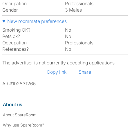
Occupation
Professionals
Gender
3 Males
New roommate preferences
Smoking OK?
No
Pets ok?
No
Occupation
Professionals
References?
No
The advertiser is not currently accepting applications
Copy link
Share
Ad #102831265
About us
About SpareRoom
Why use SpareRoom?