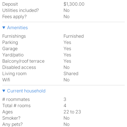
Deposit
$1,300.00
Utilities included?
No
Fees apply?
No
Amenities
Furnishings
Furnished
Parking
Yes
Garage
Yes
Yard/patio
Yes
Balcony/roof terrace
Yes
Disabled access
No
Living room
shared
Wifi
No
Current household
# roommates
3
Total # rooms
4
Ages
22 to 23
Smoker?
No
Any pets?
No