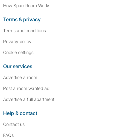
How SpareRoom Works
Terms & privacy
Terms and conditions
Privacy policy
Cookie settings
Our services
Advertise a room
Post a room wanted ad
Advertise a full apartment
Help & contact
Contact us
FAQs