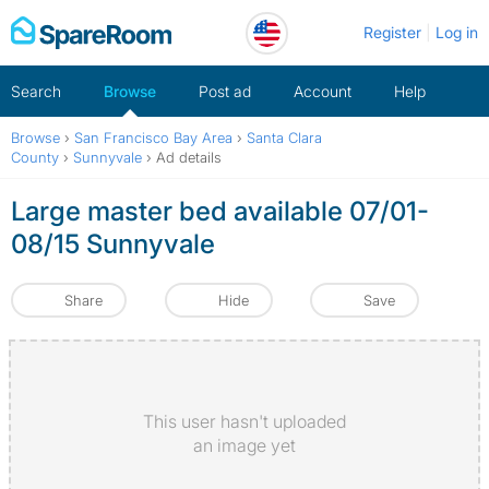
Skip
Register
Log in
to
content
Search
Browse
Post ad
Account
Help
Browse
›
San Francisco Bay Area
›
Santa Clara
County
›
Sunnyvale
›
Ad details
Large master bed available 07/01-
08/15 Sunnyvale
Share
Hide
Save
This user hasn't uploaded
an image yet