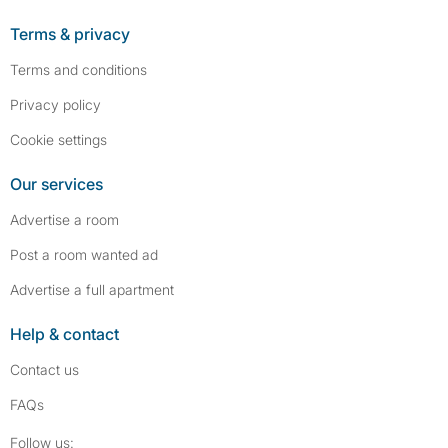
Terms & privacy
Terms and conditions
Privacy policy
Cookie settings
Our services
Advertise a room
Post a room wanted ad
Advertise a full apartment
Help & contact
Contact us
FAQs
Follow SpareRoom on Instagram
SpareRoom on Facebook
Follow us: