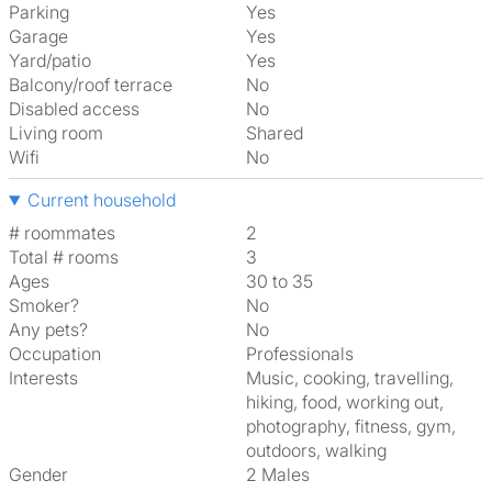
Parking
Yes
Garage
Yes
Yard/patio
Yes
Balcony/roof terrace
No
Disabled access
No
Living room
shared
Wifi
No
Current household
# roommates
2
Total # rooms
3
Ages
30 to 35
Smoker?
No
Any pets?
No
Occupation
Professionals
Interests
music, cooking, travelling,
hiking, food, working out,
photography, fitness, gym,
outdoors, walking
Gender
2 Males