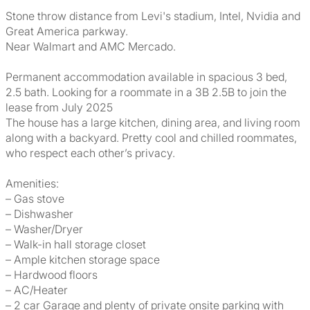
Stone throw distance from Levi's stadium, Intel, Nvidia and
Great America parkway.
Near Walmart and AMC Mercado.
Permanent accommodation available in spacious 3 bed,
2.5 bath. Looking for a roommate in a 3B 2.5B to join the
lease from July 2025
The house has a large kitchen, dining area, and living room
along with a backyard. Pretty cool and chilled roommates,
who respect each other’s privacy.
Amenities:
– Gas stove
– Dishwasher
– Washer/Dryer
– Walk-in hall storage closet
– Ample kitchen storage space
– Hardwood floors
– AC/Heater
– 2 car Garage and plenty of private onsite parking with