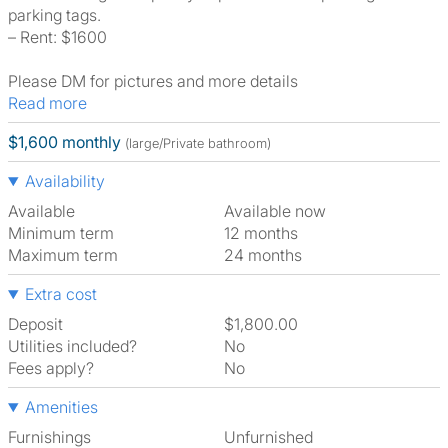
parking tags.
– Rent: $1600
Please DM for pictures and more details
Read more
$1,600 monthly
(large/Private bathroom)
Availability
Available
Available now
Minimum term
12 months
Maximum term
24 months
Extra cost
Deposit
$1,800.00
Utilities included?
No
Fees apply?
No
Amenities
Furnishings
Unfurnished