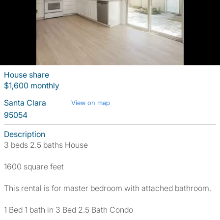
House share
$1,600 monthly
Santa Clara
View on map
95054
Description
3 beds 2.5 baths House
1600 square feet
This rental is for master bedroom with attached bathroom.
1 Bed 1 bath in 3 Bed 2.5 Bath Condo