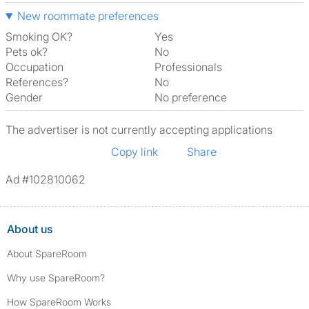
New roommate preferences
Smoking OK?
Yes
Pets ok?
No
Occupation
Professionals
References?
No
Gender
No preference
The advertiser is not currently accepting applications
Copy link
Share
Ad #102810062
About us
About SpareRoom
Why use SpareRoom?
How SpareRoom Works