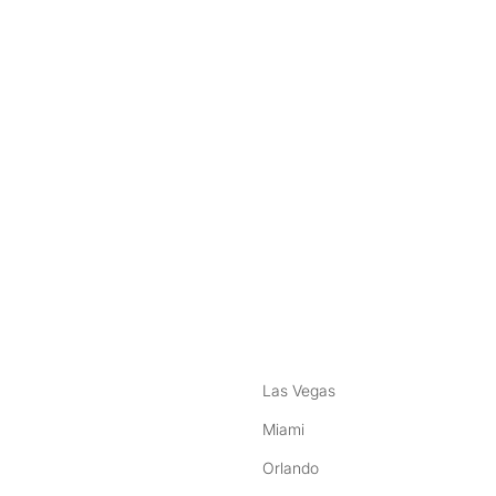
nstagram
ebook
Las Vegas
Miami
Orlando