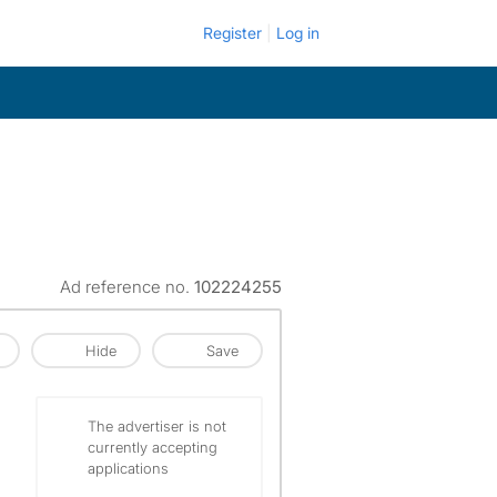
Register
Log in
Ad reference no.
102224255
Hide
Save
The advertiser is not
currently accepting
applications