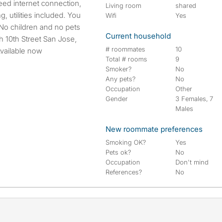
eed internet connection,
Living room
shared
, utilities included. You
Wifi
Yes
No children and no pets
Current household
h 10th Street San Jose,
# roommates
10
Available now
Total # rooms
9
Smoker?
No
Any pets?
No
Occupation
Other
Gender
3 Females, 7
Males
New roommate preferences
Smoking OK?
Yes
Pets ok?
No
Occupation
Don't mind
References?
No