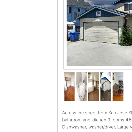
Across the street from San Jose State University. Shared
bathroom and kitchen 9 rooms 4.5
Dishwasher, washer/dryer, Large 