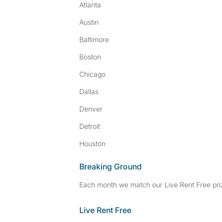
Atlanta
Austin
Baltimore
Boston
Chicago
Dallas
Denver
Detroit
Houston
Breaking Ground
Each month we match our Live Rent Free priz
Live Rent Free