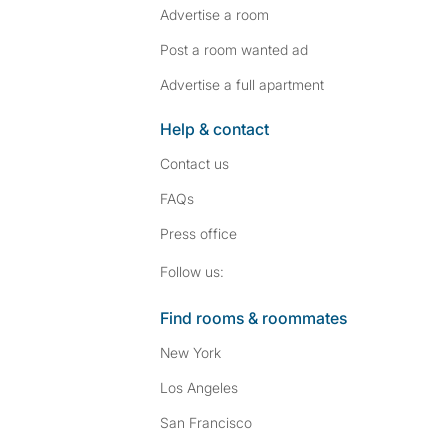
Advertise a room
Post a room wanted ad
Advertise a full apartment
Help & contact
Contact us
FAQs
Press
office
Follow SpareRoom on I
SpareRoom on Fac
Follow us:
Find rooms & roommates
New York
Los Angeles
San Francisco