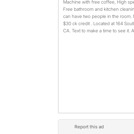
Machine with free coffee, High sp
Free bathroom and kitchen cleaning
can have two people in the room. 
$30 ck credit . Located at 164 Sout
CA. Text to make a time to see it. 
Report this ad