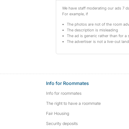
We have staff moderating our ads 7 day
For example, if
The photos are not of the room adv
The description is misleading
The ad is generic rather than for a 
The advertiser is not a live-out lan
Info for Roommates
Info for roommates
The right to have a roommate
Fair Housing
Security deposits