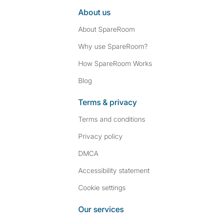
About us
About SpareRoom
Why use SpareRoom?
How SpareRoom Works
Blog
Terms & privacy
Terms and conditions
Privacy policy
DMCA
Accessibility statement
Cookie settings
Our services