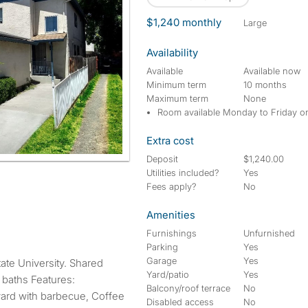
$1,240 monthly
large
Availability
Available
Available now
Minimum term
10 months
Maximum term
None
Room available Monday to Friday o
Extra cost
Deposit
$1,240.00
Utilities included?
Yes
Fees apply?
No
Amenities
Furnishings
Unfurnished
Parking
Yes
Garage
Yes
Yard/patio
Yes
 baths Features:
Balcony/roof terrace
No
yard with barbecue, Coffee
Disabled access
No