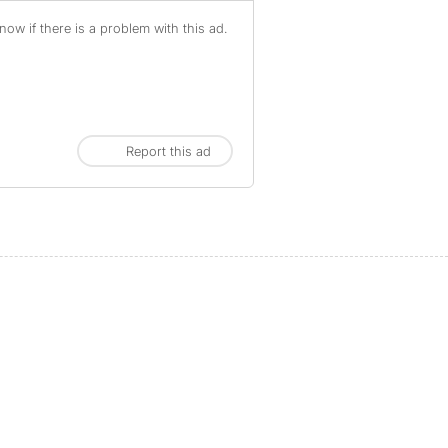
ow if there is a problem with this ad.
Report this ad