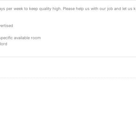
s per week to keep quality high. Please help us with our job and let us kn
ertised
specific available room
dlord