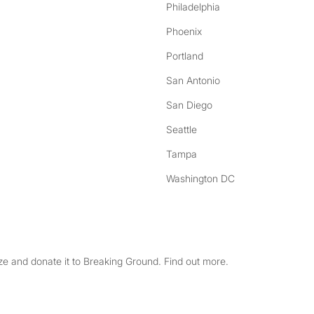
Philadelphia
Phoenix
Portland
San Antonio
San Diego
Seattle
Tampa
Washington DC
e and donate it to Breaking Ground. Find out more.