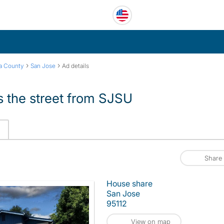
›
›
ra County
San Jose
Ad details
 the street from SJSU
Share
House share
San Jose
95112
View on map