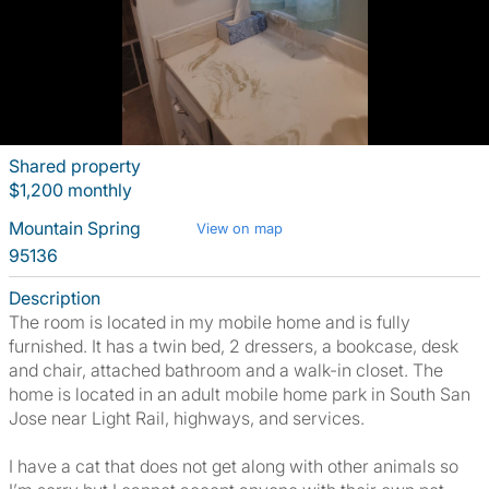
Shared property
$1,200 monthly
Mountain Spring
View on map
95136
Description
The room is located in my mobile home and is fully
furnished. It has a twin bed, 2 dressers, a bookcase, desk
and chair, attached bathroom and a walk-in closet. The
home is located in an adult mobile home park in South San
Jose near Light Rail, highways, and services.
I have a cat that does not get along with other animals so