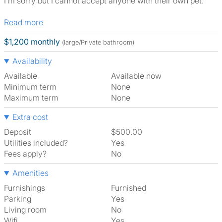
I’m sorry but I cannot accept anyone with their own pet.
Read more
$1,200 monthly
(large/Private bathroom)
Availability
Available
Available now
Minimum term
None
Maximum term
None
Extra cost
Deposit
$500.00
Utilities included?
Yes
Fees apply?
No
Amenities
Furnishings
Furnished
Parking
Yes
Living room
No
Wifi
Yes