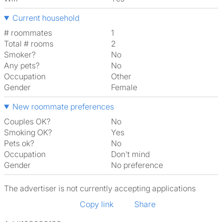
Current household
# roommates
1
Total # rooms
2
Smoker?
No
Any pets?
No
Occupation
Other
Gender
Female
New roommate preferences
Couples OK?
No
Smoking OK?
Yes
Pets ok?
No
Occupation
Don't mind
Gender
No preference
The advertiser is not currently accepting applications
Copy link
Share