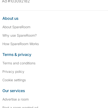
Ad #103092182
About us
About SpareRoom
Why use SpareRoom?
How SpareRoom Works
Terms & privacy
Terms and conditions
Privacy policy
Cookie settings
Our services
Advertise a room
Post a room wanted ad