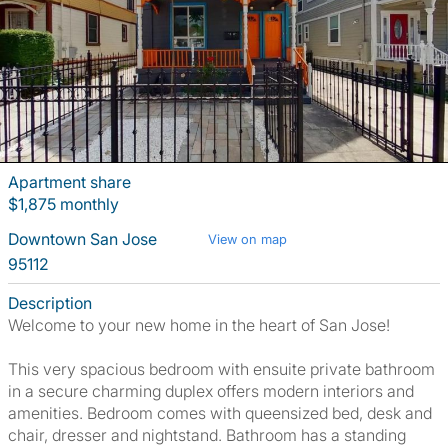
Apartment share
$1,875 monthly
Downtown San Jose
View on map
95112
Description
Welcome to your new home in the heart of San Jose!
This very spacious bedroom with ensuite private bathroom
in a secure charming duplex offers modern interiors and
amenities. Bedroom comes with queensized bed, desk and
chair, dresser and nightstand. Bathroom has a standing