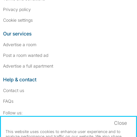
Privacy policy
Cookie settings
Our services
Advertise a room
Post a room wanted ad
Advertise a full apartment
Help & contact
Contact us
FAQs
Follow SpareRoom on Instagram
SpareRoom on Facebook
Follow us:
Close
Dowload our free app
->
This website uses cookies to enhance user experience and to
analyze performance and traffic on our website. We also share