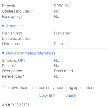
Deposit
$950.00
Utilities included?
No
Fees apply?
No
Amenities
Furnishings
Furnished
Disabled access
Living room
shared
New roommate preferences
Smoking OK?
No
Pets ok?
No
Occupation
Don't mind
References?
No
The advertiser is not currently accepting applications
Copy link
Share
Ad #102622121