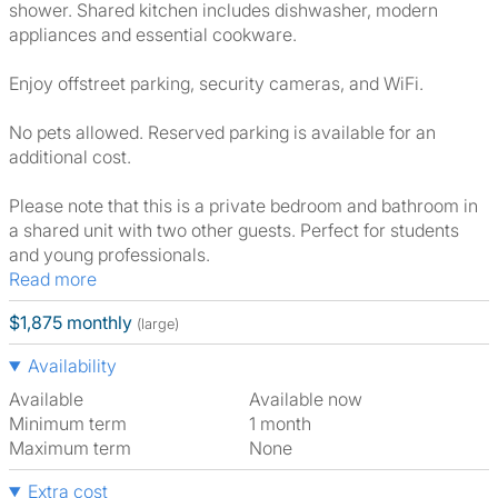
shower. Shared kitchen includes dishwasher, modern
appliances and essential cookware.
Enjoy offstreet parking, security cameras, and WiFi.
No pets allowed. Reserved parking is available for an
additional cost.
Please note that this is a private bedroom and bathroom in
a shared unit with two other guests. Perfect for students
and young professionals.
Read more
$1,875 monthly
(large)
Availability
Available
Available now
Minimum term
1 month
Maximum term
None
Extra cost