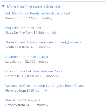
More from the same advertiser
Full 1Bed Condo Furnished Available to Rent
Westwood from $2,400 monthly
Exquisite Condo for rent
Playa Del Rey from $2,400 monthly
Three Private Upstairs Bedrooms for Rent_$Room or
South East from $700 monthly
Apartment for rent in La Jolla
La Jolla from $2,000 monthly
Ground Floor Full One Bedroom Condo
University City from $2,200 monthly
Welcome to Ostel | Modern Los Angeles Room Shares
Florence from $750 monthly
Master BR with en_suite
Downey from $1,300 monthly