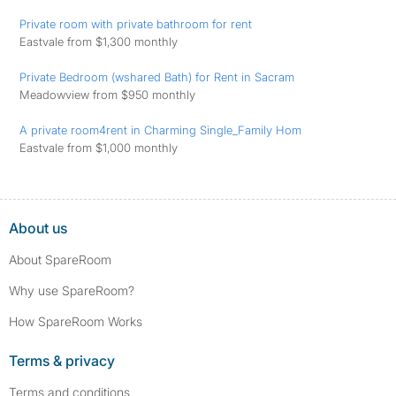
Private room with private bathroom for rent
Eastvale from $1,300 monthly
Private Bedroom (wshared Bath) for Rent in Sacram
Meadowview from $950 monthly
A private room4rent in Charming Single_Family Hom
Eastvale from $1,000 monthly
About us
About SpareRoom
Why use SpareRoom?
How SpareRoom Works
Terms & privacy
Terms and conditions