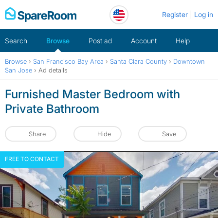
Skip
Register
Log in
to
content
Search
Browse
Post ad
Account
Help
Browse
›
San Francisco Bay Area
›
Santa Clara County
›
Downtown
San Jose
›
Ad details
Furnished Master Bedroom with
Private Bathroom
Share
Hide
Save
FREE TO CONTACT