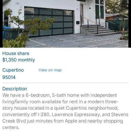
House share
$1,350 monthly
Cupertino
View on map
95014
Description
We have a 6-bedroom, 5-bath home with independent
living/family room available for rent in a modern three-
story house located in a quiet Cupertino neighborhood,
conveniently off I-280, Lawrence Expressway, and Stevens
Creek Blvd just minutes from Apple and nearby shopping
centers.