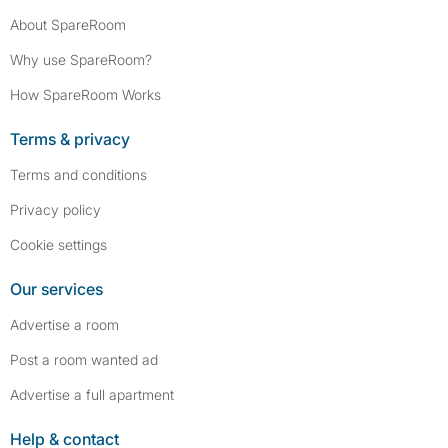
About SpareRoom
Why use SpareRoom?
How SpareRoom Works
Terms & privacy
Terms and conditions
Privacy policy
Cookie settings
Our services
Advertise a room
Post a room wanted ad
Advertise a full apartment
Help & contact