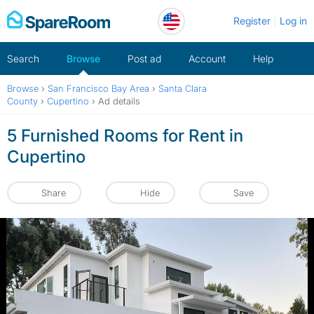
Skip
Register
Log in
to
content
Search
Browse
Post ad
Account
Help
Browse
›
San Francisco Bay Area
›
Santa Clara
County
›
Cupertino
›
Ad details
5 Furnished Rooms for Rent in
Cupertino
Share
Hide
Save