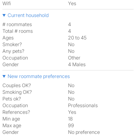
Wifi
Yes
Current household
# roommates
4
Total # rooms
4
Ages
20 to 45
Smoker?
No
Any pets?
No
Occupation
Other
Gender
4 Males
New roommate preferences
Couples OK?
No
Smoking OK?
No
Pets ok?
No
Occupation
Professionals
References?
Yes
Min age
18
Max age
99
Gender
No preference