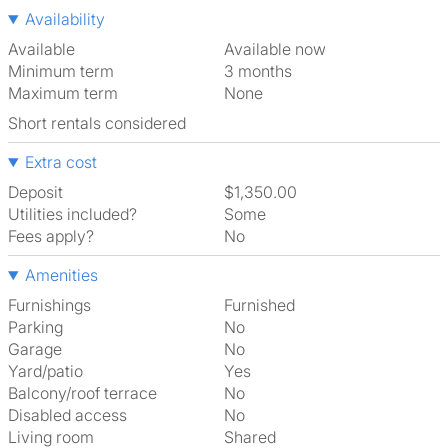
Availability
Available
Available now
Minimum term
3 months
Maximum term
None
Short rentals considered
Extra cost
Deposit
$1,350.00
Utilities included?
Some
Fees apply?
No
Amenities
Furnishings
Furnished
Parking
No
Garage
No
Yard/patio
Yes
Balcony/roof terrace
No
Disabled access
No
Living room
shared