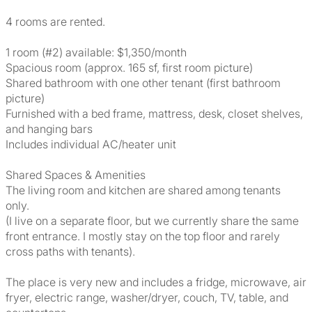
4 rooms are rented.
1 room (#2) available: $1,350/month
Spacious room (approx. 165 sf, first room picture)
Shared bathroom with one other tenant (first bathroom
picture)
Furnished with a bed frame, mattress, desk, closet shelves,
and hanging bars
Includes individual AC/heater unit
Shared Spaces & Amenities
The living room and kitchen are shared among tenants
only.
(I live on a separate floor, but we currently share the same
front entrance. I mostly stay on the top floor and rarely
cross paths with tenants).
The place is very new and includes a fridge, microwave, air
fryer, electric range, washer/dryer, couch, TV, table, and