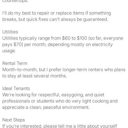
countertops.
I'll do my best to repair or replace items if something
breaks, but quick fixes can't always be guaranteed.
Utilities
Utilities typically range from $60 to $100 (so far, everyone
pays $70) per month, depending mostly on electricity
usage.
Rental Term
Month-to-month, but I prefer longer-term renters who plans
to stay at least several months.
Ideal Tenants
We're looking for respectful, easygoing, and quiet
professionals or students who do very light cooking and
appreciate a clean, peaceful environment.
Next Steps
If you're interested, please tell me a little about yourself