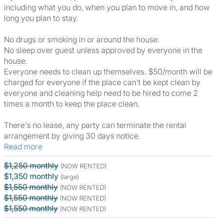
including what you do, when you plan to move in, and how
long you plan to stay.
No drugs or smoking in or around the house.
No sleep over guest unless approved by everyone in the
house.
Everyone needs to clean up themselves. $50/month will be
charged for everyone if the place can't be kept clean by
everyone and cleaning help need to be hired to come 2
times a month to keep the place clean.
There's no lease, any party can terminate the rental
arrangement by giving 30 days notice.
Read more
$1,250 monthly
(NOW RENTED)
$1,350 monthly
(large)
$1,550 monthly
(NOW RENTED)
$1,550 monthly
(NOW RENTED)
$1,550 monthly
(NOW RENTED)