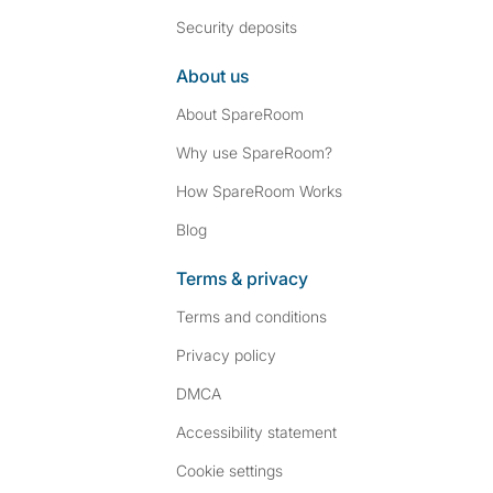
Security deposits
About us
About SpareRoom
Why use SpareRoom?
How SpareRoom Works
Blog
Terms & privacy
Terms and conditions
Privacy policy
DMCA
Accessibility statement
Cookie settings