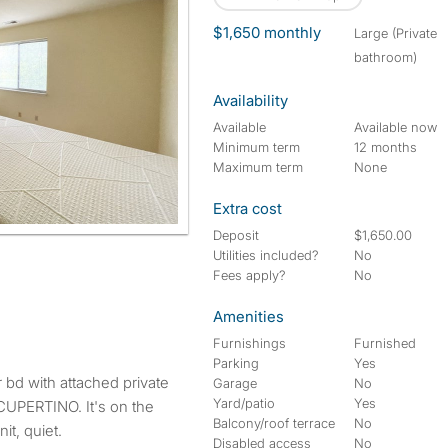
$1,650 monthly
large (Private
bathroom)
Availability
Available
Available now
Minimum term
12 months
Maximum term
None
Extra cost
Deposit
$1,650.00
Utilities included?
No
Fees apply?
No
Amenities
Furnishings
Furnished
Parking
Yes
Garage
No
Yard/patio
Yes
n CUPERTINO. It's on the
Balcony/roof terrace
No
it, quiet.
Disabled access
No