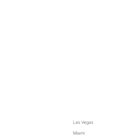
nstagram
ebook
Las Vegas
Miami