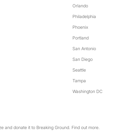
Orlando
Philadelphia
Phoenix
Portland
San Antonio
San Diego
Seattle
Tampa
Washington DC
e and donate it to Breaking Ground. Find out more.