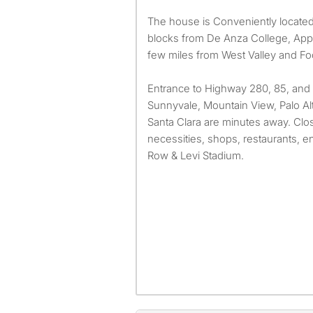
The house is Conveniently located
blocks from De Anza College, Appl
few miles from West Valley and Foo
Entrance to Highway 280, 85, and 1
Sunnyvale, Mountain View, Palo Alt
Santa Clara are minutes away. Close 
necessities, shops, restaurants, e
Row & Levi Stadium.