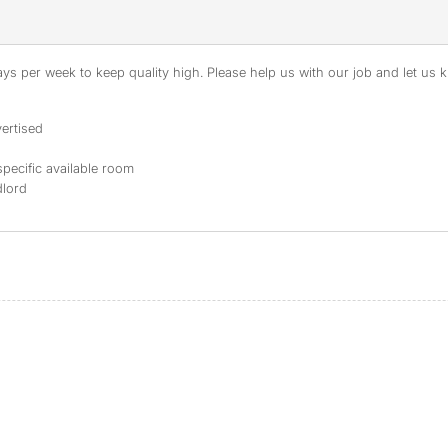
s per week to keep quality high. Please help us with our job and let us kn
ertised
specific available room
dlord