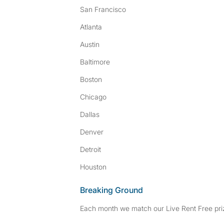
San Francisco
Atlanta
Austin
Baltimore
Boston
Chicago
Dallas
Denver
Detroit
Houston
Breaking Ground
Each month we match our Live Rent Free priz