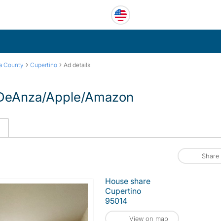
›
›
ra County
Cupertino
Ad details
o DeAnza/Apple/Amazon
Share
House share
Cupertino
95014
View on map