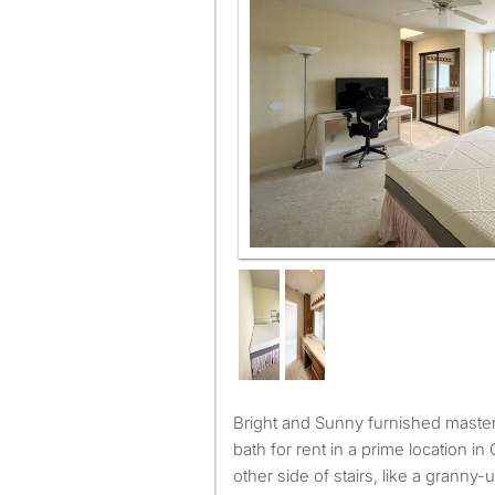
Bright and Sunny furnished master bd with attached private
bath for rent in a prime location i
other side of stairs, like a granny-un