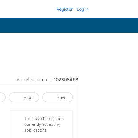
Register
Log in
Ad reference no.
102898468
Hide
Save
The advertiser is not
currently accepting
applications