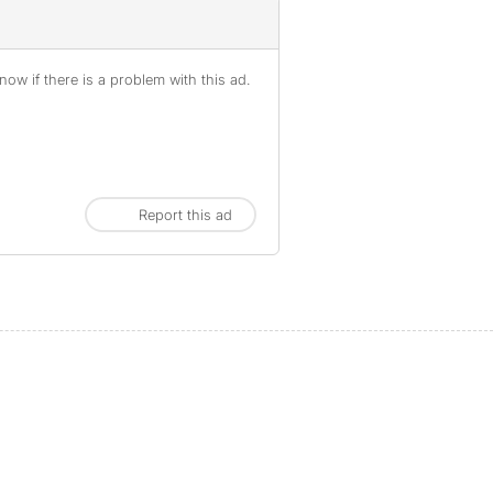
ow if there is a problem with this ad.
Report this ad