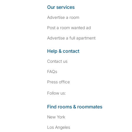
Our services
Advertise a room
Post a room wanted ad
Advertise a full apartment
Help & contact
Contact us
FAQs
Press
office
Follow SpareRoom on I
SpareRoom on Fac
Follow us:
Find rooms & roommates
New York
Los Angeles