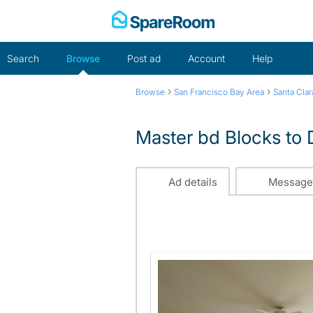
Skip
to
content
Search
Browse
Post ad
Account
Help
›
›
Browse
San Francisco Bay Area
Santa Cla
Master bd Blocks t
Ad details
Message