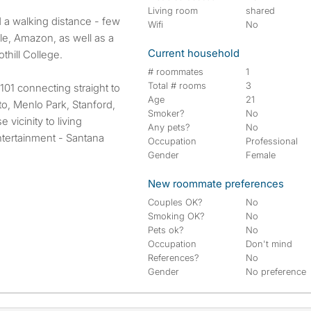
Living room
shared
 a walking distance - few
Wifi
No
e, Amazon, as well as a
Current household
thill College.
# roommates
1
Total # rooms
3
01 connecting straight to
Age
21
o, Menlo Park, Stanford,
Smoker?
No
vicinity to living
Any pets?
No
ntertainment - Santana
Occupation
Professional
Gender
Female
New roommate preferences
Couples OK?
No
Smoking OK?
No
Pets ok?
No
Occupation
Don't mind
References?
No
Gender
No preference