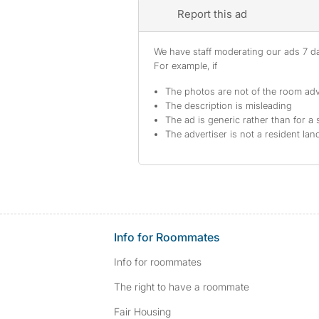
Report this ad
We have staff moderating our ads 7 day
For example, if
The photos are not of the room adv
The description is misleading
The ad is generic rather than for a 
The advertiser is not a resident lan
Info for Roommates
Info for roommates
The right to have a roommate
Fair Housing