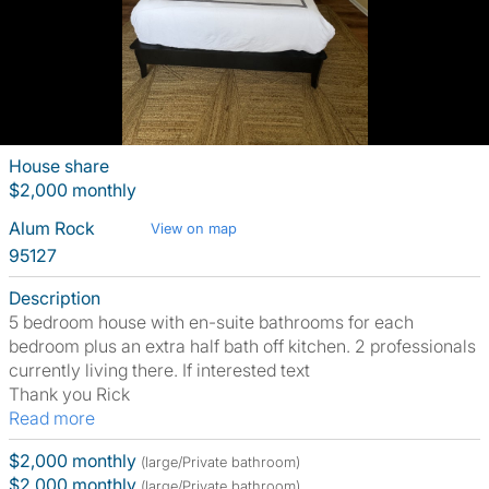
House share
$2,000 monthly
Alum Rock
View on map
95127
Description
5 bedroom house with en-suite bathrooms for each
bedroom plus an extra half bath off kitchen. 2 professionals
currently living there. If interested text
Thank you Rick
Read more
$2,000 monthly
(large/Private bathroom)
$2,000 monthly
(large/Private bathroom)