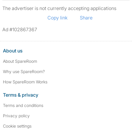
The advertiser is not currently accepting applications
Copy link
Share
Ad #102867367
About us
About SpareRoom
Why use SpareRoom?
How SpareRoom Works
Terms & privacy
Terms and conditions
Privacy policy
Cookie settings