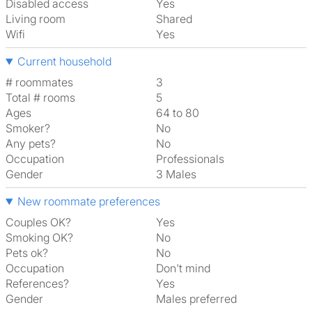
Disabled access
Yes
Living room
shared
Wifi
Yes
Current household
# roommates
3
Total # rooms
5
Ages
64 to 80
Smoker?
No
Any pets?
No
Occupation
Professionals
Gender
3 Males
New roommate preferences
Couples OK?
Yes
Smoking OK?
No
Pets ok?
No
Occupation
Don't mind
References?
Yes
Gender
Males preferred