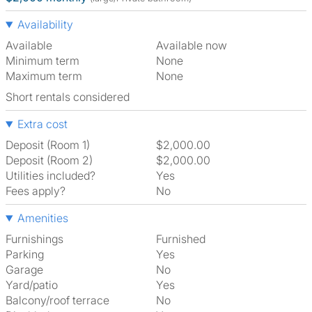
Availability
Available
Available now
Minimum term
None
Maximum term
None
Short rentals considered
Extra cost
Deposit (Room 1)
$2,000.00
Deposit (Room 2)
$2,000.00
Utilities included?
Yes
Fees apply?
No
Amenities
Furnishings
Furnished
Parking
Yes
Garage
No
Yard/patio
Yes
Balcony/roof terrace
No