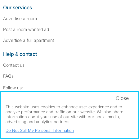
Our services
Advertise a room
Post a room wanted ad
Advertise a full apartment
Help & contact
Contact us
FAQs
Follow SpareRoom on Instagram
SpareRoom on Facebook
Follow us:
Close
Dowload our free app
->
This website uses cookies to enhance user experience and to
analyze performance and traffic on our website. We also share
information about your use of our site with our social media,
advertising and analytics partners.
©1999–2026 Flatshare Ltd.
Do Not Sell My Personal Information