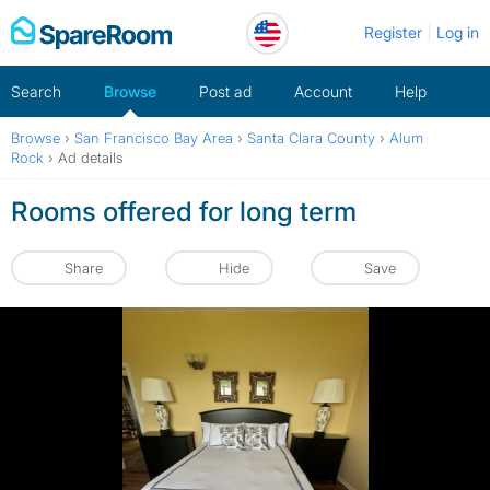
Skip
Register
Log in
to
content
Search
Browse
Post ad
Account
Help
Browse
›
San Francisco Bay Area
›
Santa Clara County
›
Alum
Rock
›
Ad details
Rooms offered for long term
Share
Hide
Save