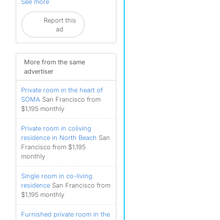
See more
Report this
ad
More from the same
advertiser
Private room in the heart of
SOMA
San Francisco from
$1,195 monthly
Private room in coliving
residence in North Beach
San
Francisco from $1,195
monthly
Single room in co-living
residence
San Francisco from
$1,195 monthly
Furnished private room in the