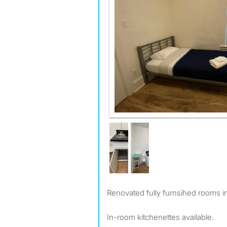
Renovated fully furnsihed rooms i
In-room kitchenettes available.