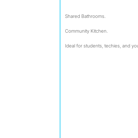
Shared Bathrooms.
Community Kitchen.
Ideal for students, techies, and y