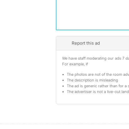
Report this ad
We have staff moderating our ads 7 day
For example, if
The photos are not of the room adv
The description is misleading
The ad is generic rather than for a 
The advertiser is not a live-out lan