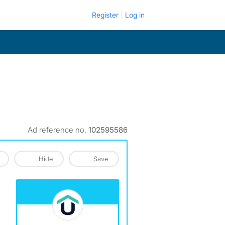
Register
Log in
Ad reference no.
102595586
Hide
Save
View The Profile Of Urbanests