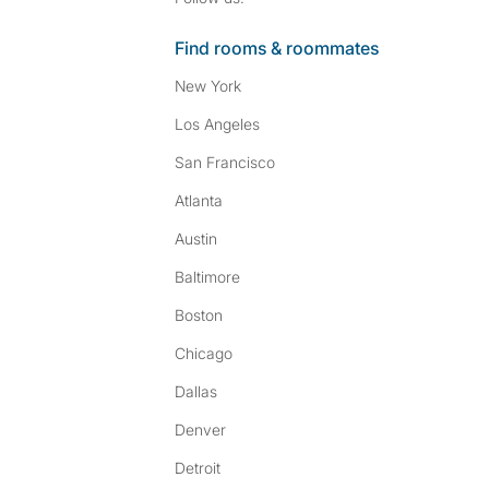
Find rooms & roommates
New York
Los Angeles
San Francisco
Atlanta
Austin
Baltimore
Boston
Chicago
Dallas
Denver
Detroit