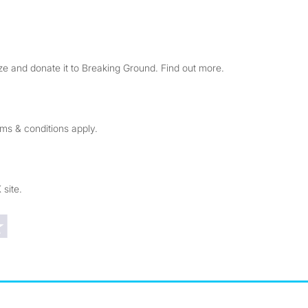
e and donate it to Breaking Ground. Find out more.
rms & conditions apply.
 site.
Trustpilot reviews