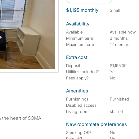
$1,195 monthly
small
Availability
Available
Available now
Minimum term
3 months
Maximum term
12 months
Extra cost
Deposit
$1,195.00
Utilities included?
Yes
Fees apply?
No
Amenities
Furnishings
Furnished
Disabled access
Living room
shared
n the heart of SOMA.
New roommate preferences
Smoking OK?
No
Pets ok?
No