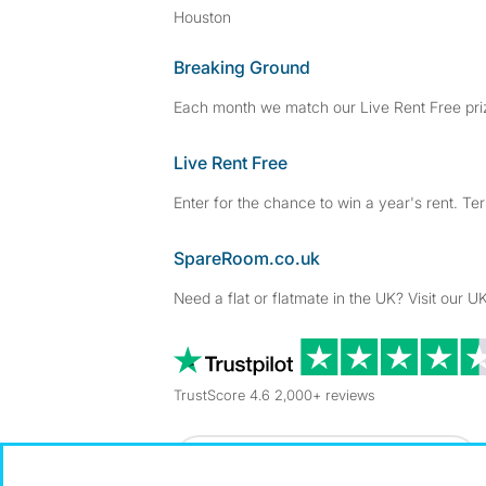
Houston
Breaking Ground
Each month we match our Live Rent Free priz
Live Rent Free
Enter for the chance to win a year's rent. Te
SpareRoom.co.uk
Need a flat or flatmate in the UK? Visit our UK
TrustScore 4.6 2,000+ reviews
Dowload our free app
->