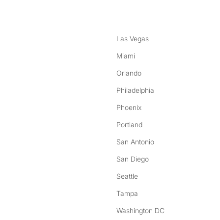
Las Vegas
Miami
Orlando
Philadelphia
Phoenix
Portland
San Antonio
San Diego
Seattle
Tampa
Washington DC