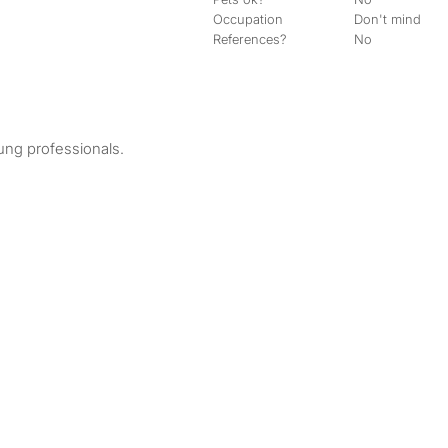
Occupation
Don't mind
References?
No
oung professionals.