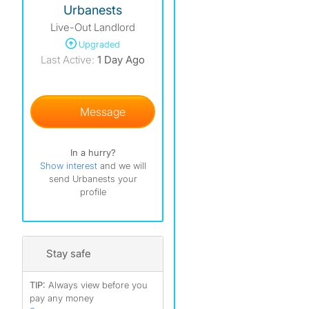
Urbanests
Live-Out Landlord
Upgraded
Last Active:
1 Day Ago
Message
In a hurry?
Show interest
and we will
send Urbanests your
profile
Stay safe
TIP:
Always view before you
pay any money