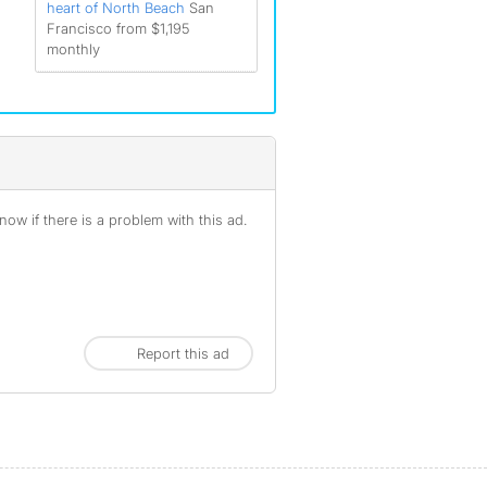
heart of North Beach
San
Francisco from $1,195
monthly
ow if there is a problem with this ad.
Report this ad