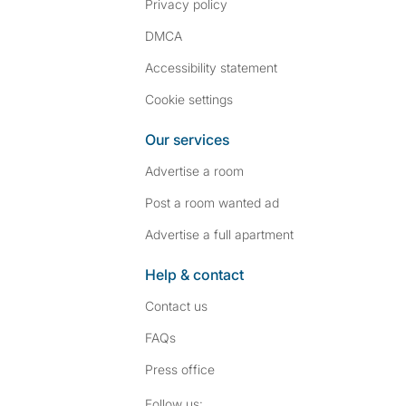
Privacy policy
DMCA
Accessibility statement
Cookie settings
Our services
Advertise a room
Post a room wanted ad
Advertise a full apartment
Help & contact
Contact us
FAQs
Press
office
Follow SpareRoom on I
SpareRoom on Fac
Follow us: