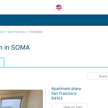
›
›
isco
San Francisco
Ad details
om in SOMA
Share
Apartment share
San Francisco
94103
View on map