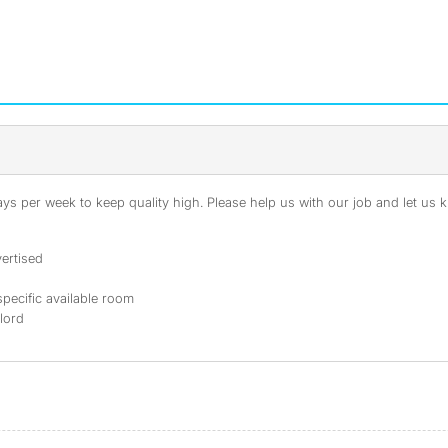
s per week to keep quality high. Please help us with our job and let us kn
ertised
specific available room
dlord