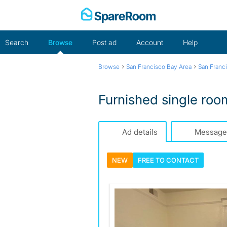
Skip
to
content
Search
Browse
Post ad
Account
Help
›
›
Browse
San Francisco Bay Area
San Franc
Furnished single ro
Ad details
Message
NEW
FREE TO
CONTACT