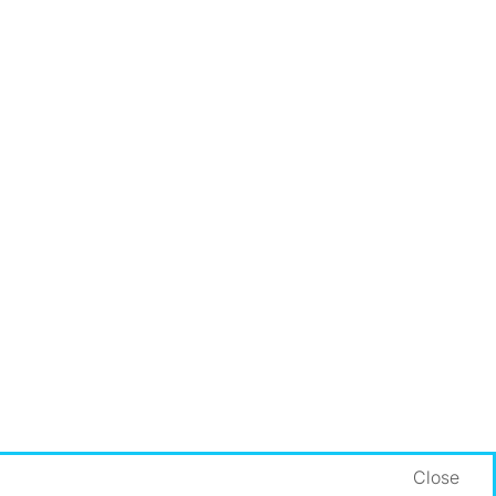
Close