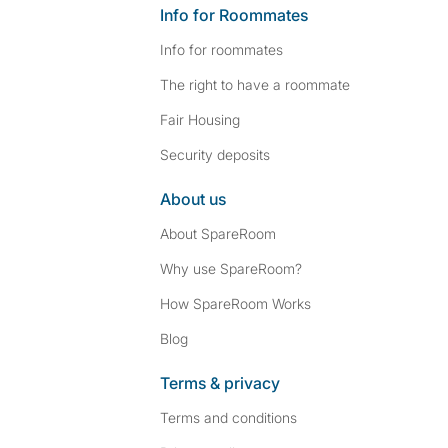
Info for Roommates
Info for roommates
The right to have a roommate
Fair Housing
Security deposits
About us
About SpareRoom
Why use SpareRoom?
How SpareRoom Works
Blog
Terms & privacy
Terms and conditions