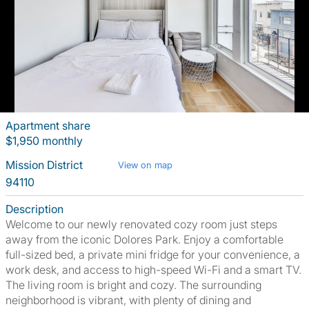
Apartment share
$1,950 monthly
Mission District
View on map
94110
Description
Welcome to our newly renovated cozy room just steps
away from the iconic Dolores Park. Enjoy a comfortable
full-sized bed, a private mini fridge for your convenience, a
work desk, and access to high-speed Wi-Fi and a smart TV.
The living room is bright and cozy. The surrounding
neighborhood is vibrant, with plenty of dining and