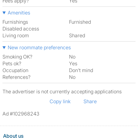
Fees apply?
Yes
Amenities
Furnishings
Furnished
Disabled access
Living room
shared
New roommate preferences
Smoking OK?
No
Pets ok?
Yes
Occupation
Don't mind
References?
No
The advertiser is not currently accepting applications
Copy link
Share
Ad #102968243
About us