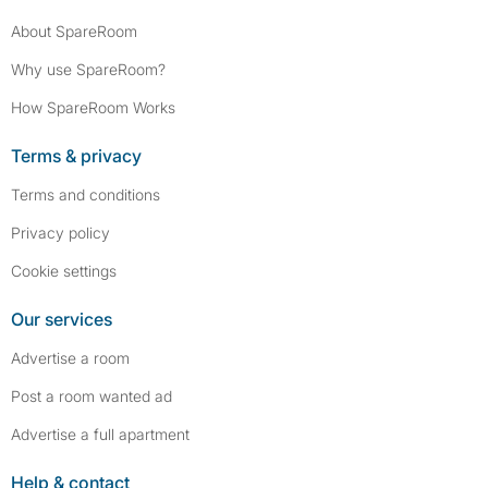
About SpareRoom
Why use SpareRoom?
How SpareRoom Works
Terms & privacy
Terms and conditions
Privacy policy
Cookie settings
Our services
Advertise a room
Post a room wanted ad
Advertise a full apartment
Help & contact