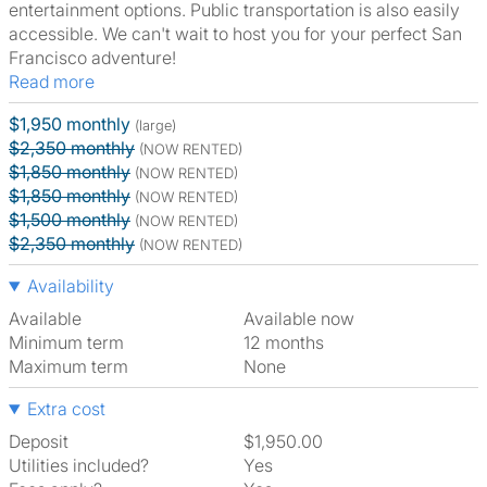
entertainment options. Public transportation is also easily
accessible. We can't wait to host you for your perfect San
Francisco adventure!
Read more
$1,950 monthly
(large)
$2,350 monthly
(NOW RENTED)
$1,850 monthly
(NOW RENTED)
$1,850 monthly
(NOW RENTED)
$1,500 monthly
(NOW RENTED)
$2,350 monthly
(NOW RENTED)
Availability
Available
Available now
Minimum term
12 months
Maximum term
None
Extra cost
Deposit
$1,950.00
Utilities included?
Yes