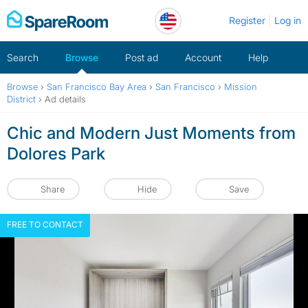
Skip
Register
Log in
to
content
Search
Browse
Post ad
Account
Help
Browse
›
San Francisco Bay Area
›
San Francisco
›
Mission
District
›
Ad details
Chic and Modern Just Moments from
Dolores Park
Share
Hide
Save
FREE TO CONTACT