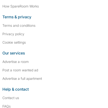
How SpareRoom Works
Terms & privacy
Terms and conditions
Privacy policy
Cookie settings
Our services
Advertise a room
Post a room wanted ad
Advertise a full apartment
Help & contact
Contact us
FAQs