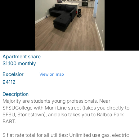
Apartment share
$1,100 monthly
Excelsior
View on map
94112
Description
Majority are students young professionals. Near
SFSUCollege with Muni Line street (takes you directly to
SFSU, Stonestown), and also takes you to Balboa Park
BART.
$ flat rate total for all utilities: Unlimited use gas, electric