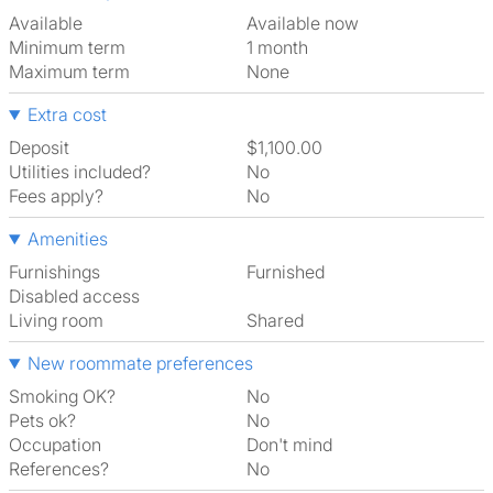
Available
Available now
Minimum term
1 month
Maximum term
None
Extra cost
Deposit
$1,100.00
Utilities included?
No
Fees apply?
No
Amenities
Furnishings
Furnished
Disabled access
Living room
shared
New roommate preferences
Smoking OK?
No
Pets ok?
No
Occupation
Don't mind
References?
No