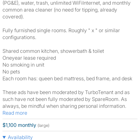
(PG&E), water, trash, unlimited WiFiInternet, and monthly
common area cleaner (no need for tipping, already
covered).
Fully furnished single rooms. Roughly " x " or similar
configurations.
Shared common kitchen, showerbath & toilet
Oneyear lease required
No smoking in unit
No pets
Each room has: queen bed mattress, bed frame, and desk
These ads have been moderated by TurboTenant and as
such have not been fully moderated by SpareRoom. As
always, be mindful when sharing personal information.
Read more
$1,100 monthly
(large)
Availability