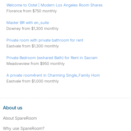
Welcome to Ostel | Modern Los Angeles Room Shares
Florence from $750 monthly
Master BR with en_suite
Downey from $1,300 monthly
Private room with private bathroom for rent
Eastvale from $1,300 monthly
Private Bedroom (wshared Bath) for Rent in Sacram
Meadowview from $950 monthly
A private room4rent in Charming Single_Family Hom
Eastvale from $1,000 monthly
About us
About SpareRoom
Why use SpareRoom?