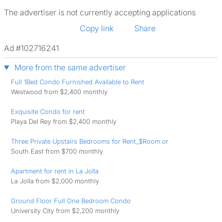
The advertiser is not currently accepting applications
Copy link
Share
Ad #102716241
More from the same advertiser
Full 1Bed Condo Furnished Available to Rent
Westwood from $2,400 monthly
Exquisite Condo for rent
Playa Del Rey from $2,400 monthly
Three Private Upstairs Bedrooms for Rent_$Room or
South East from $700 monthly
Apartment for rent in La Jolla
La Jolla from $2,000 monthly
Ground Floor Full One Bedroom Condo
University City from $2,200 monthly