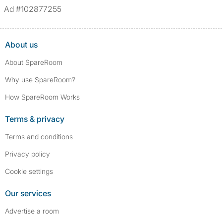
Ad #102877255
About us
About SpareRoom
Why use SpareRoom?
How SpareRoom Works
Terms & privacy
Terms and conditions
Privacy policy
Cookie settings
Our services
Advertise a room