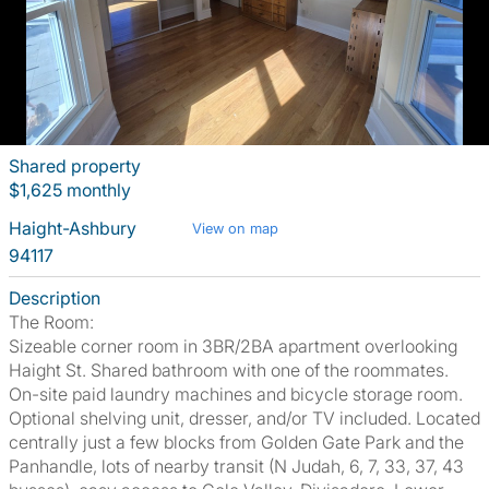
Shared property
$1,625 monthly
Haight-Ashbury
View on map
94117
Description
The Room:
Sizeable corner room in 3BR/2BA apartment overlooking
Haight St. Shared bathroom with one of the roommates.
On-site paid laundry machines and bicycle storage room.
Optional shelving unit, dresser, and/or TV included. Located
centrally just a few blocks from Golden Gate Park and the
Panhandle, lots of nearby transit (N Judah, 6, 7, 33, 37, 43