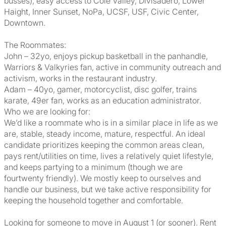
busses), easy access to Cole Valley, Divisadero, Lower
Haight, Inner Sunset, NoPa, UCSF, USF, Civic Center,
Downtown.
The Roommates:
John – 32yo, enjoys pickup basketball in the panhandle,
Warriors & Valkyries fan, active in community outreach and
activism, works in the restaurant industry.
Adam – 40yo, gamer, motorcyclist, disc golfer, trains
karate, 49er fan, works as an education administrator.
Who we are looking for:
We’d like a roommate who is in a similar place in life as we
are, stable, steady income, mature, respectful. An ideal
candidate prioritizes keeping the common areas clean,
pays rent/utilities on time, lives a relatively quiet lifestyle,
and keeps partying to a minimum (though we are
fourtwenty friendly). We mostly keep to ourselves and
handle our business, but we take active responsibility for
keeping the household together and comfortable.
Looking for someone to move in August 1 (or sooner). Rent