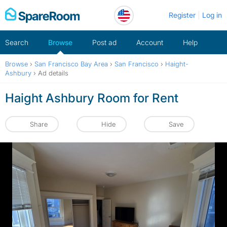
Skip
Register
Log in
to
content
Search
Browse
Post ad
Account
Help
Browse
›
San Francisco Bay Area
›
San Francisco
›
Haight-
Ashbury
›
Ad details
Haight Ashbury Room for Rent
Share
Hide
Save