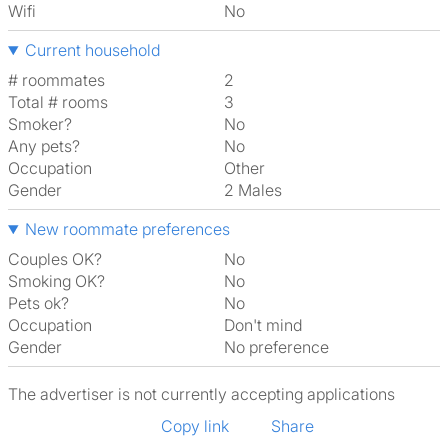
Wifi
No
Current household
# roommates
2
Total # rooms
3
Smoker?
No
Any pets?
No
Occupation
Other
Gender
2 Males
New roommate preferences
Couples OK?
No
Smoking OK?
No
Pets ok?
No
Occupation
Don't mind
Gender
No preference
The advertiser is not currently accepting applications
Copy link
Share