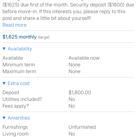
($1625) due first of the month. Security deposit ($1800) due
before move-in. If this interests you, please reply to this
post and share a little bit about yourself!
Read more
$1,625 monthly
(large)
Availability
Available
Available now
Minimum term
None
Maximum term
None
Extra cost
Deposit
$1,800.00
Utilities included?
No
Fees apply?
No
Amenities
Furnishings
Unfurnished
Living room
No