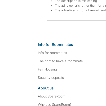
The description is misleading
The ad is generic rather than for a 
The advertiser is not a live-out lan
Info for Roommates
Info for roommates
The right to have a roommate
Fair Housing
Security deposits
About us
About SpareRoom
Why use SpareRoom?