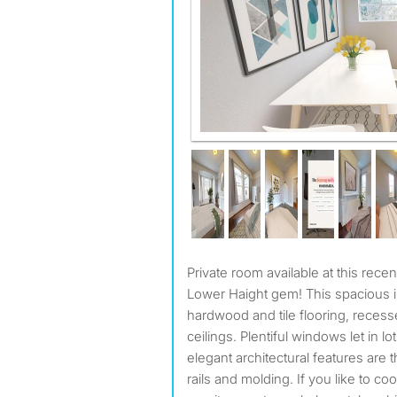
Private room available at this recently updated 7 bed, 3 bath
Lower Haight gem! This spacious in
hardwood and tile flooring, recessed
ceilings. Plentiful windows let in lot
elegant architectural features are 
rails and molding. If you like to coo