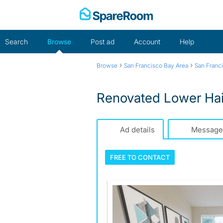
Skip
to
content
Search
Browse
Post ad
Account
Help
›
›
Browse
San Francisco Bay Area
San Franc
Renovated Lower Hai
Ad details
Message
FREE TO
CONTACT