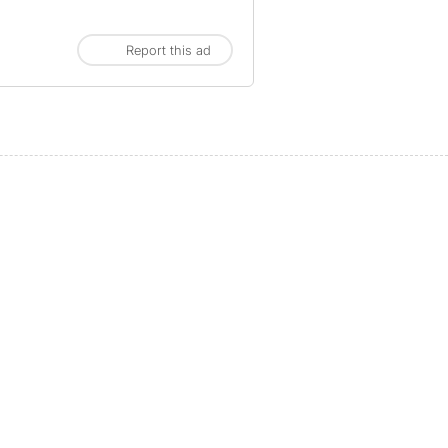
Report this ad