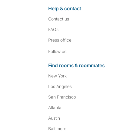
Help & contact
Contact us
FAQs
Press
office
Follow SpareRoom on I
SpareRoom on Fac
Follow us:
Find rooms & roommates
New York
Los Angeles
San Francisco
Atlanta
Austin
Baltimore