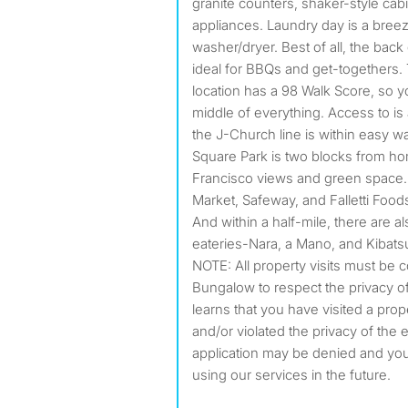
granite counters, shaker-style cabi
appliances. Laundry day is a breez
washer/dryer. Best of all, the bac
ideal for BBQs and get-togethers. 
location has a 98 Walk Score, so yo
middle of everything. Access to is
the J-Church line is within easy w
Square Park is two blocks from ho
Francisco views and green space. 
Market, Safeway, and Falletti Food
And within a half-mile, there are a
eateries-Nara, a Mano, and Kibatsu
NOTE: All property visits must be 
Bungalow to respect the privacy of
learns that you have visited a prop
and/or violated the privacy of the 
application may be denied and y
using our services in the future.