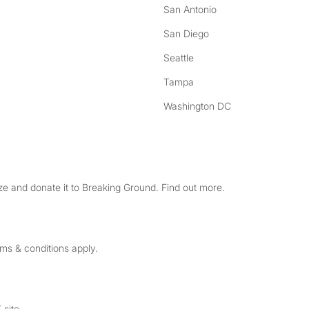
San Antonio
San Diego
Seattle
Tampa
Washington DC
e and donate it to Breaking Ground. Find out more.
rms & conditions apply.
 site.