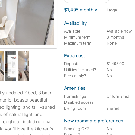
$1,495 monthly
large
Availability
Available
Available now
Minimum term
3 months
Maximum term
None
Extra cost
Deposit
$1,495.00
Utilities included?
No
Fees apply?
No
Amenities
Furnishings
Unfurnished
terior boasts beautiful
Disabled access
 lighting, and tall, vaulted
Living room
shared
s of natural light, and
New roommate preferences
throughout, including chair
k, you'll love the kitchen's
Smoking OK?
No
Pets ok?
No