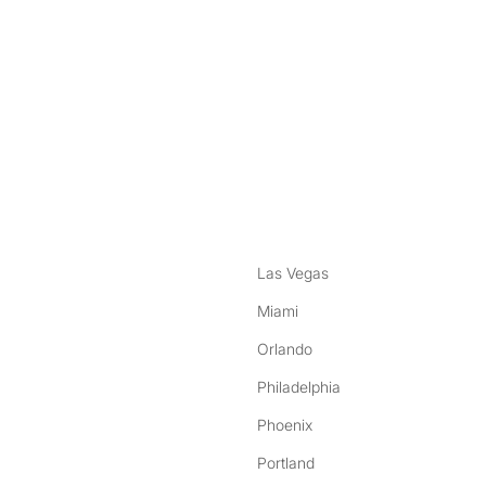
nstagram
ebook
Las Vegas
Miami
Orlando
Philadelphia
Phoenix
Portland