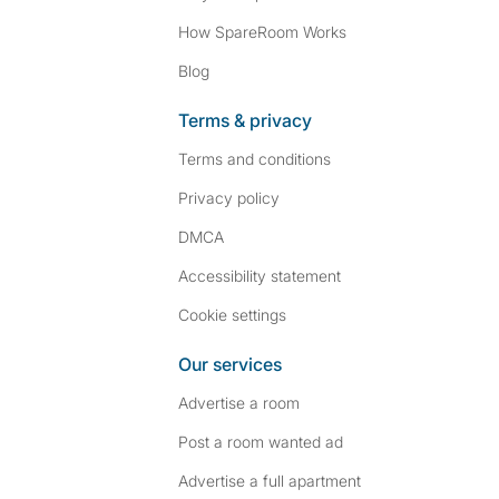
How SpareRoom Works
Blog
Terms & privacy
Terms and conditions
Privacy policy
DMCA
Accessibility statement
Cookie settings
Our services
Advertise a room
Post a room wanted ad
Advertise a full apartment