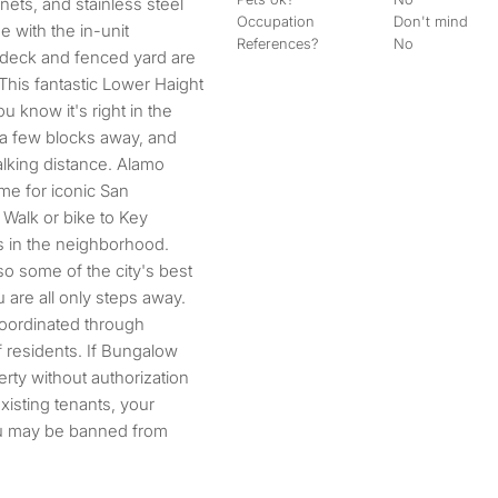
nets, and stainless steel
Occupation
Don't mind
e with the in-unit
References?
No
k deck and fenced yard are
This fantastic Lower Haight
u know it's right in the
 a few blocks away, and
alking distance. Alamo
me for iconic San
Walk or bike to Key
s in the neighborhood.
lso some of the city's best
 are all only steps away.
coordinated through
 residents. If Bungalow
erty without authorization
existing tenants, your
ou may be banned from