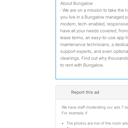
About Bungalow
: We are on a mission to take the 
you live in a Bungalow managed pr
modern, tech-enabled, responsive
have all your needs covered, from ut
lease terms, an easy-to-use app fo
maintenance technicians, a dedic
support experts, and even optiona
cleanings. Find out why thousands
to rent with Bungalow.
Report this ad
We have staff moderating our ads 7 day
For example, if
The photos are not of the room adv