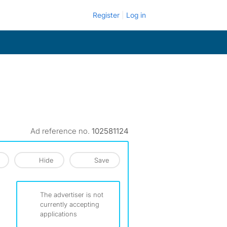
Register
Log in
Ad reference no.
102581124
Hide
Save
The advertiser is not
currently accepting
applications