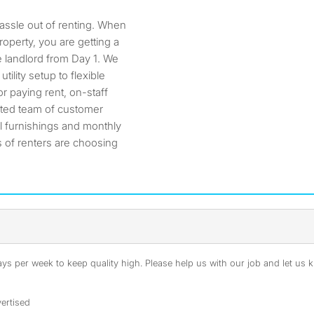
hassle out of renting. When
operty, you are getting a
 landlord from Day 1. We
ility setup to flexible
r paying rent, on-staff
ated team of customer
l furnishings and monthly
 of renters are choosing
s per week to keep quality high. Please help us with our job and let us kn
ertised