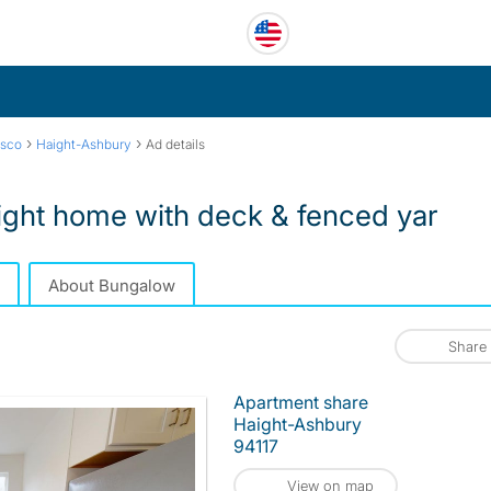
›
›
isco
Haight-Ashbury
Ad details
ght home with deck & fenced yar
About Bungalow
Share
Apartment share
Haight-Ashbury
94117
View on map