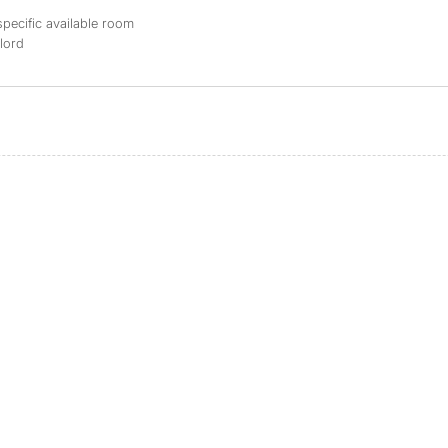
specific available room
dlord