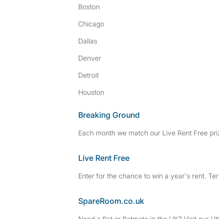
Boston
Chicago
Dallas
Denver
Detroit
Houston
Breaking Ground
Each month we match our Live Rent Free priz
Live Rent Free
Enter for the chance to win a year's rent. Te
SpareRoom.co.uk
Need a flat or flatmate in the UK? Visit our UK