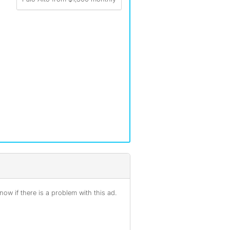
ow if there is a problem with this ad.