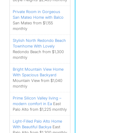
Private Room in Gorgeous
San Mateo Home with Balco
San Mateo from $1,155
monthly
Stylish North Redondo Beach
Townhome With Lovely
Redondo Beach from $1,300
monthly
Bright Mountain View Home
With Spacious Backyard
Mountain View from $1,040
monthly
Prime Silicon Valley living –
modern comfort in Ea
East
Palo Alto from $1,225 monthly
Light-Filled Palo Alto Home
With Beautiful Backya
East
Palo Alto from $1,300 monthly