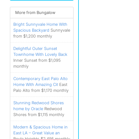
More from Bungalow
Bright Sunnyvale Home With
Spacious Backyard
Sunnyvale
from $1,200 monthly
Delightful Outer Sunset
Townhome With Lovely Back
Inner Sunset from $1,095
monthly
Contemporary East Palo Alto
Home With Amazing Cit
East
Palo Alto from $1,170 monthly
Stunning Redwood Shores
home by Oracle
Redwood
Shores from $1,115 monthly
Modern & Spacious Home in
East LA – Great Value an
Boyle Heights $2,495 monthly