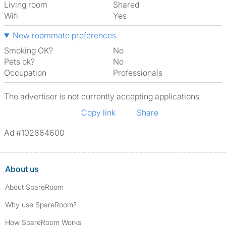
Living room
shared
Wifi
Yes
New roommate preferences
Smoking OK?
No
Pets ok?
No
Occupation
Professionals
The advertiser is not currently accepting applications
Copy link
Share
Ad #102664600
About us
About SpareRoom
Why use SpareRoom?
How SpareRoom Works