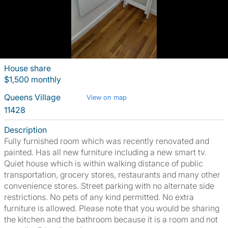
House share
$1,500 monthly
Queens Village
View on map
11428
Description
Fully furnished room which was recently renovated and
painted. Has all new furniture including a new smart tv.
Quiet house which is within walking distance of public
transportation, grocery stores, restaurants and many other
convenience stores. Street parking with no alternate side
restrictions. No pets of any kind permitted. No extra
furniture is allowed. Please note that you would be sharing
the kitchen and the bathroom because it is a room and not