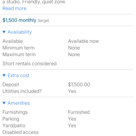
a studio. Friendly, quiet zone.
Read more
$1,500 monthly
(large)
Availability
Available
Available now
Minimum term
None
Maximum term
None
Short rentals considered
Extra cost
Deposit
$1,500.00
Utilities included?
Yes
Amenities
Furnishings
Furnished
Parking
Yes
Yard/patio
Yes
Disabled access