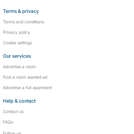
Terms & privacy
Terms and conditions
Privacy policy
Cookie settings
Our services
Advertise a room
Post a room wanted ad
Advertise a full apartment
Help & contact
Contact us
FAQs
Follow SpareRoom on Instagram
SpareRoom on Facebook
Follow us: