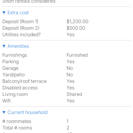
Short rentals considered
Extra cost
Deposit (Room 1)
$1,200.00
Deposit (Room 2)
$500.00
Utilities included?
Yes
Amenities
Furnishings
Furnished
Parking
Yes
Garage
No
Yard/patio
No
Balcony/roof terrace
Yes
Disabled access
Yes
Living room
shared
Wifi
Yes
Current household
# roommates
1
Total # rooms
2