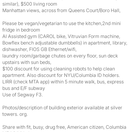
similar), $500 living room
Manhattan views, across from Queens Court/Boro Hall,
Please be vegan/vegetarian to use the kitchen,2nd mini
fridge in bedroom
AI Assisted gym (CAROL bike, Vitruvian Form machine,
Bowflex bench adjustable dumbbells) in apartment, library,
dishwasher, FIOS GB Ethernet/wifi,
laundry room/garbage chutes on every floor, sun deck
upstairs with sun beds,
$100 discount for using cleaning robots to help clean
apartment. Also discount for NYU/Columbia ID holders.
LIRR (check MTA app) within 5 minute walk, bus, express
bus and E/F subway
Use of Segway F3.
Photos/description of building exterior available at silver
towers. org.
Share with fit, busy, drug free, American citizen, Columbia