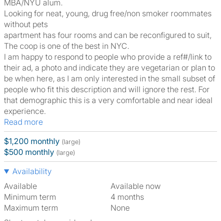
MBA/NYU alum.
Looking for neat, young, drug free/non smoker roommates
without pets
apartment has four rooms and can be reconfigured to suit,
The coop is one of the best in NYC.
I am happy to respond to people who provide a ref#/link to
their ad, a photo and indicate they are vegetarian or plan to
be when here, as I am only interested in the small subset of
people who fit this description and will ignore the rest. For
that demographic this is a very comfortable and near ideal
experience.
Read more
$1,200 monthly
(large)
$500 monthly
(large)
Availability
Available
Available now
Minimum term
4 months
Maximum term
None