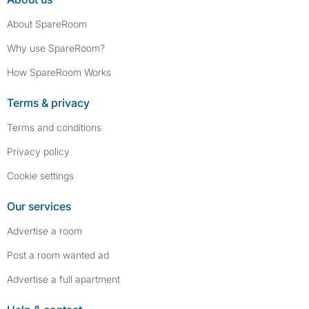
About SpareRoom
Why use SpareRoom?
How SpareRoom Works
Terms & privacy
Terms and conditions
Privacy policy
Cookie settings
Our services
Advertise a room
Post a room wanted ad
Advertise a full apartment