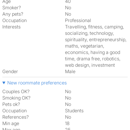
Age
40
Smoker?
No
Any pets?
No
Occupation
Professional
Interests
travelling, fitness, camping,
socializing, technology,
spirituality, entrepreneurship,
maths, vegetarian,
economics, having a good
time, drama free, robotics,
web design, investment
Gender
Male
New roommate preferences
Couples OK?
No
Smoking OK?
No
Pets ok?
No
Occupation
Students
References?
No
Min age
18
Max age
25