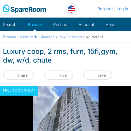
Skip
Register
Log in
to
content
Search
Browse
Post ad
Account
Help
Browse
›
New York
›
Queens
›
Kew Gardens
›
Ad details
Luxury coop, 2 rms, furn, 15fl,gym,
dw, w/d, chute
Share
Hide
Save
FREE TO CONTACT