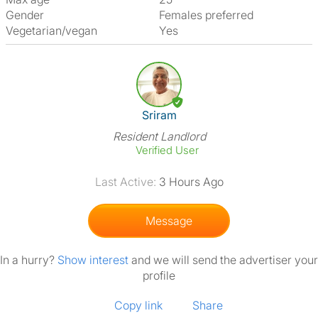
Gender
Females preferred
Vegetarian/vegan
Yes
View The Profile Of Sriram
Sriram
Resident Landlord
Verified User
Last Active:
3 Hours Ago
Message
In a hurry?
Show interest
and we will send the advertiser your
profile
Copy link
Share