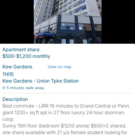
Apartment share
$500-$1,200 monthly
Kew Gardens
View on map
11415
Kew Gardens - Union Tpke Station
0-5 minutes walk away
Description
Best commute - LIRR 16 minutes to Grand Central or Penn.
giant 1200+ sq ft apt in 27 floor luxury 24 hour doorman
coop
Sunny 15th floor (bedroom $1200 alone/ $600x2 shared,
one share available with 21 y/o female student looking for