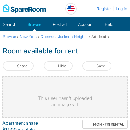
Skip
Register
Log in
to
content
Search
Browse
Post ad
Account
Help
Browse
›
New York
›
Queens
›
Jackson Heights
›
Ad details
Room available for rent
Share
Hide
Save
This user hasn't uploaded
an image yet
Apartment share
MON - FRI RENTAL
$1,500 monthly