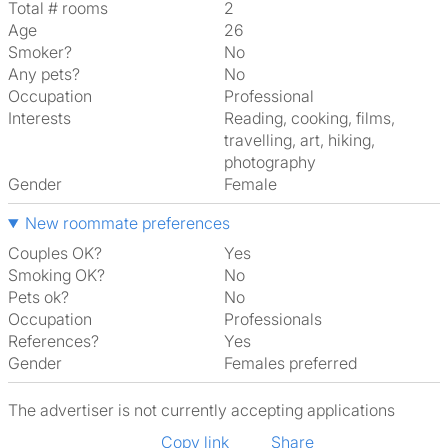
Total # rooms
2
Age
26
Smoker?
No
Any pets?
No
Occupation
Professional
Interests
reading, cooking, films,
travelling, art, hiking,
photography
Gender
Female
New roommate preferences
Couples OK?
Yes
Smoking OK?
No
Pets ok?
No
Occupation
Professionals
References?
Yes
Gender
Females preferred
The advertiser is not currently accepting applications
Copy link
Share