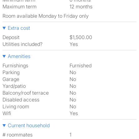
Maximum term
12 months
Room available Monday to Friday only
Extra cost
Deposit
$1,500.00
Utilities included?
Yes
Amenities
Furnishings
Furnished
Parking
No
Garage
No
Yard/patio
No
Balcony/roof terrace
No
Disabled access
No
Living room
No
Wifi
Yes
Current household
# roommates
1