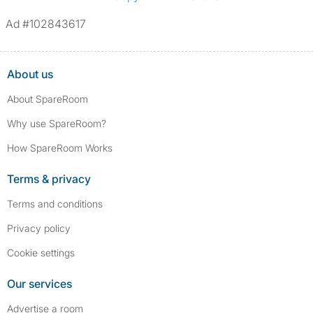
Ad #102843617
About us
About SpareRoom
Why use SpareRoom?
How SpareRoom Works
Terms & privacy
Terms and conditions
Privacy policy
Cookie settings
Our services
Advertise a room