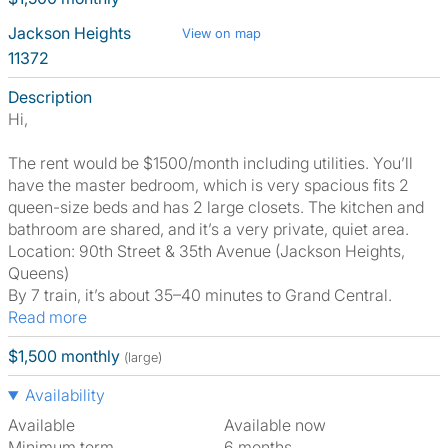
Jackson Heights
View on map
11372
Description
Hi,
The rent would be $1500/month including utilities. You’ll
have the master bedroom, which is very spacious fits 2
queen-size beds and has 2 large closets. The kitchen and
bathroom are shared, and it’s a very private, quiet area.
Location: 90th Street & 35th Avenue (Jackson Heights,
Queens)
By 7 train, it’s about 35–40 minutes to Grand Central.
Read more
$1,500 monthly
(large)
Availability
Available
Available now
Minimum term
6 months