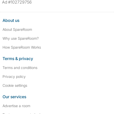
Ad #102729756
About us
About SpareRoom
Why use SpareRoom?
How SpareRoom Works
Terms & privacy
Terms and conditions
Privacy policy
Cookie settings
Our services
Advertise a room