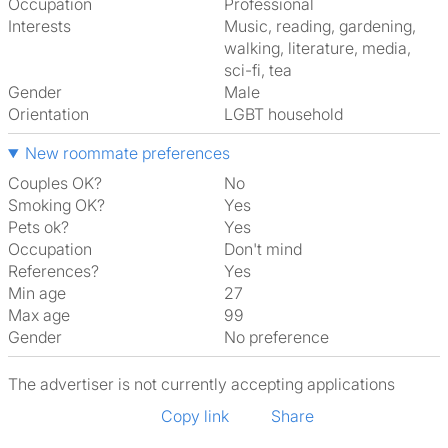
Occupation
Professional
Interests
music, reading, gardening,
walking, literature, media,
sci-fi, tea
Gender
Male
Orientation
LGBT household
New roommate preferences
Couples OK?
No
Smoking OK?
Yes
Pets ok?
Yes
Occupation
Don't mind
References?
Yes
Min age
27
Max age
99
Gender
No preference
The advertiser is not currently accepting applications
Copy link
Share