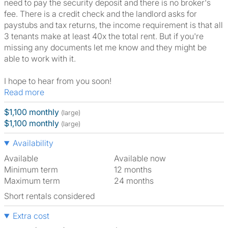
need to pay the security deposit and there is no broker's
fee. There is a credit check and the landlord asks for
paystubs and tax returns, the income requirement is that all
3 tenants make at least 40x the total rent. But if you're
missing any documents let me know and they might be
able to work with it.
I hope to hear from you soon!
Read more
$1,100 monthly
(large)
$1,100 monthly
(large)
Availability
Available
Available now
Minimum term
12 months
Maximum term
24 months
Short rentals considered
Extra cost