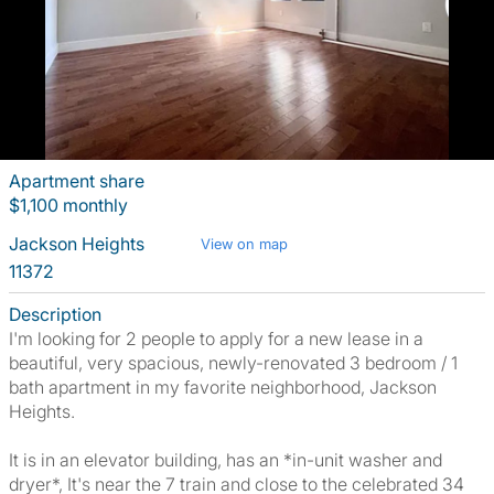
Apartment share
$1,100 monthly
Jackson Heights
View on map
11372
Description
I'm looking for 2 people to apply for a new lease in a
beautiful, very spacious, newly-renovated 3 bedroom / 1
bath apartment in my favorite neighborhood, Jackson
Heights.
It is in an elevator building, has an *in-unit washer and
dryer*, It's near the 7 train and close to the celebrated 34