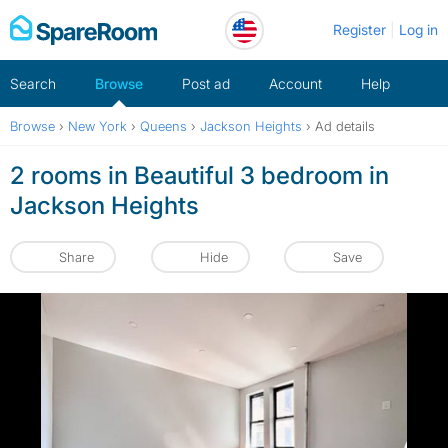
Skip
Register
Log in
to
content
Search
Browse
Post ad
Account
Help
Browse
›
New York
›
Queens
›
Jackson Heights
›
Ad details
2 rooms in Beautiful 3 bedroom in
Jackson Heights
Share
Hide
Save