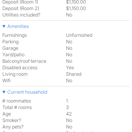
Deposit (Room 1)
$1,150.00
Deposit (Room 2)
$1,150.00
Utilities included?
No
Amenities
Furnishings
Unfurnished
Parking
No
Garage
No
Yard/patio
No
Balcony/roof terrace
No
Disabled access
Yes
Living room
shared
Wifi
No
Current household
# roommates
1
Total # rooms
3
Age
42
Smoker?
No
Any pets?
No