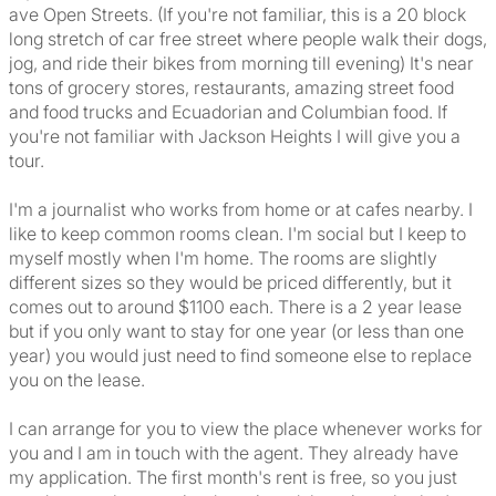
ave Open Streets. (If you're not familiar, this is a 20 block
long stretch of car free street where people walk their dogs,
jog, and ride their bikes from morning till evening) It's near
tons of grocery stores, restaurants, amazing street food
and food trucks and Ecuadorian and Columbian food. If
you're not familiar with Jackson Heights I will give you a
tour.
I'm a journalist who works from home or at cafes nearby. I
like to keep common rooms clean. I'm social but I keep to
myself mostly when I'm home. The rooms are slightly
different sizes so they would be priced differently, but it
comes out to around $1100 each. There is a 2 year lease
but if you only want to stay for one year (or less than one
year) you would just need to find someone else to replace
you on the lease.
I can arrange for you to view the place whenever works for
you and I am in touch with the agent. They already have
my application. The first month's rent is free, so you just