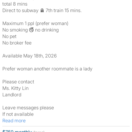
total 8 mins
Direct to subway 🚊 7th train 15 mins.
Maximum 1 ppl (prefer woman)
No smoking 🚭 no drinking
No pet
No broker fee
Available May 18th, 2026
Prefer woman another roommate is a lady
Please contact
Ms. Kitty Lin
Landlord
Leave messages please
If not available
Read more