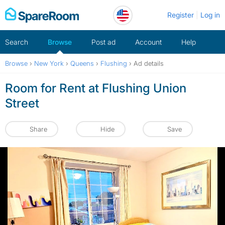
Skip
Register
Log in
to
content
Search
Browse
Post ad
Account
Help
Browse
›
New York
›
Queens
›
Flushing
›
Ad details
Room for Rent at Flushing Union
Street
Share
Hide
Save