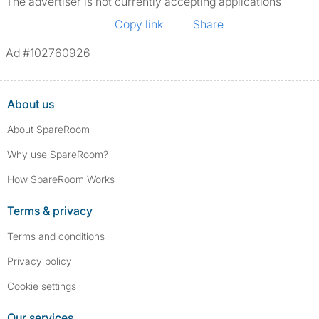
The advertiser is not currently accepting applications
Copy link
Share
Ad #102760926
About us
About SpareRoom
Why use SpareRoom?
How SpareRoom Works
Terms & privacy
Terms and conditions
Privacy policy
Cookie settings
Our services