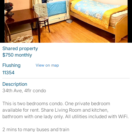
Shared property
$750 monthly
Flushing
View on map
11354
Description
34th Ave, 4flr condo
This is two bedrooms condo. One private bedroom
available for rent. Share Living Room and kitchen,
bathroom with one lady only. All utilities included with WiFi.
2 mins to many buses and train