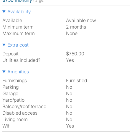
$750 monthly
(large)
Availability
Available
Available now
Minimum term
2 months
Maximum term
None
Extra cost
Deposit
$750.00
Utilities included?
Yes
Amenities
Furnishings
Furnished
Parking
No
Garage
No
Yard/patio
No
Balcony/roof terrace
No
Disabled access
No
Living room
No
Wifi
Yes