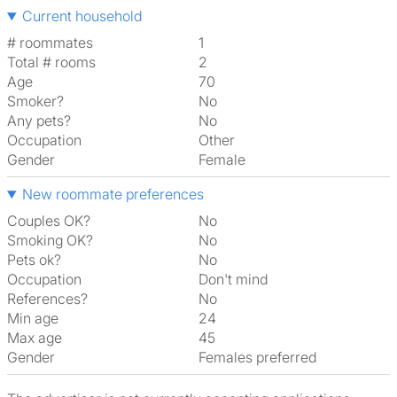
Current household
# roommates
1
Total # rooms
2
Age
70
Smoker?
No
Any pets?
No
Occupation
Other
Gender
Female
New roommate preferences
Couples OK?
No
Smoking OK?
No
Pets ok?
No
Occupation
Don't mind
References?
No
Min age
24
Max age
45
Gender
Females preferred