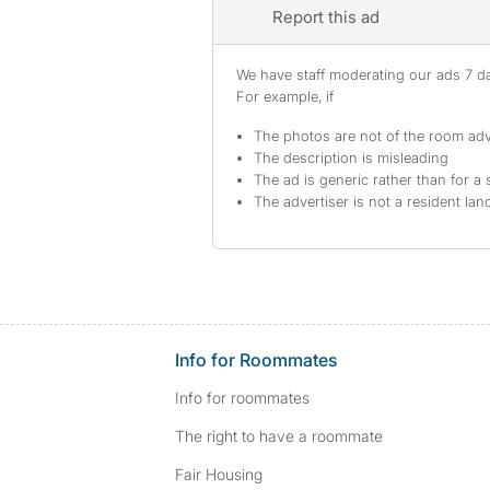
Report this ad
We have staff moderating our ads 7 day
For example, if
The photos are not of the room adv
The description is misleading
The ad is generic rather than for a 
The advertiser is not a resident lan
Info for Roommates
Info for roommates
The right to have a roommate
Fair Housing