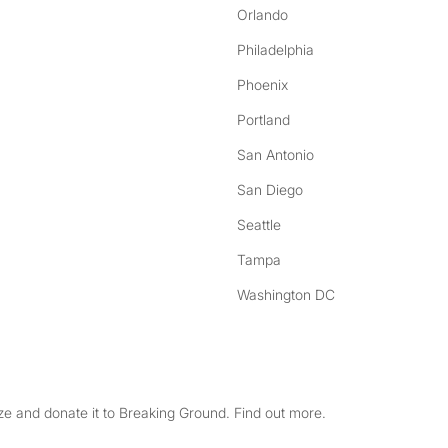
Orlando
Philadelphia
Phoenix
Portland
San Antonio
San Diego
Seattle
Tampa
Washington DC
e and donate it to Breaking Ground. Find out more.