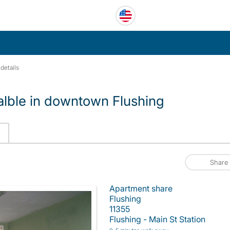
details
alble in downtown Flushing
Share
Apartment share
Flushing
11355
Flushing - Main St Station