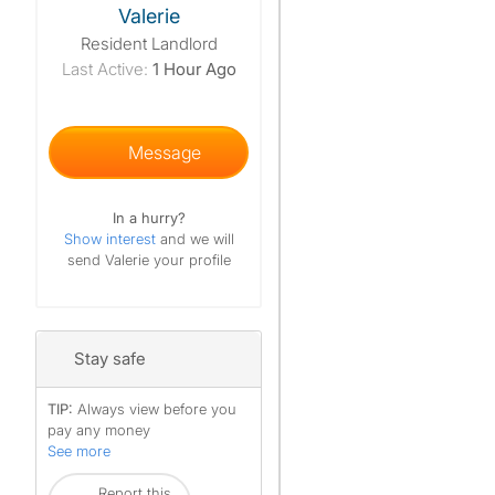
Valerie
Resident Landlord
Last Active:
1 Hour Ago
Message
In a hurry?
Show interest
and we will
send Valerie your profile
Stay safe
TIP:
Always view before you
pay any money
See more
Report this