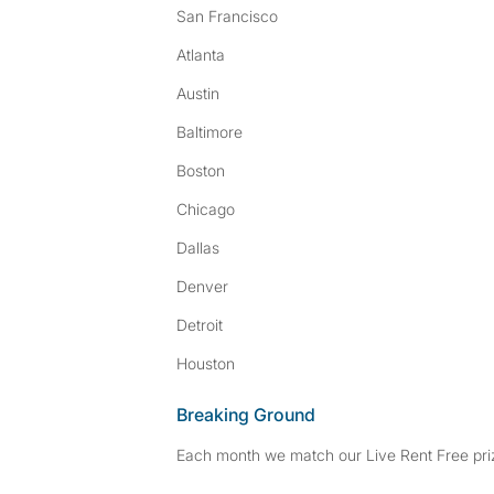
San Francisco
Atlanta
Austin
Baltimore
Boston
Chicago
Dallas
Denver
Detroit
Houston
Breaking Ground
Each month we match our Live Rent Free priz