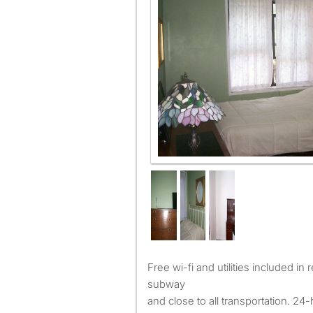
Free wi-fi and utilities included in rent. Six-minute walk to
subway
and close to all transportation. 24-