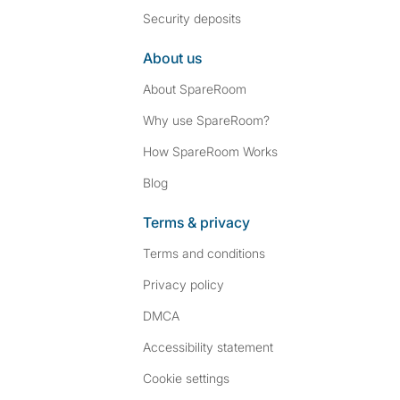
Security deposits
About us
About SpareRoom
Why use SpareRoom?
How SpareRoom Works
Blog
Terms & privacy
Terms and conditions
Privacy policy
DMCA
Accessibility statement
Cookie settings