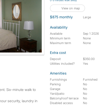
0-5 minutes walk away
View on map
$875 monthly
large
Availability
Available
Sep 1 2026
Minimum term
None
Maximum term
None
Extra cost
Deposit
$350.00
Utilities included?
Yes
Amenities
Furnishings
Furnished
Parking
No
Garage
No
Yard/patio
No
Balcony/roof terrace
No
hour security, laundry in
Disabled access
No