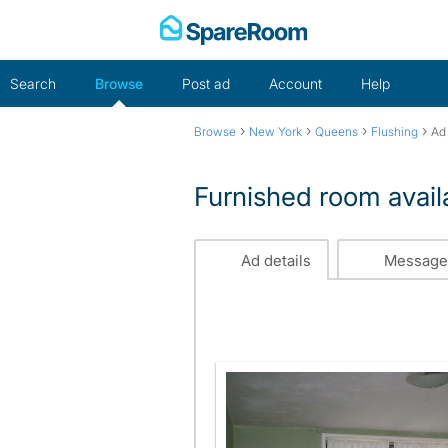
Skip
to
content
Search
Browse
Post ad
Account
Help
›
›
›
›
Browse
New York
Queens
Flushing
Ad 
Furnished room avail
Ad details
Message