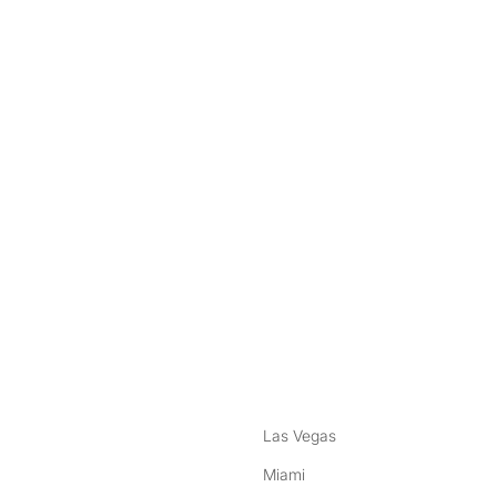
nstagram
ebook
Las Vegas
Miami