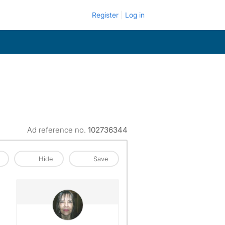
Register
Log in
Ad reference no.
102736344
Hide
Save
View The Profile Of Valerie