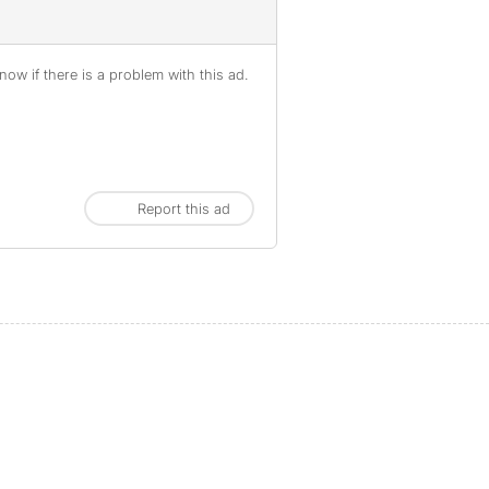
ow if there is a problem with this ad.
Report this ad