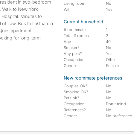
r resident in two-bedroom
Living room
No
. Walk to New York
Wifi
Yes
 Hospital. Minutes to
Current household
of Law. Bus to LaGuardia
# roommates
1
 Quiet apartment.
Total # rooms
2
ooking for long-term
Age
40
Smoker?
No
Any pets?
Yes
Occupation
Other
Gender
Female
New roommate preferences
Couples OK?
No
Smoking OK?
No
Pets ok?
No
Occupation
Don't mind
References?
No
Gender
No preference