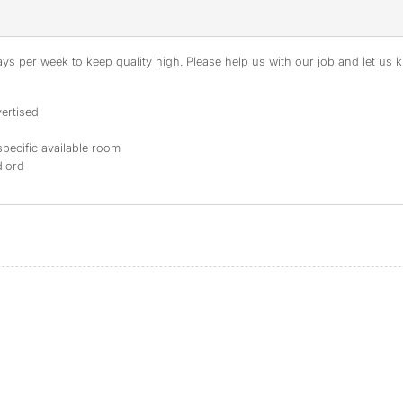
s per week to keep quality high. Please help us with our job and let us kn
ertised
specific available room
dlord