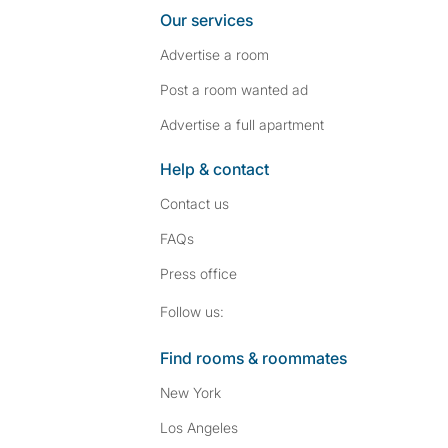
Our services
Advertise a room
Post a room wanted ad
Advertise a full apartment
Help & contact
Contact us
FAQs
Press
office
Follow SpareRoom on I
SpareRoom on Fac
Follow us:
Find rooms & roommates
New York
Los Angeles