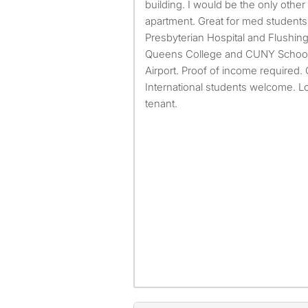
building. I would be the only othe
apartment. Great for med students
Presbyterian Hospital and Flushing
Queens College and CUNY School 
Airport. Proof of income required.
International students welcome. L
tenant.