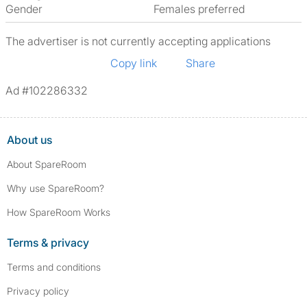
Gender
Females preferred
The advertiser is not currently accepting applications
Copy link
Share
Ad #102286332
About us
About SpareRoom
Why use SpareRoom?
How SpareRoom Works
Terms & privacy
Terms and conditions
Privacy policy