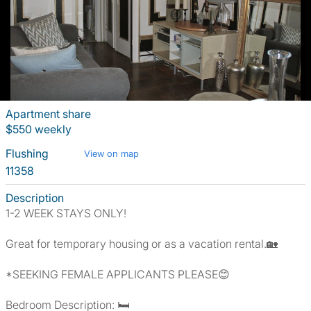
Apartment share
$550 weekly
Flushing
View on map
11358
Description
1-2 WEEK STAYS ONLY!
Great for temporary housing or as a vacation rental.🏡
*SEEKING FEMALE APPLICANTS PLEASE😊
Bedroom Description: 🛏️