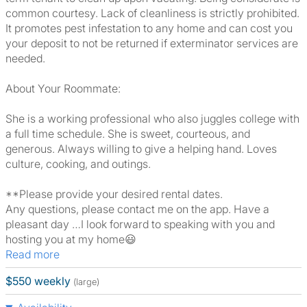
common courtesy. Lack of cleanliness is strictly prohibited.
It promotes pest infestation to any home and can cost you
your deposit to not be returned if exterminator services are
needed.
About Your Roommate:
She is a working professional who also juggles college with
a full time schedule. She is sweet, courteous, and
generous. Always willing to give a helping hand. Loves
culture, cooking, and outings.
**Please provide your desired rental dates.
Any questions, please contact me on the app. Have a
pleasant day …I look forward to speaking with you and
hosting you at my home😃
Read more
$550 weekly
(large)