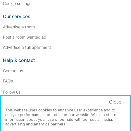
Cookie settings
Our services
Advertise a room
Post a room wanted ad
Advertise a full apartment
Help & contact
Contact us
FAQs
Follow SpareRoom on Instagram
SpareRoom on Facebook
Follow us:
Close
Dowload our free app
->
This website uses cookies to enhance user experience and to
analyze performance and traffic on our website. We also share
information about your use of our site with our social media,
advertising and analytics partners.