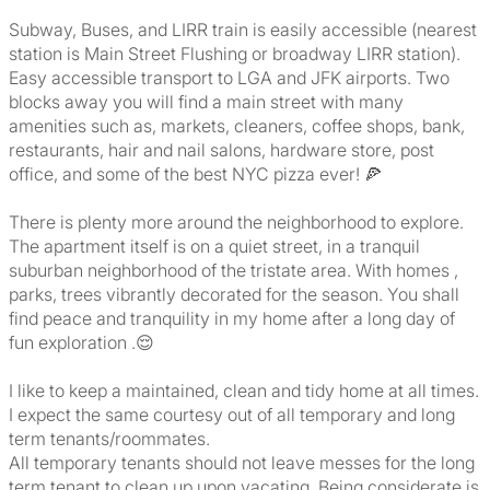
Subway, Buses, and LIRR train is easily accessible (nearest
station is Main Street Flushing or broadway LIRR station).
Easy accessible transport to LGA and JFK airports. Two
blocks away you will find a main street with many
amenities such as, markets, cleaners, coffee shops, bank,
restaurants, hair and nail salons, hardware store, post
office, and some of the best NYC pizza ever! 🍕
There is plenty more around the neighborhood to explore.
The apartment itself is on a quiet street, in a tranquil
suburban neighborhood of the tristate area. With homes ,
parks, trees vibrantly decorated for the season. You shall
find peace and tranquility in my home after a long day of
fun exploration .😌
I like to keep a maintained, clean and tidy home at all times.
I expect the same courtesy out of all temporary and long
term tenants/roommates.
All temporary tenants should not leave messes for the long
term tenant to clean up upon vacating. Being considerate is