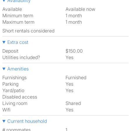
Availability
Available
Available now
Minimum term
1 month
Maximum term
1 month
Short rentals considered
Extra cost
Deposit
$150.00
Utilities included?
Yes
Amenities
Furnishings
Furnished
Parking
Yes
Yard/patio
Yes
Disabled access
Living room
shared
Wifi
Yes
Current household
# roommates
1