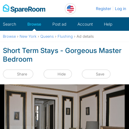
Skip
Register
Log in
to
content
Search
Browse
Post ad
Account
Help
Browse
›
New York
›
Queens
›
Flushing
›
Ad details
Short Term Stays - Gorgeous Master
Bedroom
Share
Hide
Save