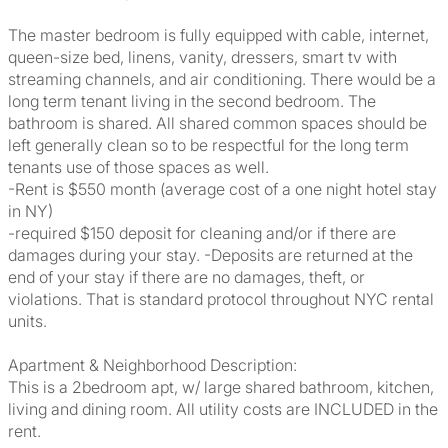
The master bedroom is fully equipped with cable, internet,
queen-size bed, linens, vanity, dressers, smart tv with
streaming channels, and air conditioning. There would be a
long term tenant living in the second bedroom. The
bathroom is shared. All shared common spaces should be
left generally clean so to be respectful for the long term
tenants use of those spaces as well.
-Rent is $550 month (average cost of a one night hotel stay
in NY)
-required $150 deposit for cleaning and/or if there are
damages during your stay. -Deposits are returned at the
end of your stay if there are no damages, theft, or
violations. That is standard protocol throughout NYC rental
units.
Apartment & Neighborhood Description:
This is a 2bedroom apt, w/ large shared bathroom, kitchen,
living and dining room. All utility costs are INCLUDED in the
rent.