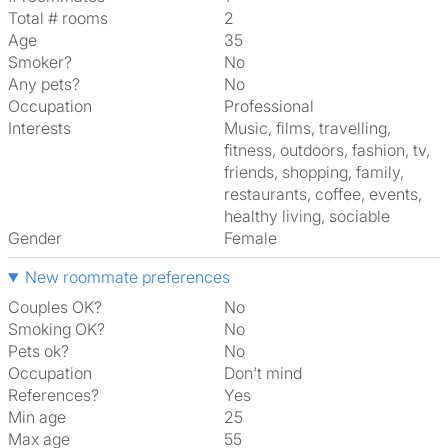
Total # rooms
2
Age
35
Smoker?
No
Any pets?
No
Occupation
Professional
Interests
music, films, travelling,
fitness, outdoors, fashion, tv,
friends, shopping, family,
restaurants, coffee, events,
healthy living, sociable
Gender
Female
New roommate preferences
Couples OK?
No
Smoking OK?
No
Pets ok?
No
Occupation
Don't mind
References?
Yes
Min age
25
Max age
55