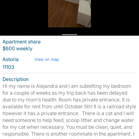
Apartment share
$600 weekly
Astoria
View on map
11103
Description
Hi my name is Alejandra and I am subletting my bedroom
for a couple of weeks as my trip back has been delayed
due to my mom’s health. Room has private entrance. It is
available for rent from until October 5th! It is a railroad style
however it has a private entrance . There is a cat and I will
need someone to help feed, scoop littler and change water
for my cat when necessary. You must be clean, quiet, and
responsible. There is another roommate in the apartment. I