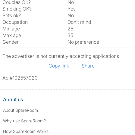
Couples OK?
No
Smoking OK?
Yes
Pets ok?
No
Occupation
Don't mind
Min age
25
Max age
35
Gender
No preference
The advertiser is not currently accepting applications
Copy link
Share
Ad #102557920
About us
About SpareRoom
Why use SpareRoom?
How SpareRoom Works