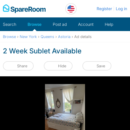
Skip
Register
Log in
to
content
Search
Browse
Post ad
Account
Help
Browse
›
New York
›
Queens
›
Astoria
›
Ad details
2 Week Sublet Available
Share
Hide
Save