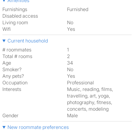
Amenities
Furnishings
Furnished
Disabled access
Living room
No
Wifi
Yes
Current household
# roommates
1
Total # rooms
2
Age
34
Smoker?
No
Any pets?
Yes
Occupation
Professional
Interests
music, reading, films,
travelling, art, yoga,
photography, fitness,
concerts, modeling
Gender
Male
New roommate preferences