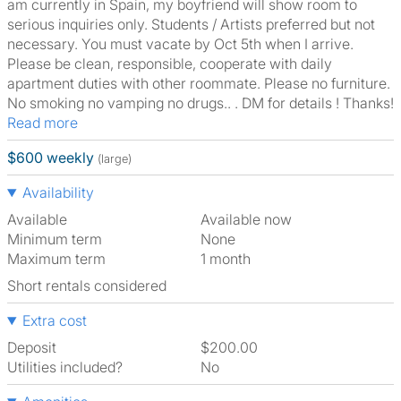
am currently in Spain, my boyfriend will show room to
serious inquiries only. Students / Artists preferred but not
necessary. You must vacate by Oct 5th when I arrive.
Please be clean, responsible, cooperate with daily
apartment duties with other roommate. Please no furniture.
No smoking no vamping no drugs.. . DM for details ! Thanks!
Read more
$600 weekly
(large)
Availability
Available
Available now
Minimum term
None
Maximum term
1 month
Short rentals considered
Extra cost
Deposit
$200.00
Utilities included?
No