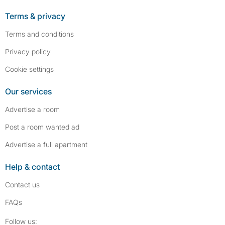
Terms & privacy
Terms and conditions
Privacy policy
Cookie settings
Our services
Advertise a room
Post a room wanted ad
Advertise a full apartment
Help & contact
Contact us
FAQs
Follow SpareRoom on Instagram
SpareRoom on Facebook
Follow us: