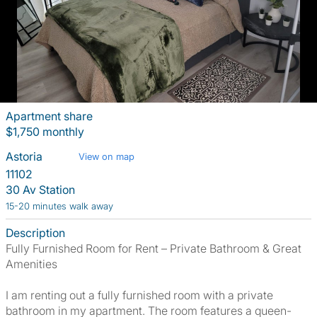
Apartment share
$1,750 monthly
Astoria
View on map
11102
30 Av Station
15-20 minutes walk away
Description
Fully Furnished Room for Rent – Private Bathroom & Great
Amenities
I am renting out a fully furnished room with a private
bathroom in my apartment. The room features a queen-