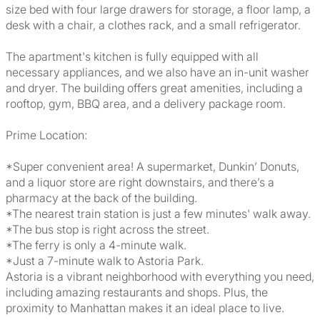
size bed with four large drawers for storage, a floor lamp, a
desk with a chair, a clothes rack, and a small refrigerator.
The apartment's kitchen is fully equipped with all
necessary appliances, and we also have an in-unit washer
and dryer. The building offers great amenities, including a
rooftop, gym, BBQ area, and a delivery package room.
Prime Location:
*Super convenient area! A supermarket, Dunkin’ Donuts,
and a liquor store are right downstairs, and there’s a
pharmacy at the back of the building.
*The nearest train station is just a few minutes' walk away.
*The bus stop is right across the street.
*The ferry is only a 4-minute walk.
*Just a 7-minute walk to Astoria Park.
Astoria is a vibrant neighborhood with everything you need,
including amazing restaurants and shops. Plus, the
proximity to Manhattan makes it an ideal place to live.