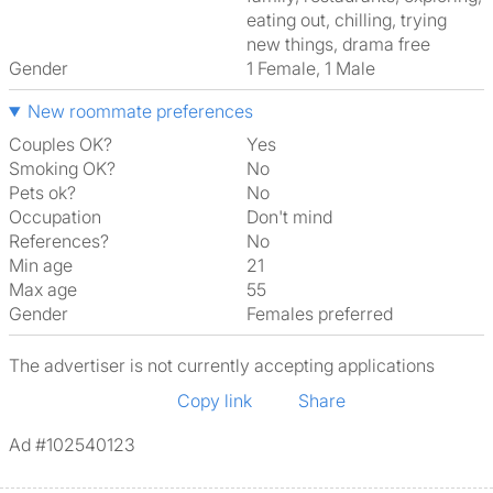
eating out, chilling, trying
new things, drama free
Gender
1 Female, 1 Male
New roommate preferences
Couples OK?
Yes
Smoking OK?
No
Pets ok?
No
Occupation
Don't mind
References?
No
Min age
21
Max age
55
Gender
Females preferred
The advertiser is not currently accepting applications
Copy link
Share
Ad #102540123