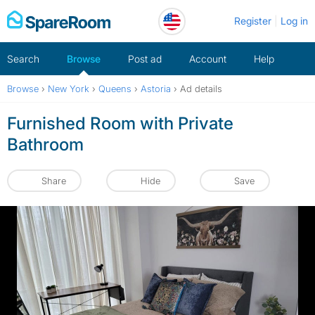
Skip
Register
Log in
to
content
Search
Browse
Post ad
Account
Help
Browse
›
New York
›
Queens
›
Astoria
›
Ad details
Furnished Room with Private
Bathroom
Share
Hide
Save