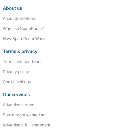
About us
About SpareRoom
Why use SpareRoom?
How SpareRoom Works
Terms & privacy
Terms and conditions
Privacy policy
Cookie settings
Our services
Advertise a room
Post a room wanted ad
Advertise a full apartment