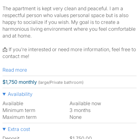
The apartment is kept very clean and peaceful. I am a
respectful person who values personal space but is also
happy to socialize if you wish. My goal is to create a
harmonious living environment where you feel comfortable
and at home.
📩 If you're interested or need more information, feel free to
contact me!
Read more
$1,750 monthly
(large/Private bathroom)
Availability
Available
Available now
Minimum term
3 months
Maximum term
None
Extra cost
Deposit
$1,750.00