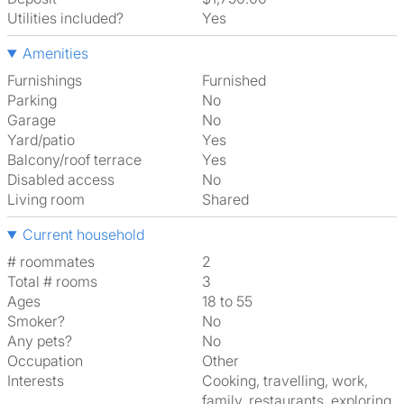
Utilities included?
Yes
Amenities
Furnishings
Furnished
Parking
No
Garage
No
Yard/patio
Yes
Balcony/roof terrace
Yes
Disabled access
No
Living room
shared
Current household
# roommates
2
Total # rooms
3
Ages
18 to 55
Smoker?
No
Any pets?
No
Occupation
Other
Interests
cooking, travelling, work,
family, restaurants, exploring,