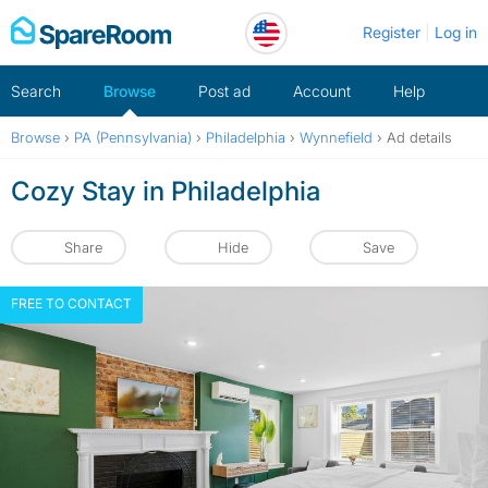
Skip
Register
Log in
to
content
Search
Browse
Post ad
Account
Help
Browse
›
PA (Pennsylvania)
›
Philadelphia
›
Wynnefield
›
Ad details
Cozy Stay in Philadelphia
Share
Hide
Save
FREE TO CONTACT