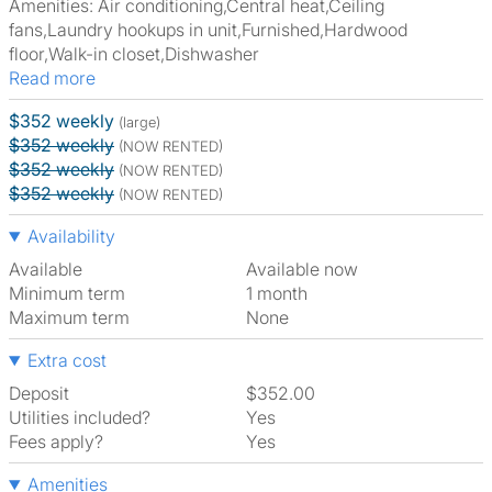
Amenities: Air conditioning,Central heat,Ceiling
fans,Laundry hookups in unit,Furnished,Hardwood
floor,Walk-in closet,Dishwasher
Read more
$352 weekly
(large)
$352 weekly
(NOW RENTED)
$352 weekly
(NOW RENTED)
$352 weekly
(NOW RENTED)
Availability
Available
Available now
Minimum term
1 month
Maximum term
None
Extra cost
Deposit
$352.00
Utilities included?
Yes
Fees apply?
Yes
Amenities