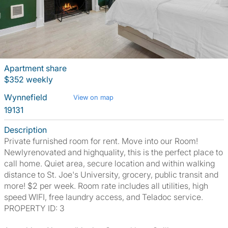
Apartment share
$352 weekly
Wynnefield
View on map
19131
Description
Private furnished room for rent. Move into our Room!
Newlyrenovated and highquality, this is the perfect place to
call home. Quiet area, secure location and within walking
distance to St. Joe's University, grocery, public transit and
more! $2 per week. Room rate includes all utilities, high
speed WIFI, free laundry access, and Teladoc service.
PROPERTY ID: 3