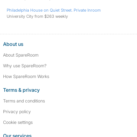
Philadelphia House on Quiet Street. Private Inroom
University City from $263 weekly
About us
About SpareRoom
Why use SpareRoom?
How SpareRoom Works
Terms & privacy
Terms and conditions
Privacy policy
Cookie settings
Our services