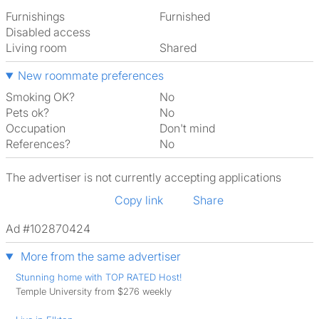
Furnishings
Furnished
Disabled access
Living room
shared
New roommate preferences
Smoking OK?
No
Pets ok?
No
Occupation
Don't mind
References?
No
The advertiser is not currently accepting applications
Copy link
Share
Ad #102870424
More from the same advertiser
Stunning home with TOP RATED Host!
Temple University from $276 weekly