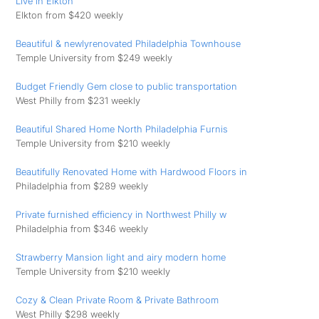
Live in Elkton
Elkton from $420 weekly
Beautiful & newlyrenovated Philadelphia Townhouse
Temple University from $249 weekly
Budget Friendly Gem close to public transportation
West Philly from $231 weekly
Beautiful Shared Home North Philadelphia Furnis
Temple University from $210 weekly
Beautifully Renovated Home with Hardwood Floors in
Philadelphia from $289 weekly
Private furnished efficiency in Northwest Philly w
Philadelphia from $346 weekly
Strawberry Mansion light and airy modern home
Temple University from $210 weekly
Cozy & Clean Private Room & Private Bathroom
West Philly $298 weekly