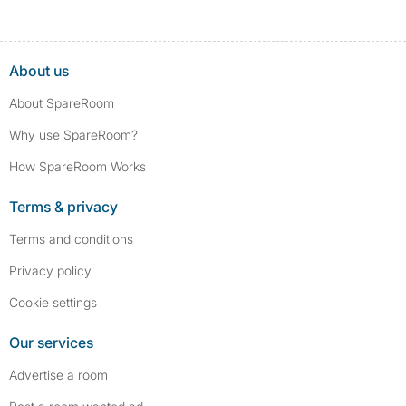
About us
About SpareRoom
Why use SpareRoom?
How SpareRoom Works
Terms & privacy
Terms and conditions
Privacy policy
Cookie settings
Our services
Advertise a room