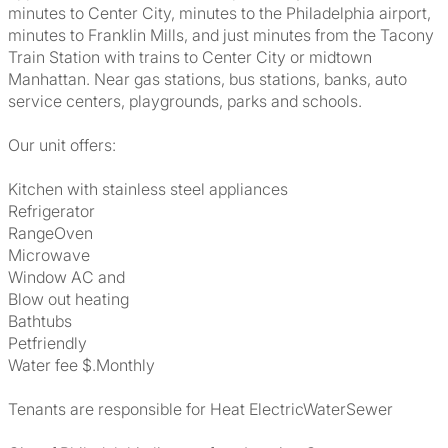
minutes to Center City, minutes to the Philadelphia airport,
minutes to Franklin Mills, and just minutes from the Tacony
Train Station with trains to Center City or midtown
Manhattan. Near gas stations, bus stations, banks, auto
service centers, playgrounds, parks and schools.
Our unit offers:
Kitchen with stainless steel appliances
Refrigerator
RangeOven
Microwave
Window AC and
Blow out heating
Bathtubs
Petfriendly
Water fee $.Monthly
Tenants are responsible for Heat ElectricWaterSewer