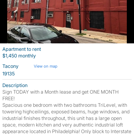
Apartment to rent
$1,450 monthly
Tacony
View on map
19135
Description
Sign TODAY with a Month lease and get ONE MONTH
FREE!
Spacious one bedroom with two bathrooms TriLevel, with
towering highceilings, exposed beams, huge windows, and
industrial finishes throughout, this unit has a large open
space, modern kitchen and very authentic industrial loft
appearance located in Philadelphia! Only block to Interstate