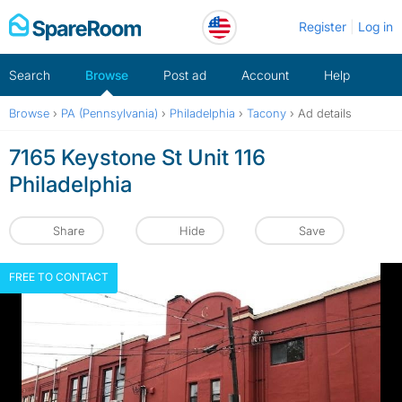
Skip
Register
Log in
to
content
Search
Browse
Post ad
Account
Help
Browse
›
PA (Pennsylvania)
›
Philadelphia
›
Tacony
›
Ad details
7165 Keystone St Unit 116
Philadelphia
Share
Hide
Save
FREE TO CONTACT