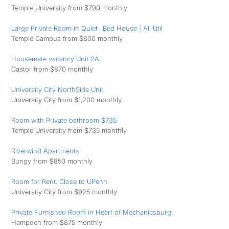
Temple University from $790 monthly
Large Private Room in Quiet _Bed House | All Util
Temple Campus from $800 monthly
Housemate vacancy Unit 2A
Castor from $870 monthly
University City NorthSide Unit
University City from $1,200 monthly
Room with Private bathroom $735
Temple University from $735 monthly
Riverwind Apartments
Bungy from $850 monthly
Room for Rent. Close to UPenn
University City from $925 monthly
Private Furnished Room in Heart of Mechanicsburg
Hampden from $875 monthly