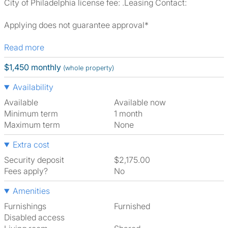
City of Philadelphia license fee: .Leasing Contact:
Applying does not guarantee approval*
Read more
$1,450 monthly
(whole property)
Availability
Available
Available now
Minimum term
1 month
Maximum term
None
Extra cost
Security deposit
$2,175.00
Fees apply?
No
Amenities
Furnishings
Furnished
Disabled access