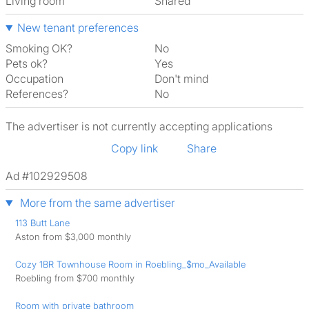
Living room
shared
New tenant preferences
Smoking OK?
No
Pets ok?
Yes
Occupation
Don't mind
References?
No
The advertiser is not currently accepting applications
Copy link
Share
Ad #102929508
More from the same advertiser
113 Butt Lane
Aston from $3,000 monthly
Cozy 1BR Townhouse Room in Roebling_$mo_Available
Roebling from $700 monthly
Room with private bathroom