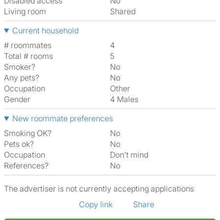
Disabled access
No
Living room
shared
Current household
# roommates
4
Total # rooms
5
Smoker?
No
Any pets?
No
Occupation
Other
Gender
4 Males
New roommate preferences
Smoking OK?
No
Pets ok?
No
Occupation
Don't mind
References?
No
The advertiser is not currently accepting applications
Copy link
Share