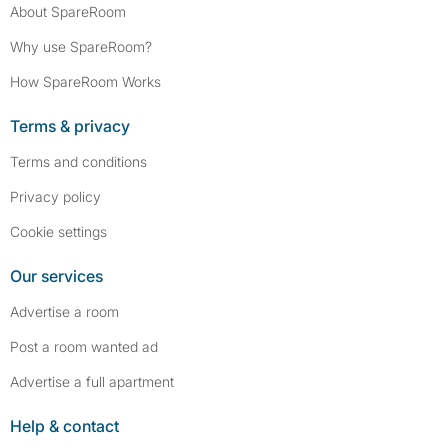
About SpareRoom
Why use SpareRoom?
How SpareRoom Works
Terms & privacy
Terms and conditions
Privacy policy
Cookie settings
Our services
Advertise a room
Post a room wanted ad
Advertise a full apartment
Help & contact