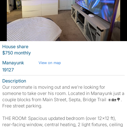
House share
$750 monthly
Manayunk
View on map
19127
Description
Our roommate is moving out and we’re looking for
someone to take over his room. Located in Manayunk just a
couple blocks from Main Street, Septa, Bridge Trail ☀️🏡🌳.
Free street parking.
THE ROOM: Spacious updated bedroom (over 12x12 ft),
rear-facing window, central heating, 2 light fixtures, ceiling