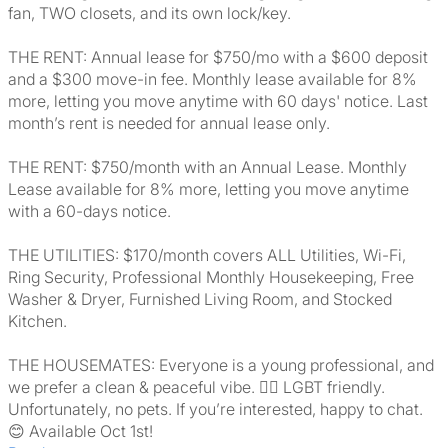
fan, TWO closets, and its own lock/key.
THE RENT: Annual lease for $750/mo with a $600 deposit
and a $300 move-in fee. Monthly lease available for 8%
more, letting you move anytime with 60 days' notice. Last
month’s rent is needed for annual lease only.
THE RENT: $750/month with an Annual Lease. Monthly
Lease available for 8% more, letting you move anytime
with a 60-days notice.
THE UTILITIES: $170/month covers ALL Utilities, Wi-Fi,
Ring Security, Professional Monthly Housekeeping, Free
Washer & Dryer, Furnished Living Room, and Stocked
Kitchen.
THE HOUSEMATES: Everyone is a young professional, and
we prefer a clean & peaceful vibe. 🏳️‍🌈 LGBT friendly.
Unfortunately, no pets. If you’re interested, happy to chat.
😊 Available Oct 1st!