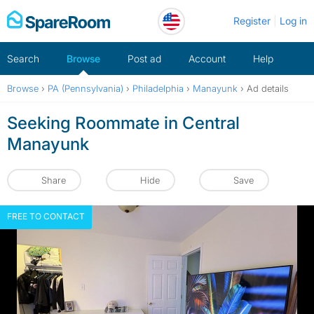
Skip
Register
Log in
to
content
Search
Browse
Post ad
Account
Help
Browse
›
PA (Pennsylvania)
›
Philadelphia
›
Manayunk
›
Ad details
Seeking Roommate in Central
Manayunk
Share
Hide
Save
FREE TO CONTACT