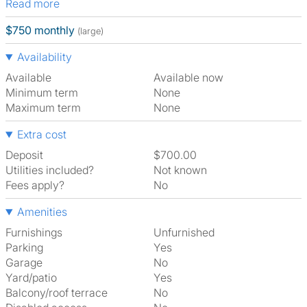
Read more
$750 monthly
(large)
Availability
Available
Available now
Minimum term
None
Maximum term
None
Extra cost
Deposit
$700.00
Utilities included?
Not known
Fees apply?
No
Amenities
Furnishings
Unfurnished
Parking
Yes
Garage
No
Yard/patio
Yes
Balcony/roof terrace
No