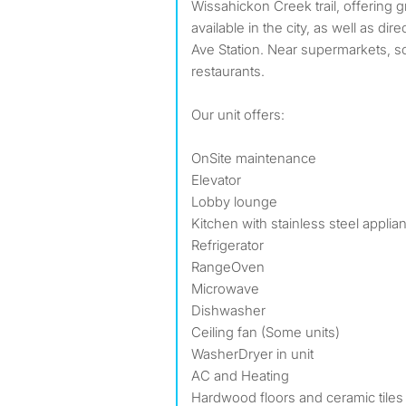
Wissahickon Creek trail, offering gr
available in the city, as well as dir
Ave Station. Near supermarkets, s
restaurants.
Our unit offers:
OnSite maintenance
Elevator
Lobby lounge
Kitchen with stainless steel applia
Refrigerator
RangeOven
Microwave
Dishwasher
Ceiling fan (Some units)
WasherDryer in unit
AC and Heating
Hardwood floors and ceramic tiles