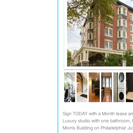
Sign TODAY with a Month lease 
Luxury studio with one bathroom, 
Morris Building on Philadelphia! Ju