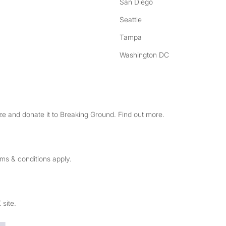
San Diego
Seattle
Tampa
Washington DC
e and donate it to Breaking Ground. Find out more.
rms & conditions apply.
 site.