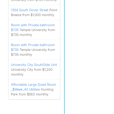
1354 South Dover Street
Point
Breeze from $1,000 monthly
Room with Private bathroom
$735
Temple University from
$735 monthly
Room with Private bathroom
$735
Temple University from
$735 monthly
University City SouthSide Unit
University City from $1,200
monthly
Affordable Large Sized Room
_$Week_All Utilities
Hunting
Park from $563 monthly