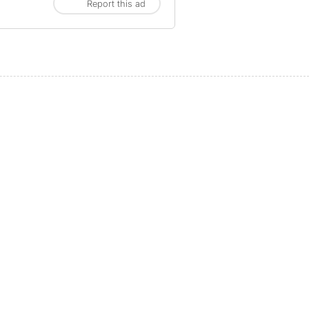
Report this ad