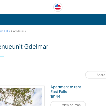
›
ast Falls
Ad details
enueunit Gdelmar
Share
Apartment to rent
East Falls
19144
View on map