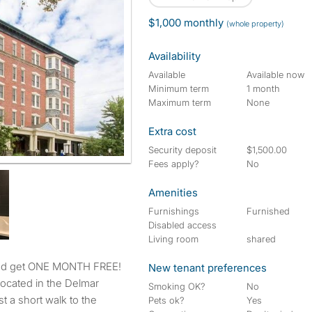
$1,000 monthly
(whole property)
Availability
Available
Available now
Minimum term
1 month
Maximum term
None
Extra cost
Security deposit
$1,500.00
Fees apply?
No
Amenities
Furnishings
Furnished
Disabled access
Living room
shared
and get ONE MONTH FREE!
New tenant preferences
located in the Delmar
Smoking OK?
No
st a short walk to the
Pets ok?
Yes