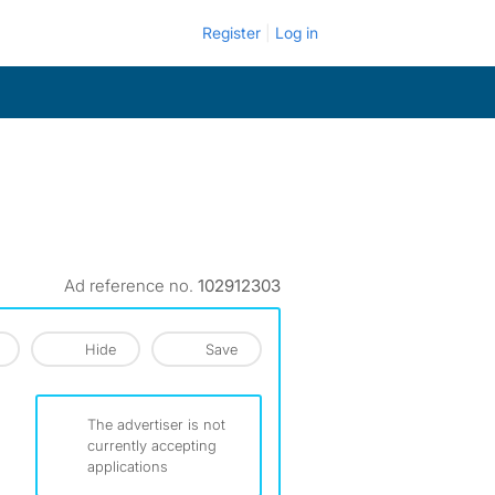
Register
Log in
Ad reference no.
102912303
Hide
Save
The advertiser is not
currently accepting
applications