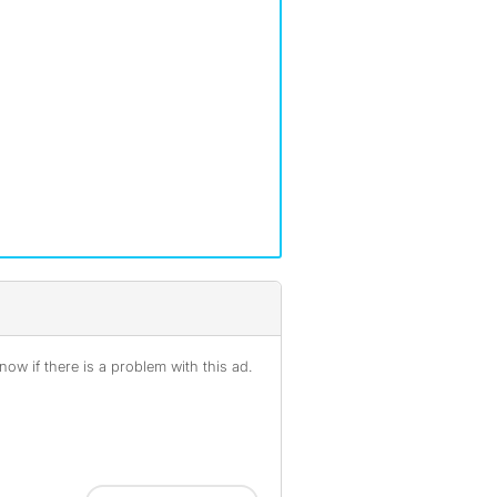
ow if there is a problem with this ad.