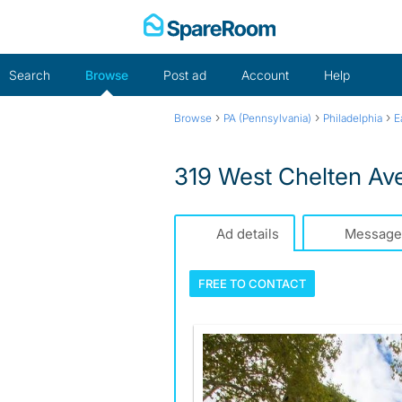
Skip
to
content
Search
Browse
Post ad
Account
Help
›
›
›
Browse
PA (Pennsylvania)
Philadelphia
E
319 West Chelten Av
Ad details
Message
FREE TO
CONTACT