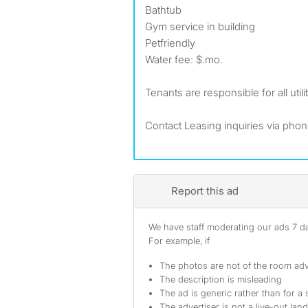
Bathtub
Gym service in building
Petfriendly
Water fee: $.mo.
Tenants are responsible for all utilit
Contact Leasing inquiries via pho
Report this ad
We have staff moderating our ads 7 day
For example, if
The photos are not of the room adv
The description is misleading
The ad is generic rather than for a 
The advertiser is not a live-out lan