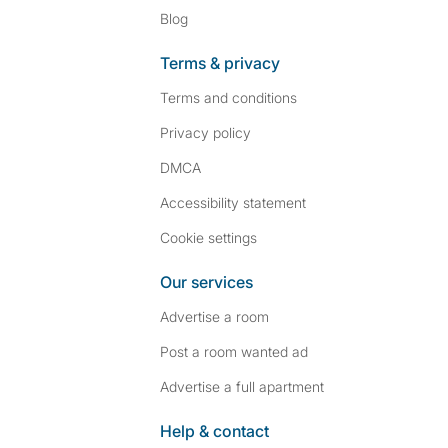
Blog
Terms & privacy
Terms and conditions
Privacy policy
DMCA
Accessibility statement
Cookie settings
Our services
Advertise a room
Post a room wanted ad
Advertise a full apartment
Help & contact