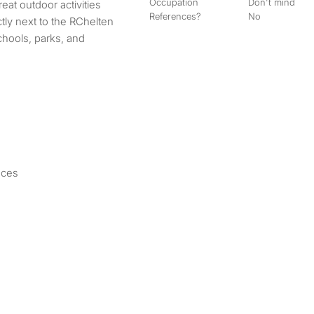
Occupation
Don't mind
eat outdoor activities
References?
No
ectly next to the RChelten
chools, parks, and
nces