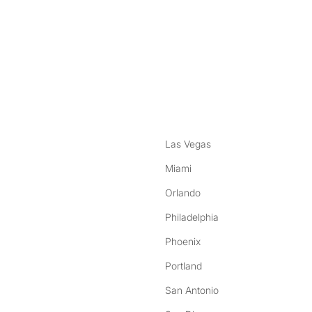
nstagram
ebook
Las Vegas
Miami
Orlando
Philadelphia
Phoenix
Portland
San Antonio