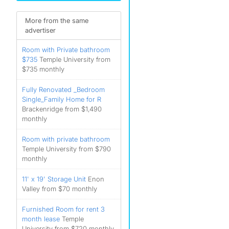
More from the same
advertiser
Room with Private bathroom
$735
Temple University from
$735 monthly
Fully Renovated _Bedroom
Single_Family Home for R
Brackenridge from $1,490
monthly
Room with private bathroom
Temple University from $790
monthly
11' x 19' Storage Unit
Enon
Valley from $70 monthly
Furnished Room for rent 3
month lease
Temple
University from $720 monthly