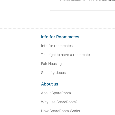
Info for Roommates
Info for roommates
The right to have a roommate
Fair Housing
Security deposits
About us
About SpareRoom
Why use SpareRoom?
How SpareRoom Works