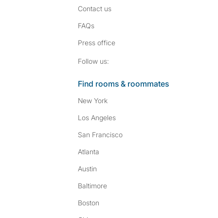
Contact us
FAQs
Press
office
Follow SpareRoom on I
SpareRoom on Fac
Follow us:
Find rooms & roommates
New York
Los Angeles
San Francisco
Atlanta
Austin
Baltimore
Boston