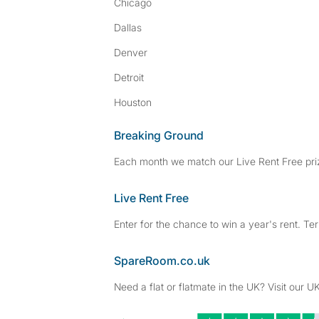
Chicago
Dallas
Denver
Detroit
Houston
Breaking Ground
Each month we match our Live Rent Free priz
Live Rent Free
Enter for the chance to win a year's rent. Te
SpareRoom.co.uk
Need a flat or flatmate in the UK? Visit our UK