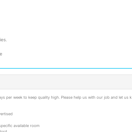
ies.
ne
s per week to keep quality high. Please help us with our job and let us kn
ertised
specific available room
dlord