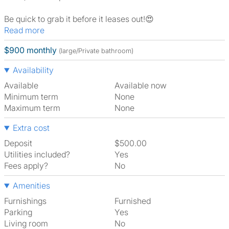
Be quick to grab it before it leases out!😍
Read more
$900 monthly
(large/Private bathroom)
Availability
Available
Available now
Minimum term
None
Maximum term
None
Extra cost
Deposit
$500.00
Utilities included?
Yes
Fees apply?
No
Amenities
Furnishings
Furnished
Parking
Yes
Living room
No