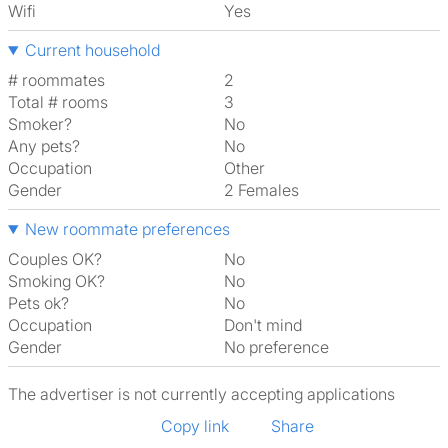
Wifi
Yes
Current household
# roommates
2
Total # rooms
3
Smoker?
No
Any pets?
No
Occupation
Other
Gender
2 Females
New roommate preferences
Couples OK?
No
Smoking OK?
No
Pets ok?
No
Occupation
Don't mind
Gender
No preference
The advertiser is not currently accepting applications
Copy link
Share