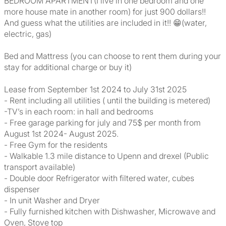
BEDROOM APARTMENT(I live in one bedroom and one
more house mate in another room) for just 900 dollars!!
And guess what the utilities are included in it!! 😁(water,
electric, gas)
Bed and Mattress (you can choose to rent them during your
stay for additional charge or buy it)
Lease from September 1st 2024 to July 31st 2025
- Rent including all utilities ( until the building is metered)
-TV’s in each room: in hall and bedrooms
- Free garage parking for july and 75$ per month from
August 1st 2024- August 2025.
- Free Gym for the residents
- Walkable 1.3 mile distance to Upenn and drexel (Public
transport available)
- Double door Refrigerator with filtered water, cubes
dispenser
- In unit Washer and Dryer
- Fully furnished kitchen with Dishwasher, Microwave and
Oven, Stove top