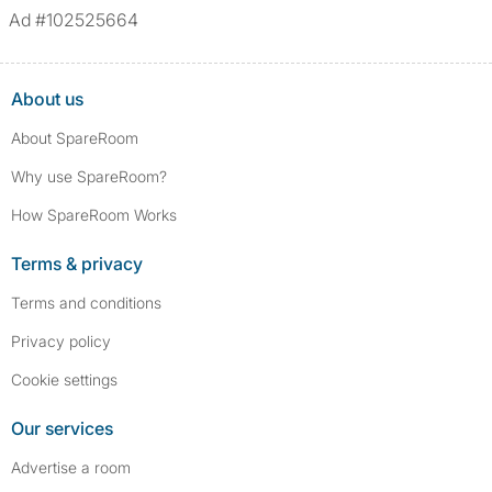
Ad #102525664
About us
About SpareRoom
Why use SpareRoom?
How SpareRoom Works
Terms & privacy
Terms and conditions
Privacy policy
Cookie settings
Our services
Advertise a room