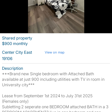
Shared property
$900 monthly
Center City East
View on map
19106
Description
***Brand new Single bedroom with Attached Bath
available at just 900 including utilities with TV in room in
University city***
Lease from September 1st 2024 to July 31st 2025
(Females only)
Subletting 2 seperate one BEDROOM attached BATH in a 3