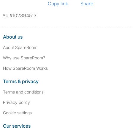
Copy link
Share
Ad #102894513
About us
About SpareRoom
Why use SpareRoom?
How SpareRoom Works
Terms & privacy
Terms and conditions
Privacy policy
Cookie settings
Our services