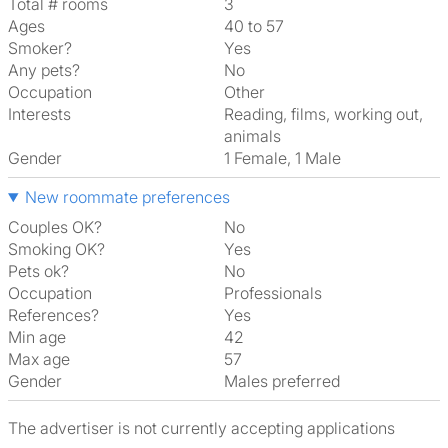
Total # rooms
3
Ages
40 to 57
Smoker?
Yes
Any pets?
No
Occupation
Other
Interests
reading, films, working out,
animals
Gender
1 Female, 1 Male
New roommate preferences
Couples OK?
No
Smoking OK?
Yes
Pets ok?
No
Occupation
Professionals
References?
Yes
Min age
42
Max age
57
Gender
Males preferred
The advertiser is not currently accepting applications