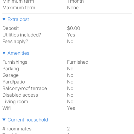
Minimum term
1 month
Maximum term
None
Extra cost
Deposit
$0.00
Utilities included?
Yes
Fees apply?
No
Amenities
Furnishings
Furnished
Parking
No
Garage
No
Yard/patio
No
Balcony/roof terrace
No
Disabled access
No
Living room
No
Wifi
Yes
Current household
# roommates
2