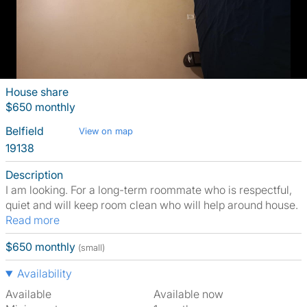
House share
$650 monthly
Belfield
View on map
19138
Description
I am looking. For a long-term roommate who is respectful,
quiet and will keep room clean who will help around house.
Read more
$650 monthly
(small)
Availability
Available
Available now